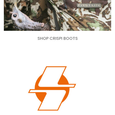
SHOP CRISPI BOOTS