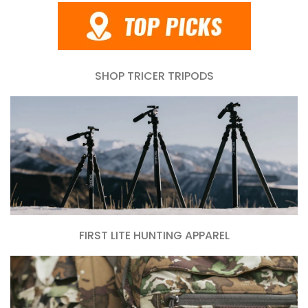
SHOP TRICER TRIPODS
FIRST LITE HUNTING APPAREL