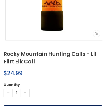
Open
media
1
Rocky Mountain Hunting Calls - Lil
in
modal
Flirt Elk Call
Regular
$24.99
price
Quantity
Decrease
Increase
quantity
quantity
for
for