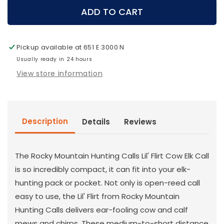
Rocky
Rocky
ADD TO CART
Mountain
Mountain
Hunting
Hunting
Calls
Calls
Pickup available at
651 E 3000 N
-
-
Lil
Usually ready in 24 hours
Lil
Flirt
Flirt
View store information
Elk
Elk
Call
Call
Description
Details
Reviews
The Rocky Mountain Hunting Calls Lil' Flirt Cow Elk Call
is so incredibly compact, it can fit into your elk-
hunting pack or pocket. Not only is open-reed call
easy to use, the Lil' Flirt from Rocky Mountain
Hunting Calls delivers ear-fooling cow and calf
mews and chirps. These medium-to-short distance