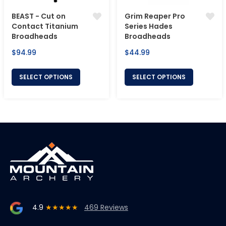
BEAST - Cut on
Grim Reaper Pro
Contact Titanium
Series Hades
Broadheads
Broadheads
Regular
Regular
$94.99
$44.99
price
price
SELECT OPTIONS
SELECT OPTIONS
4.9
★★★★★
469 Reviews