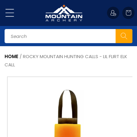
Skip to
content
Cart
Search
HOME
/
ROCKY MOUNTAIN HUNTING CALLS - LIL FLIRT ELK
CALL
Skip to
product
information