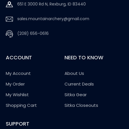
651 E 3000 Rd N, Rexburg, ID 83440
sales.mountainarchery@gmail.com
(208) 656-0616
ACCOUNT
NEED TO KNOW
My Account
About Us
My Order
Current Deals
My Wishlist
Sitka Gear
Shopping Cart
Sitka Closeouts
SUPPORT