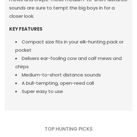
sounds are sure to tempt the big boys in for a
closer look.
KEY FEATURES
Compact size fits in your elk-hunting pack or
pocket
Delivers ear-fooling cow and calf mews and
chirps
Medium-to-short distance sounds
A bull-tempting, open-reed call
Super easy to use
TOP HUNTING PICKS