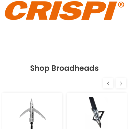
Shop Broadheads