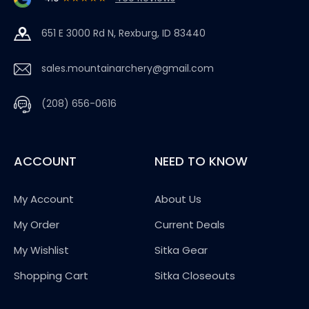
651 E 3000 Rd N, Rexburg, ID 83440
sales.mountainarchery@gmail.com
(208) 656-0616
ACCOUNT
NEED TO KNOW
My Account
About Us
My Order
Current Deals
My Wishlist
Sitka Gear
Shopping Cart
Sitka Closeouts