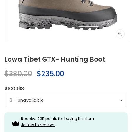
Open
media
1
Lowa Tibet GTX- Hunting Boot
in
modal
Regular
$380.00
Sale
$235.00
price
price
Boot size
Receive 235 points for buying this item
Join us to receive