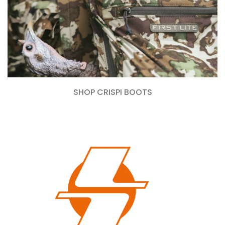
SHOP CRISPI BOOTS