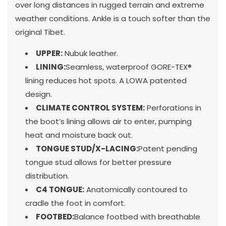
over long distances in rugged terrain and extreme
weather conditions. Ankle is a touch softer than the
original Tibet.
UPPER:
Nubuk leather.
LINING:
Seamless, waterproof GORE-TEX®
lining reduces hot spots. A LOWA patented
design.
CLIMATE CONTROL SYSTEM:
Perforations in
the boot’s lining allows air to enter, pumping
heat and moisture back out.
TONGUE STUD/X-LACING:
Patent pending
tongue stud allows for better pressure
distribution.
C4 TONGUE:
Anatomically contoured to
cradle the foot in comfort.
FOOTBED:
Balance footbed with breathable