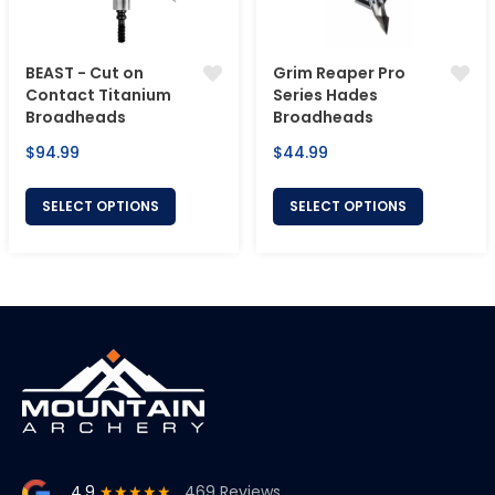
BEAST - Cut on
Grim Reaper Pro
Contact Titanium
Series Hades
Broadheads
Broadheads
Regular
Regular
$94.99
$44.99
price
price
SELECT OPTIONS
SELECT OPTIONS
4.9
★★★★★
469 Reviews