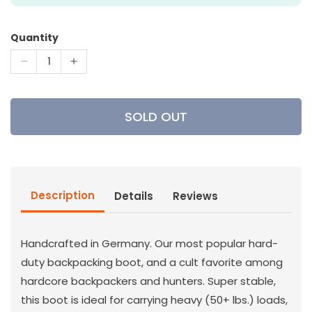
Quantity
Decrease
Increase
quantity
quantity
for
for
Lowa
Lowa
SOLD OUT
Tibet
Tibet
GTX-
GTX-
Hunting
Hunting
Boot
Boot
Description
Details
Reviews
Handcrafted in Germany. Our most popular hard-
duty backpacking boot, and a cult favorite among
hardcore backpackers and hunters. Super stable,
this boot is ideal for carrying heavy (50+ lbs.) loads,