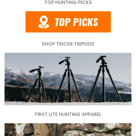
TOP HUNTING PICKS
SHOP TRICER TRIPODS
FIRST LITE HUNTING APPAREL