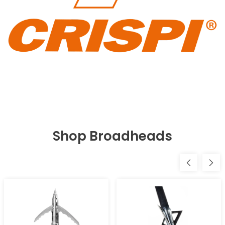
Shop Broadheads