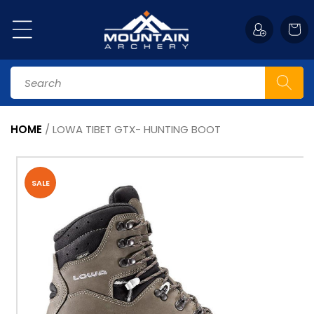
Skip to
content
Cart
Search
HOME
/
LOWA TIBET GTX- HUNTING BOOT
Skip to
product
information
SALE