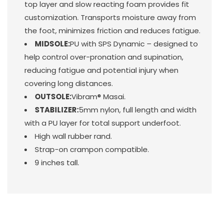
top layer and slow reacting foam provides fit
customization. Transports moisture away from
the foot, minimizes friction and reduces fatigue.
MIDSOLE:
PU with SPS Dynamic – designed to
help control over-pronation and supination,
reducing fatigue and potential injury when
covering long distances.
OUTSOLE:
Vibram® Masai.
STABILIZER:
5mm nylon, full length and width
with a PU layer for total support underfoot.
High wall rubber rand.
Strap-on crampon compatible.
9 inches tall.