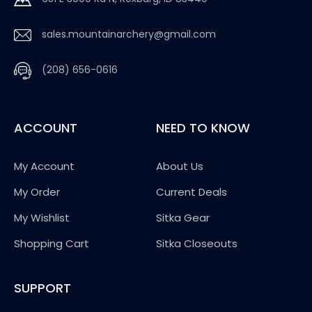
sales.mountainarchery@gmail.com
(208) 656-0616
ACCOUNT
NEED TO KNOW
My Account
About Us
My Order
Current Deals
My Wishlist
Sitka Gear
Shopping Cart
Sitka Closeouts
SUPPORT