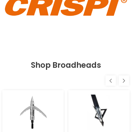
Shop Broadheads