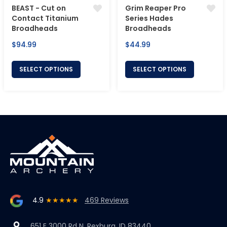
BEAST - Cut on
Grim Reaper Pro
Contact Titanium
Series Hades
Broadheads
Broadheads
Regular
Regular
$94.99
$44.99
price
price
SELECT OPTIONS
SELECT OPTIONS
4.9
★★★★★
469 Reviews
651 E 3000 Rd N, Rexburg, ID 83440