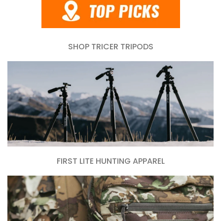
SHOP TRICER TRIPODS
FIRST LITE HUNTING APPAREL