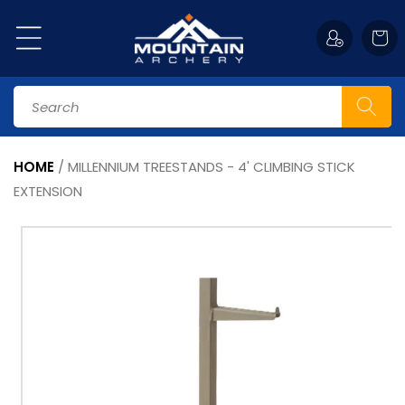
Skip to
content
Cart
Search
HOME
/
MILLENNIUM TREESTANDS - 4' CLIMBING STICK
EXTENSION
Skip to
product
information