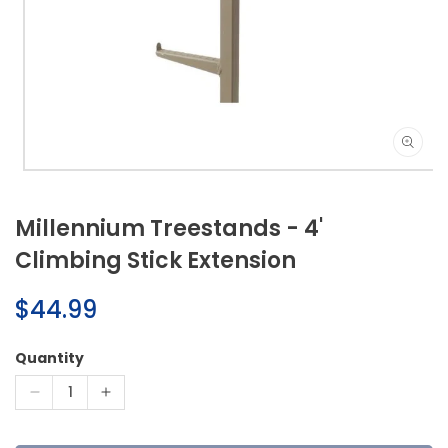
Open
media
1
Millennium Treestands - 4'
in
modal
Climbing Stick Extension
Regular
$44.99
price
Quantity
Decrease
Increase
quantity
quantity
for
for