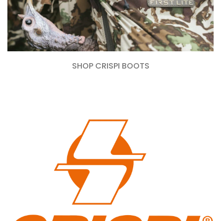
SHOP CRISPI BOOTS