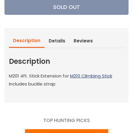
Millennium
Millennium
SOLD OUT
Treestands
Treestands
-
-
4&#39;
4&#39;
Climbing
Climbing
Stick
Stick
Description
Details
Reviews
Extension
Extension
Description
M201 4ft. Stick Extension for
M
210 Climbing Stick
Includes buckle strap
TOP HUNTING PICKS