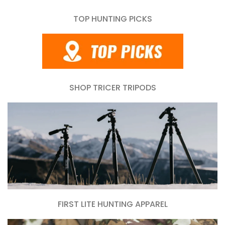
TOP HUNTING PICKS
SHOP TRICER TRIPODS
FIRST LITE HUNTING APPAREL