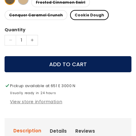
Frosted Cinnamon Swirl
Conquer Caramel Crunch
Cookie Dough
Quantity
Decrease
Increase
quantity
quantity
for
for
MTN
MTN
ADD TO CART
OPS
OPS
-
-
PERFORMANCE
PERFORMANCE
Pickup available at
651 E 3000 N
BAR
BAR
Sampler
Usually ready in 24 hours
Sampler
View store information
Description
Details
Reviews