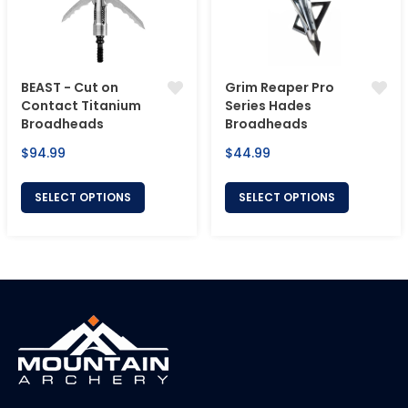
BEAST - Cut on
Grim Reaper Pro
Contact Titanium
Series Hades
Broadheads
Broadheads
Regular
Regular
$94.99
$44.99
price
price
SELECT OPTIONS
SELECT OPTIONS