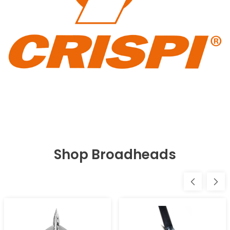
Shop Broadheads