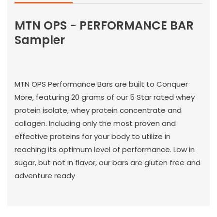
MTN OPS - PERFORMANCE BAR
Sampler
MTN OPS Performance Bars are built to Conquer
More, featuring 20 grams of our 5 Star rated whey
protein isolate, whey protein concentrate and
collagen. Including only the most proven and
effective proteins for your body to utilize in
reaching its optimum level of performance. Low in
sugar, but not in flavor, our bars are gluten free and
adventure ready