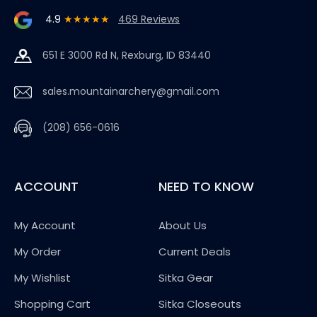
4.9
★★★★★
469 Reviews
651 E 3000 Rd N, Rexburg, ID 83440
sales.mountainarchery@gmail.com
(208) 656-0616
ACCOUNT
NEED TO KNOW
My Account
About Us
My Order
Current Deals
My Wishlist
Sitka Gear
Shopping Cart
Sitka Closeouts