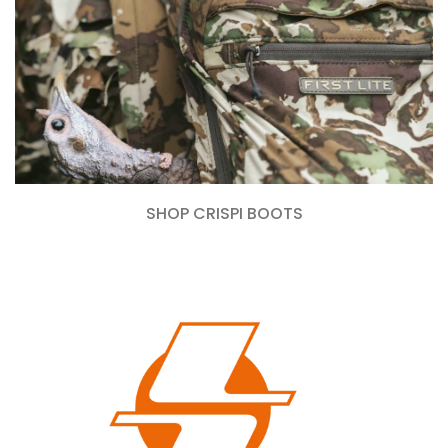
SHOP CRISPI BOOTS