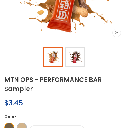
Open
media
1
in
modal
MTN OPS - PERFORMANCE BAR
Sampler
Regular
$3.45
price
Color