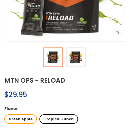
Open
media
1
in
modal
MTN OPS - RELOAD
Regular
$29.95
price
Flavor
Green Apple
Tropical Punch