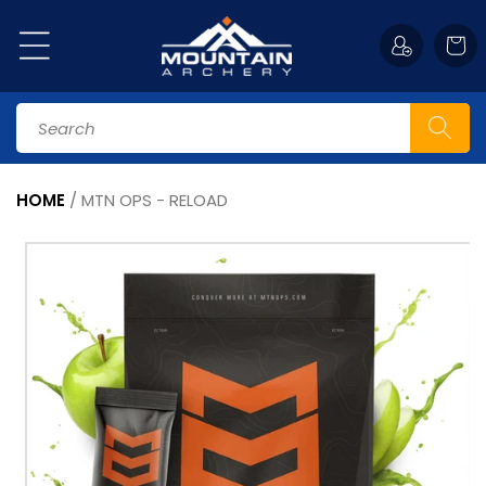
Skip to
content
Cart
Search
HOME
/
MTN OPS - RELOAD
Skip to
product
information