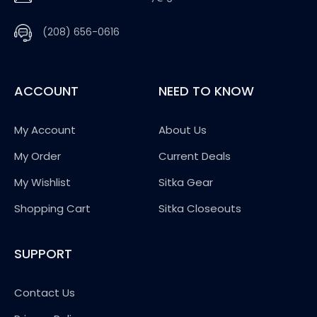
(208) 656-0616
ACCOUNT
NEED TO KNOW
My Account
About Us
My Order
Current Deals
My Wishlist
Sitka Gear
Shopping Cart
Sitka Closeouts
SUPPORT
Contact Us