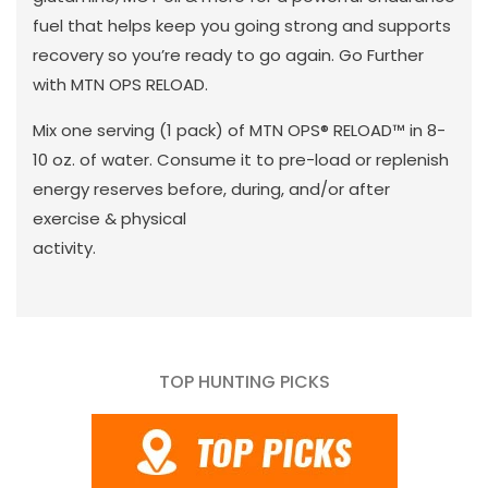
fuel that helps keep you going strong and supports
recovery so you’re ready to go again. Go Further
with MTN OPS RELOAD.
Mix one serving (1 pack) of MTN OPS® RELOAD™ in 8-
10 oz. of water. Consume it to pre-load or replenish
energy reserves before, during, and/or after
exercise & physical
activity.
TOP HUNTING PICKS