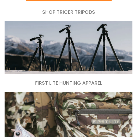
SHOP TRICER TRIPODS
FIRST LITE HUNTING APPAREL