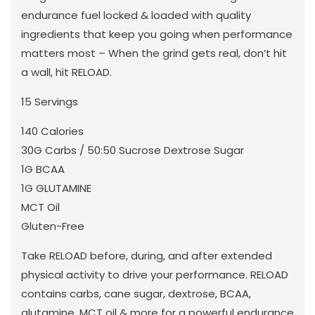
endurance fuel locked & loaded with quality
ingredients that keep you going when performance
matters most – When the grind gets real, don’t hit
a wall, hit RELOAD.
15 Servings
140 Calories
30G Carbs / 50:50 Sucrose Dextrose Sugar
1G BCAA
1G GLUTAMINE
MCT Oil
Gluten-Free
Take RELOAD before, during, and after extended
physical activity to drive your performance. RELOAD
contains carbs, cane sugar, dextrose, BCAA,
glutamine, MCT oil & more for a powerful endurance