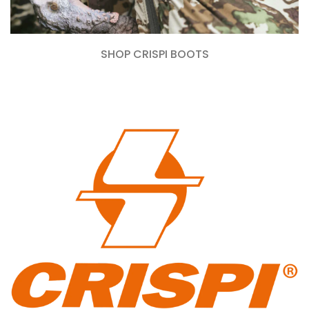
SHOP CRISPI BOOTS