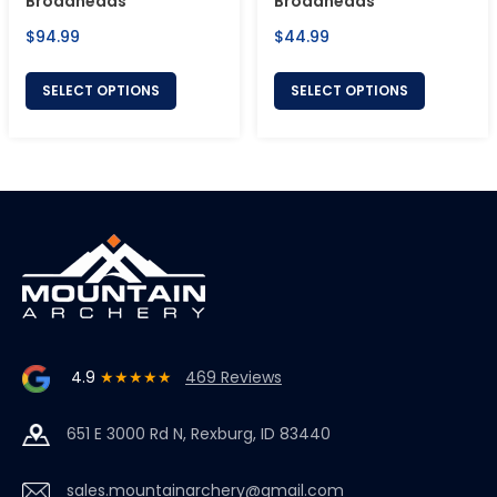
Broadheads
Broadheads
Regular
Regular
$94.99
$44.99
price
price
SELECT OPTIONS
SELECT OPTIONS
4.9
★★★★★
469 Reviews
651 E 3000 Rd N, Rexburg, ID 83440
sales.mountainarchery@gmail.com