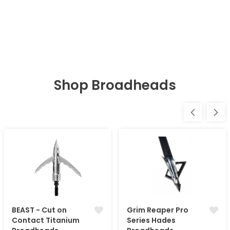
Shop Broadheads
BEAST - Cut on
Grim Reaper Pro
Contact Titanium
Series Hades