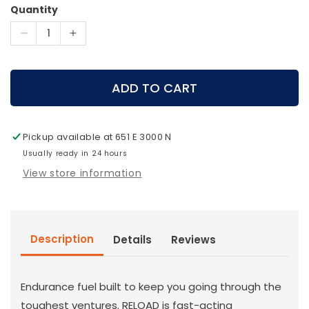
Quantity
Decrease
Increase
quantity
quantity
for
for
MTN
MTN
ADD TO CART
OPS
OPS
-
-
RELOAD
RELOAD
Pickup available at
651 E 3000 N
Usually ready in 24 hours
View store information
Description
Details
Reviews
Endurance fuel built to keep you going through the
toughest ventures. RELOAD is fast-acting