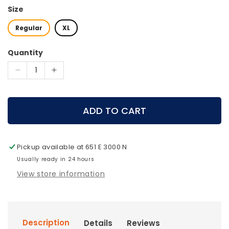
Size
Regular
XL
Quantity
Decrease
Increase
quantity
quantity
for
for
Mystery
Mystery
ADD TO CART
Ranch
Ranch
Bino
Bino
Harness
Harness
Pickup available at
651 E 3000 N
12x
12x
Usually ready in 24 hours
View store information
Description
Details
Reviews