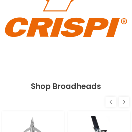
Shop Broadheads