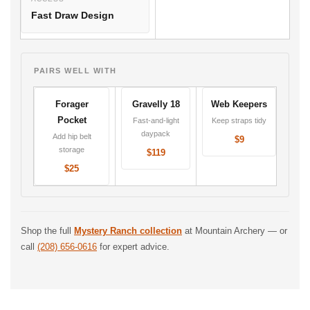
Fast Draw Design
PAIRS WELL WITH
Forager
Gravelly 18
Web Keepers
Pocket
Fast-and-light
Keep straps tidy
daypack
Add hip belt
$9
storage
$119
$25
Shop the full
Mystery Ranch collection
at Mountain Archery — or
call
(208) 656-0616
for expert advice.