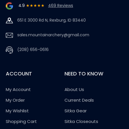
4.9
★★★★★
469 Reviews
651 E 3000 Rd N, Rexburg, ID 83440
sales.mountainarchery@gmail.com
(208) 656-0616
ACCOUNT
NEED TO KNOW
My Account
About Us
My Order
Current Deals
My Wishlist
Sitka Gear
Shopping Cart
Sitka Closeouts