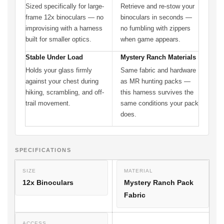
Sized specifically for large-
Retrieve and re-stow your
frame 12x binoculars — no
binoculars in seconds —
improvising with a harness
no fumbling with zippers
built for smaller optics.
when game appears.
Stable Under Load
Mystery Ranch Materials
Holds your glass firmly
Same fabric and hardware
against your chest during
as MR hunting packs —
hiking, scrambling, and off-
this harness survives the
trail movement.
same conditions your pack
does.
SPECIFICATIONS
SIZE
MATERIAL
12x Binoculars
Mystery Ranch Pack
Fabric
ACCESS