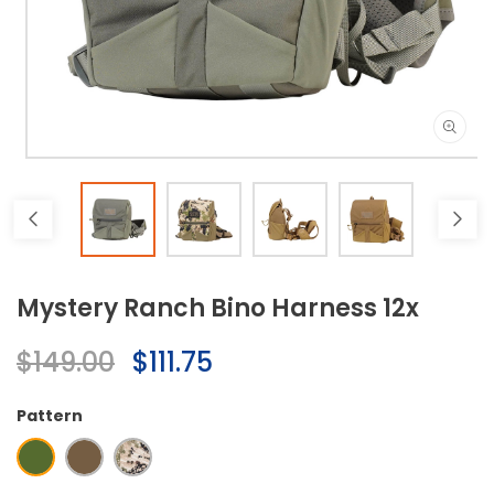
Open
media
1
in
modal
Mystery Ranch Bino Harness 12x
Regular
$149.00
Sale
$111.75
price
price
Pattern