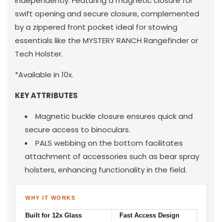
independently. Featuring a magnetic closure for
swift opening and secure closure, complemented
by a zippered front pocket ideal for stowing
essentials like the MYSTERY RANCH Rangefinder or
Tech Holster.
*Available in 10x.
KEY ATTRIBUTES
Magnetic buckle closure ensures quick and
secure access to binoculars.
PALS webbing on the bottom facilitates
attachment of accessories such as bear spray
holsters, enhancing functionality in the field.
WHY IT WORKS
Built for 12x Glass
Fast Access Design