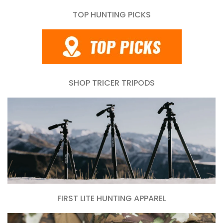
TOP HUNTING PICKS
SHOP TRICER TRIPODS
FIRST LITE HUNTING APPAREL