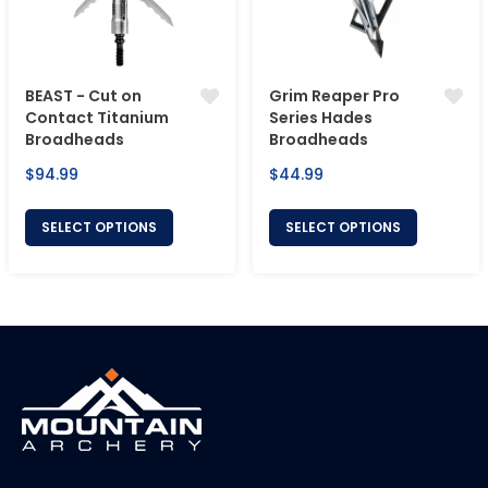
BEAST - Cut on
Grim Reaper Pro
Contact Titanium
Series Hades
Broadheads
Broadheads
Regular
Regular
$94.99
$44.99
price
price
SELECT OPTIONS
SELECT OPTIONS