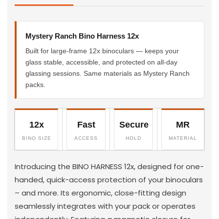
Mystery Ranch Bino Harness 12x
Built for large-frame 12x binoculars — keeps your
glass stable, accessible, and protected on all-day
glassing sessions. Same materials as Mystery Ranch
packs.
12x
Fast
Secure
MR
BINO SIZE
ACCESS
HOLD
MATERIAL
Introducing the BINO HARNESS 12x, designed for one-
handed, quick-access protection of your binoculars
– and more. Its ergonomic, close-fitting design
seamlessly integrates with your pack or operates