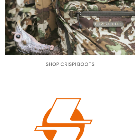
SHOP CRISPI BOOTS