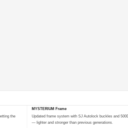
MYSTERIUM Frame
tting the
Updated frame system with SJ Autolock buckles and 500D 
— lighter and stronger than previous generations.