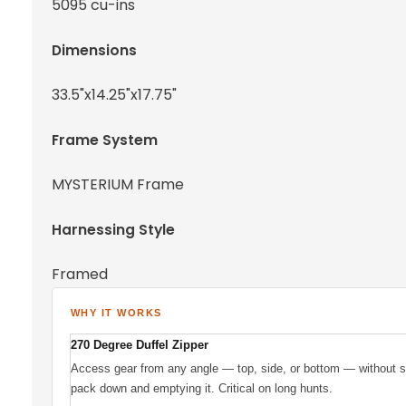
5095 cu-ins
Dimensions
33.5"x14.25"x17.75"
Frame System
MYSTERIUM Frame
Harnessing Style
Framed
WHY IT WORKS
270 Degree Duffel Zipper
Access gear from any angle — top, side, or bottom — without se
pack down and emptying it. Critical on long hunts.