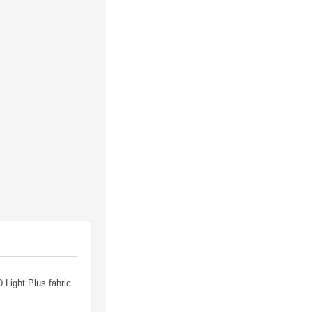
Light Plus fabric