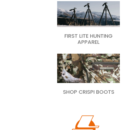
FIRST LITE HUNTING
APPAREL
SHOP CRISPI BOOTS