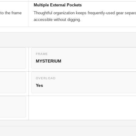
Multiple External Pockets
 to the frame
Thoughtful organization keeps frequently-used gear separ
accessible without digging.
FRAME
MYSTERIUM
OVERLOAD
Yes