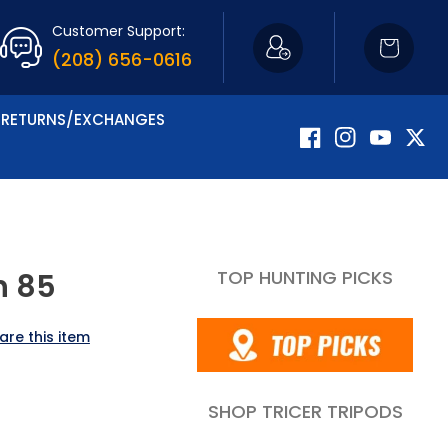
Customer Support:
Cart
(208) 656-0616
RETURNS/EXCHANGES
Facebook
Instagram
YouTube
Twitte
TOP HUNTING PICKS
h 85
are this item
SHOP TRICER TRIPODS