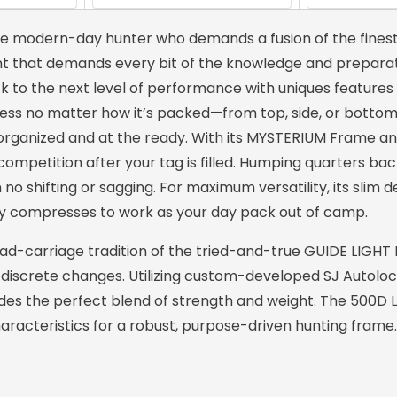
e modern-day hunter who demands a fusion of the finest
unt that demands every bit of the knowledge and preparat
k to the next level of performance with uniques features l
ccess no matter how it’s packed—from top, side, or botto
y organized and at the ready. With its MYSTERIUM Frame a
competition after your tag is filled. Humping quarters ba
 no shifting or sagging. For maximum versatility, its slim 
ckly compresses to work as your day pack out of camp.
d-carriage tradition of the tried-and-true GUIDE LIGHT
 discrete changes. Utilizing custom-developed SJ Autolo
des the perfect blend of strength and weight. The 500D Li
haracteristics for a robust, purpose-driven hunting frame.