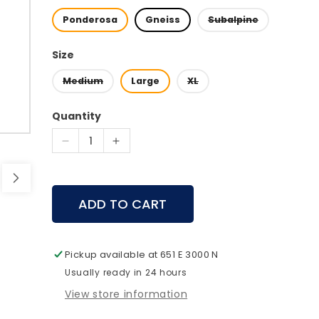
Ponderosa
Gneiss
Subalpine
Size
Medium
Large
XL
Quantity
Decrease
Increase
quantity
quantity
for
for
Mystery
Mystery
ADD TO CART
Ranch
Ranch
Beartooth
Beartooth
85
85
Pickup available at
651 E 3000 N
Usually ready in 24 hours
View store information