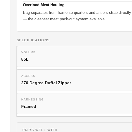
Overload Meat Hauling
Bag separates from frame so quarters and antlers strap directly
— the cleanest meat pack-out system available.
SPECIFICATIONS
VOLUME
85L
ACCESS
270 Degree Duffel Zipper
HARNESSING
Framed
PAIRS WELL WITH