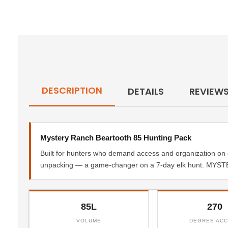
DESCRIPTION
DETAILS
REVIEW
Mystery Ranch Beartooth 85 Hunting Pack
Built for hunters who demand access and organization on 
unpacking — a game-changer on a 7-day elk hunt. MYSTE
85L
270
VOLUME
DEGREE AC