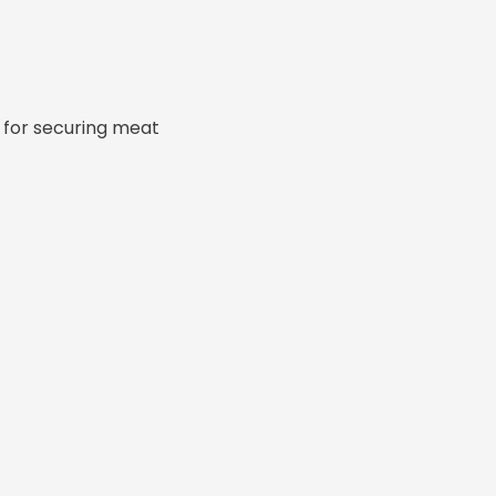
 for securing meat