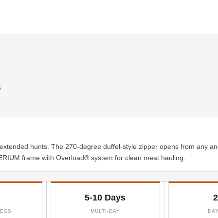
S
extended hunts. The 270-degree duffel-style zipper opens from any an
RIUM frame with Overload® system for clean meat hauling.
5-10 Days
2
CESS
MULTI-DAY
DA