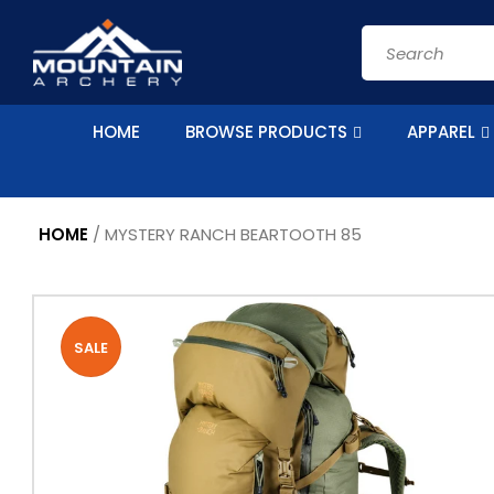
Skip to
content
Search
HOME
BROWSE PRODUCTS
APPAREL
HOME
/
MYSTERY RANCH BEARTOOTH 85
Skip to
Image
product
1
information
SALE
is
now
available
in
gallery