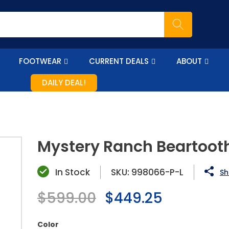
FOOTWEAR
CURRENT DEALS
ABOUT
DAILY DEAL!
Mystery Ranch Beartoot
In Stock
SKU:
998066-P-L
Sh
Regular
$599.00
Sale
$449.25
price
price
Color