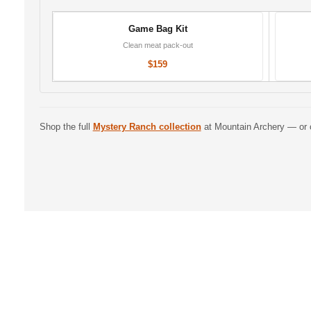
Game Bag Kit
Clean meat pack-out
$159
Shop the full
Mystery Ranch collection
at Mountain Archery — or 