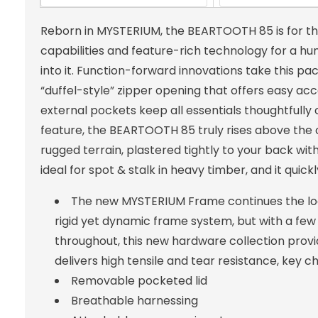
Reborn in MYSTERIUM, the BEARTOOTH 85 is for th
capabilities and feature-rich technology for a h
into it. Function-forward innovations take this pac
“duffel-style” zipper opening that offers easy a
external pockets keep all essentials thoughtfull
feature, the BEARTOOTH 85 truly rises above the 
rugged terrain, plastered tightly to your back with
ideal for spot & stalk in heavy timber, and it qui
The new MYSTERIUM Frame continues the loa
rigid yet dynamic frame system, but with a few
throughout, this new hardware collection provi
delivers high tensile and tear resistance, key c
Removable pocketed lid
Breathable harnessing