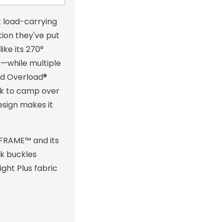
 load-carrying
ion they've put
ike its 270°
m—while multiple
nd Overload®
ck to camp over
design makes it
 FRAME™ and its
ck buckles
ght Plus fabric