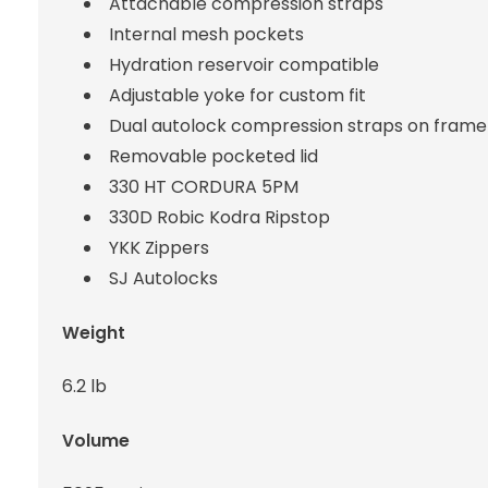
Attachable compression straps
Internal mesh pockets
Hydration reservoir compatible
Adjustable yoke for custom fit
Dual autolock compression straps on frame
Removable pocketed lid
330 HT CORDURA 5PM
330D Robic Kodra Ripstop
YKK Zippers
SJ Autolocks
Weight
6.2 lb
Volume