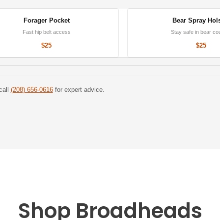
Forager Pocket
Bear Spray Hols
Fast hip belt access
Stay safe in bear co
$25
$25
call
(208) 656-0616
for expert advice.
Shop Broadheads