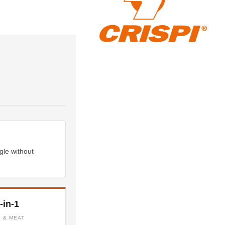
gle without
-in-1
Y & MEAT