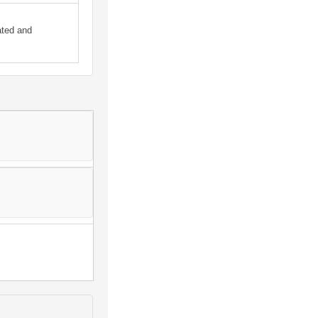
ated and