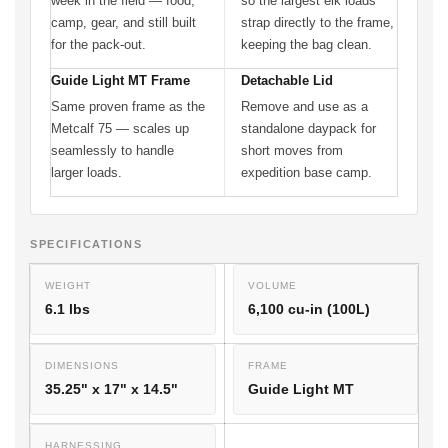
week in the field — food,
so the largest elk loads
camp, gear, and still built
strap directly to the frame,
for the pack-out.
keeping the bag clean.
Guide Light MT Frame
Detachable Lid
Same proven frame as the
Remove and use as a
Metcalf 75 — scales up
standalone daypack for
seamlessly to handle
short moves from
larger loads.
expedition base camp.
SPECIFICATIONS
WEIGHT
VOLUME
6.1 lbs
6,100 cu-in (100L)
DIMENSIONS
FRAME
35.25" x 17" x 14.5"
Guide Light MT
HARNESSING