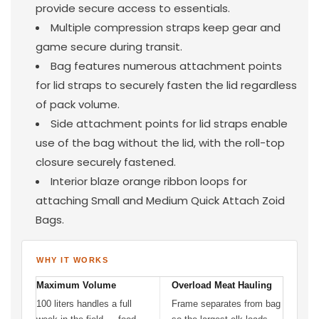
provide secure access to essentials.
Multiple compression straps keep gear and
game secure during transit.
Bag features numerous attachment points
for lid straps to securely fasten the lid regardless
of pack volume.
Side attachment points for lid straps enable
use of the bag without the lid, with the roll-top
closure securely fastened.
Interior blaze orange ribbon loops for
attaching Small and Medium Quick Attach Zoid
Bags.
WHY IT WORKS
Maximum Volume
Overload Meat Hauling
100 liters handles a full
Frame separates from bag