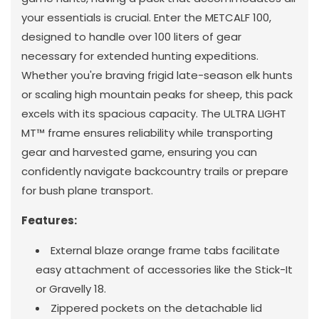
your essentials is crucial. Enter the METCALF 100,
designed to handle over 100 liters of gear
necessary for extended hunting expeditions.
Whether you're braving frigid late-season elk hunts
or scaling high mountain peaks for sheep, this pack
excels with its spacious capacity. The ULTRA LIGHT
MT™ frame ensures reliability while transporting
gear and harvested game, ensuring you can
confidently navigate backcountry trails or prepare
for bush plane transport.
Features:
External blaze orange frame tabs facilitate
easy attachment of accessories like the Stick-It
or Gravelly 18.
Zippered pockets on the detachable lid