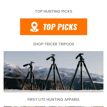
TOP HUNTING PICKS
SHOP TRICER TRIPODS
FIRST LITE HUNTING APPAREL