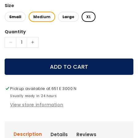
Size
Small
Medium
Large
XL
Quantity
Decrease
Increase
quantity
quantity
for
for
Mystery
Mystery
ADD TO CART
Ranch
Ranch
Metcalf
Metcalf
100
100
Pickup available at
651 E 3000 N
Pack
Pack
Usually ready in 24 hours
View store information
Description
Details
Reviews