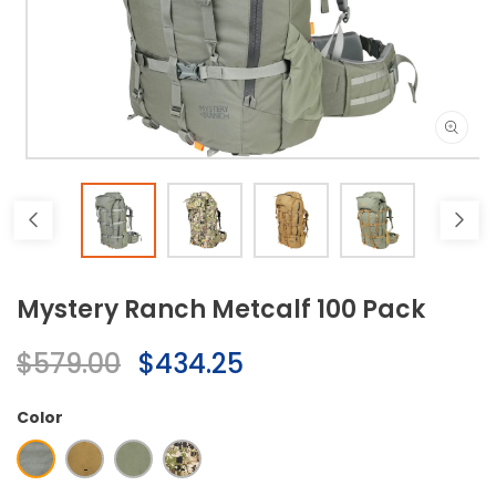
Open
media
1
in
modal
Mystery Ranch Metcalf 100 Pack
Regular
$579.00
Sale
$434.25
price
price
Color