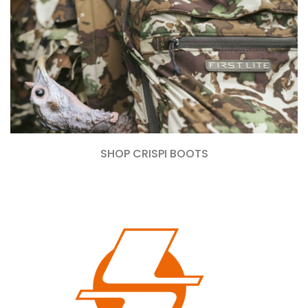
SHOP CRISPI BOOTS