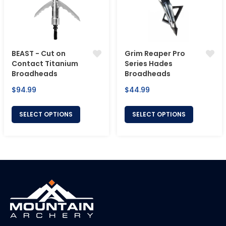
BEAST - Cut on
Grim Reaper Pro
Contact Titanium
Series Hades
Broadheads
Broadheads
Regular
Regular
$94.99
$44.99
price
price
SELECT OPTIONS
SELECT OPTIONS