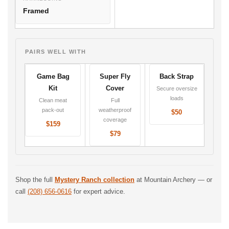
Framed
PAIRS WELL WITH
Game Bag
Super Fly
Back Strap
Kit
Cover
Secure oversize
loads
Clean meat
Full
pack-out
weatherproof
$50
coverage
$159
$79
Shop the full
Mystery Ranch collection
at Mountain Archery — or
call
(208) 656-0616
for expert advice.