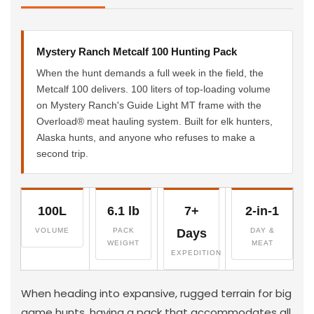
Mystery Ranch Metcalf 100 Hunting Pack
When the hunt demands a full week in the field, the
Metcalf 100 delivers. 100 liters of top-loading volume
on Mystery Ranch's Guide Light MT frame with the
Overload® meat hauling system. Built for elk hunters,
Alaska hunts, and anyone who refuses to make a
second trip.
100L
6.1 lb
7+
2-in-1
VOLUME
PACK
Days
DAY &
WEIGHT
MEAT
EXPEDITION
When heading into expansive, rugged terrain for big
game hunts, having a pack that accommodates all