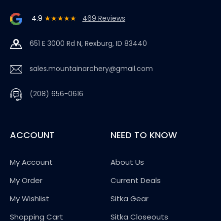
4.9
★★★★★
469 Reviews
651 E 3000 Rd N, Rexburg, ID 83440
sales.mountainarchery@gmail.com
(208) 656-0616
ACCOUNT
NEED TO KNOW
My Account
About Us
My Order
Current Deals
My Wishlist
Sitka Gear
Shopping Cart
Sitka Closeouts