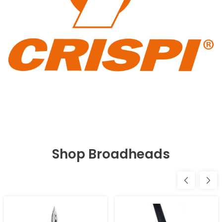
Shop Broadheads