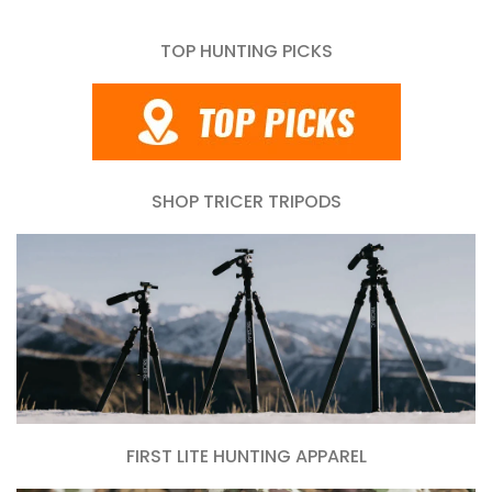
TOP HUNTING PICKS
SHOP TRICER TRIPODS
FIRST LITE HUNTING APPAREL