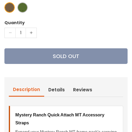
Quantity
Decrease
Increase
quantity
quantity
for
for
Mystery
Mystery
SOLD OUT
Ranch
Ranch
Quick
Quick
Attach
Attach
MT
MT
Accessory
Accessory
Description
Details
Reviews
Straps
Straps
Mystery Ranch Quick Attach MT Accessory
Straps
Expand your Mystery Ranch MT frame pack's carrying