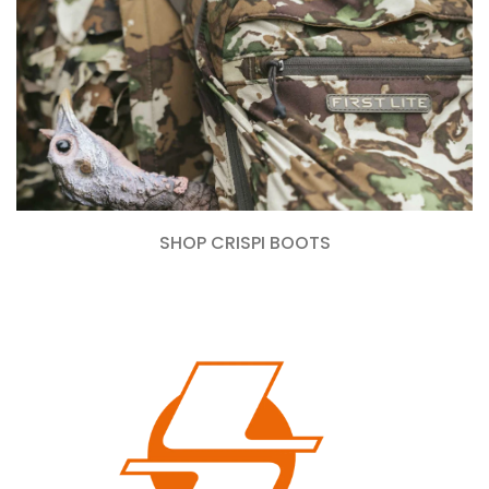
SHOP CRISPI BOOTS