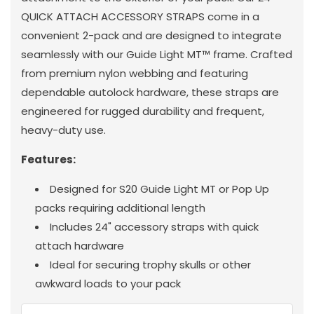
QUICK ATTACH ACCESSORY STRAPS come in a
convenient 2-pack and are designed to integrate
seamlessly with our Guide Light MT™ frame. Crafted
from premium nylon webbing and featuring
dependable autolock hardware, these straps are
engineered for rugged durability and frequent,
heavy-duty use.
Features:
Designed for S20 Guide Light MT or Pop Up
packs requiring additional length
Includes 24" accessory straps with quick
attach hardware
Ideal for securing trophy skulls or other
awkward loads to your pack