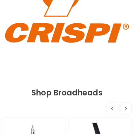
Shop Broadheads