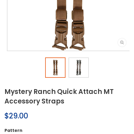
Open
media
1
in
modal
Mystery Ranch Quick Attach MT
Accessory Straps
Regular
$29.00
price
Pattern