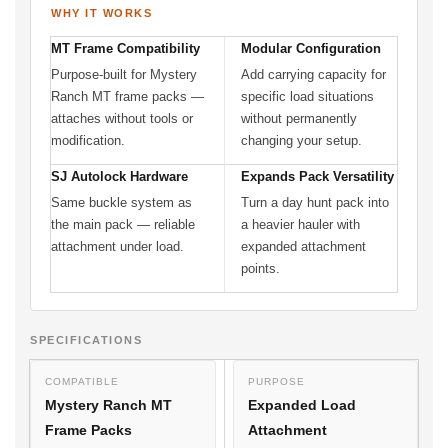
WHY IT WORKS
MT Frame Compatibility
Modular Configuration
Purpose-built for Mystery
Add carrying capacity for
Ranch MT frame packs —
specific load situations
attaches without tools or
without permanently
modification.
changing your setup.
SJ Autolock Hardware
Expands Pack Versatility
Same buckle system as
Turn a day hunt pack into
the main pack — reliable
a heavier hauler with
attachment under load.
expanded attachment
points.
SPECIFICATIONS
COMPATIBLE
PURPOSE
Mystery Ranch MT
Expanded Load
Frame Packs
Attachment