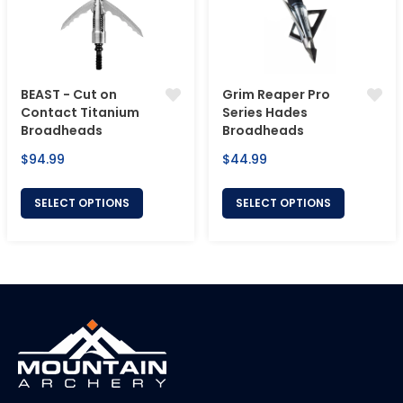
BEAST - Cut on
Grim Reaper Pro
Contact Titanium
Series Hades
Broadheads
Broadheads
Regular
Regular
$94.99
$44.99
price
price
SELECT OPTIONS
SELECT OPTIONS