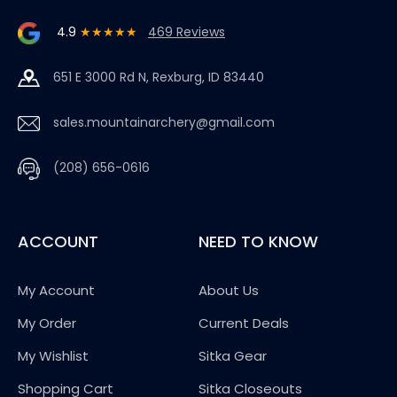
4.9
★★★★★
469 Reviews
651 E 3000 Rd N, Rexburg, ID 83440
sales.mountainarchery@gmail.com
(208) 656-0616
ACCOUNT
NEED TO KNOW
My Account
About Us
My Order
Current Deals
My Wishlist
Sitka Gear
Shopping Cart
Sitka Closeouts