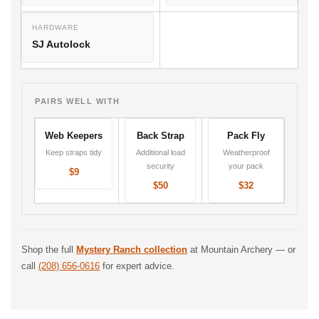
HARDWARE
SJ Autolock
PAIRS WELL WITH
Web Keepers
Back Strap
Pack Fly
Keep straps tidy
Additional load
Weatherproof
security
your pack
$9
$50
$32
Shop the full
Mystery Ranch collection
at Mountain Archery — or
call
(208) 656-0616
for expert advice.