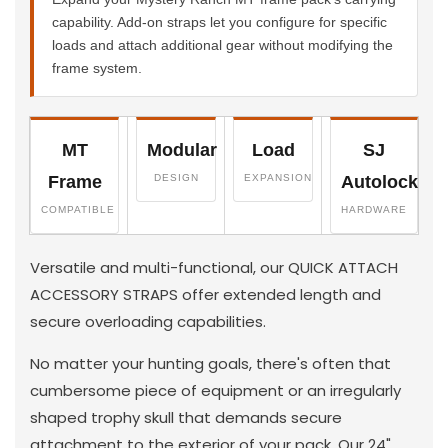
capability. Add-on straps let you configure for specific
loads and attach additional gear without modifying the
frame system.
MT
Modular
Load
SJ
Frame
DESIGN
EXPANSION
Autolock
COMPATIBLE
HARDWARE
Versatile and multi-functional, our QUICK ATTACH
ACCESSORY STRAPS offer extended length and
secure overloading capabilities.
No matter your hunting goals, there's often that
cumbersome piece of equipment or an irregularly
shaped trophy skull that demands secure
attachment to the exterior of your pack. Our 24"