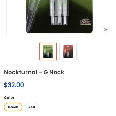
Open
media
1
in
modal
Nockturnal - G Nock
Regular
$32.00
price
Color
Green
Red