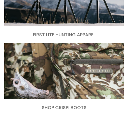
FIRST LITE HUNTING APPAREL
SHOP CRISPI BOOTS