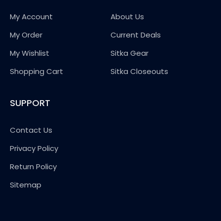
My Account
About Us
My Order
Current Deals
My Wishlist
Sitka Gear
Shopping Cart
Sitka Closeouts
SUPPORT
Contact Us
Privacy Policy
Return Policy
Sitemap