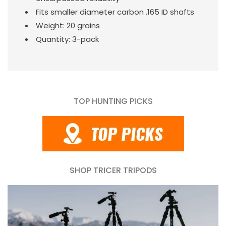
Fits smaller diameter carbon .165 ID shafts
Weight: 20 grains
Quantity: 3-pack
TOP HUNTING PICKS
SHOP TRICER TRIPODS