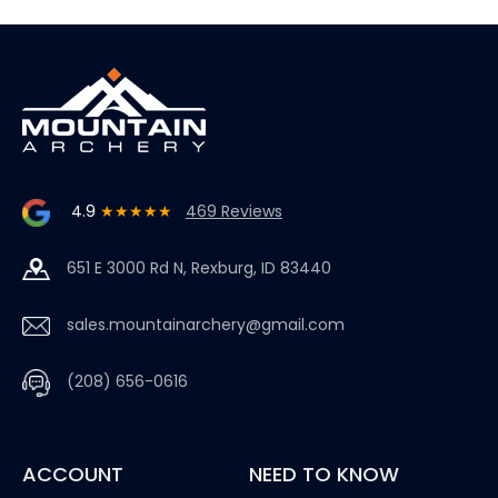
4.9
★★★★★
469 Reviews
651 E 3000 Rd N, Rexburg, ID 83440
sales.mountainarchery@gmail.com
(208) 656-0616
ACCOUNT
NEED TO KNOW