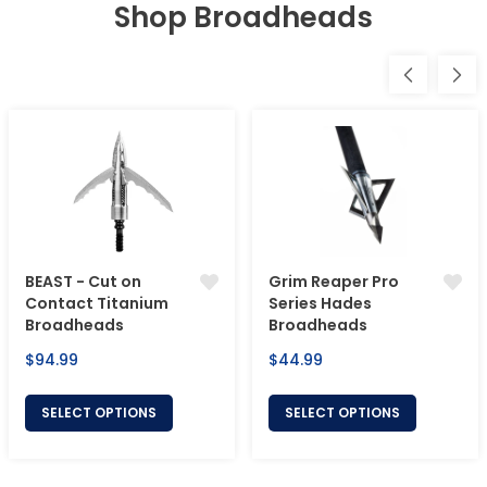
Shop Broadheads
BEAST - Cut on
Grim Reaper Pro
Contact Titanium
Series Hades
Broadheads
Broadheads
Regular
Regular
$94.99
$44.99
price
price
SELECT OPTIONS
SELECT OPTIONS