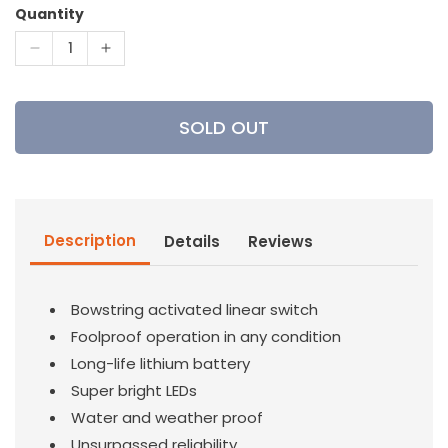
Quantity
Decrease
Increase
quantity
quantity
for
for
Nockturnal
Nockturnal
SOLD OUT
-
-
G
G
Nock
Nock
Description
Details
Reviews
Bowstring activated linear switch
Foolproof operation in any condition
Long-life lithium battery
Super bright LEDs
Water and weather proof
Unsurpassed reliability