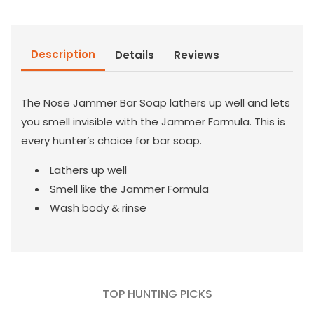
Bar
Bar
Soap
Soap
Description
Details
Reviews
The Nose Jammer Bar Soap lathers up well and lets
you smell invisible with the Jammer Formula. This is
every hunter’s choice for bar soap.
Lathers up well
Smell like the Jammer Formula
Wash body & rinse
TOP HUNTING PICKS