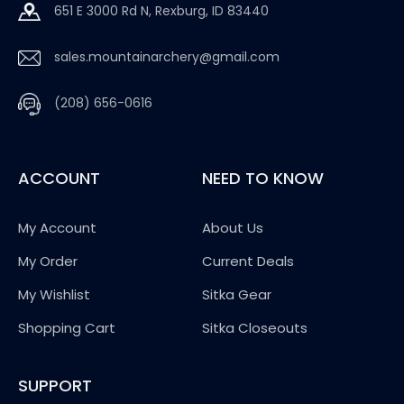
651 E 3000 Rd N, Rexburg, ID 83440
sales.mountainarchery@gmail.com
(208) 656-0616
ACCOUNT
NEED TO KNOW
My Account
About Us
My Order
Current Deals
My Wishlist
Sitka Gear
Shopping Cart
Sitka Closeouts
SUPPORT