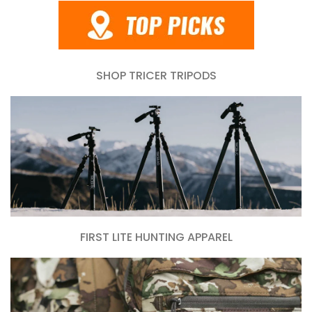
SHOP TRICER TRIPODS
FIRST LITE HUNTING APPAREL