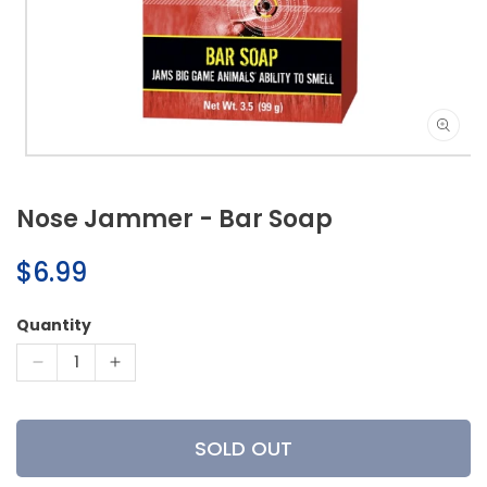
Open
media
1
Nose Jammer - Bar Soap
in
modal
Regular
$6.99
price
Quantity
Decrease
Increase
quantity
quantity
for
for
Nose
Nose
SOLD OUT
Jammer
Jammer
-
-