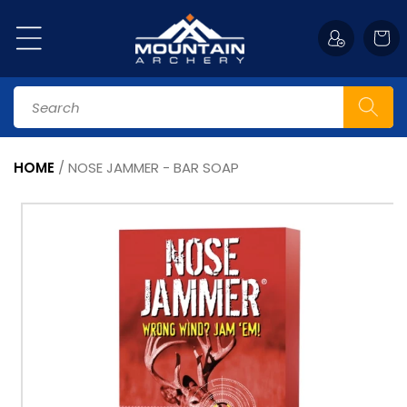
Skip to
content
Cart
Search
HOME
/
NOSE JAMMER - BAR SOAP
Skip to
product
information