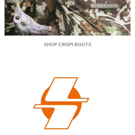
SHOP CRISPI BOOTS