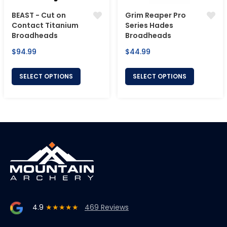
BEAST - Cut on
Grim Reaper Pro
Contact Titanium
Series Hades
Broadheads
Broadheads
Regular
Regular
$94.99
$44.99
price
price
SELECT OPTIONS
SELECT OPTIONS
4.9
★★★★★
469 Reviews