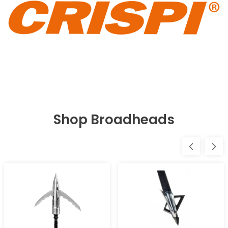
Shop Broadheads