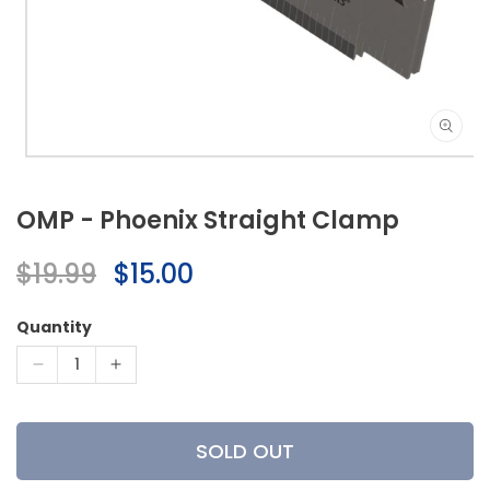
Open
media
1
OMP - Phoenix Straight Clamp
in
modal
Regular
$19.99
Sale
$15.00
price
price
Quantity
Decrease
Increase
quantity
quantity
for
for
OMP
OMP
SOLD OUT
-
-
Phoenix
Phoenix