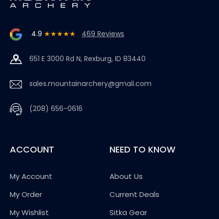
4.9
★★★★★
469 Reviews
651 E 3000 Rd N, Rexburg, ID 83440
sales.mountainarchery@gmail.com
(208) 656-0616
ACCOUNT
NEED TO KNOW
My Account
About Us
My Order
Current Deals
My Wishlist
Sitka Gear