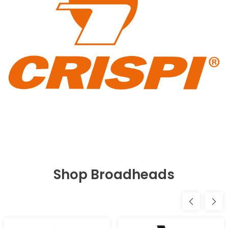
Shop Broadheads