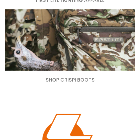
FIRST LITE HUNTING APPAREL
SHOP CRISPI BOOTS