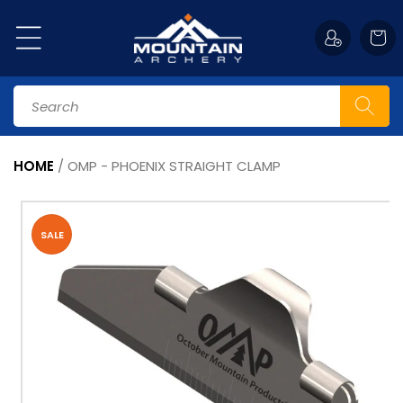
Skip to
content
Cart
Search
HOME
/
OMP - PHOENIX STRAIGHT CLAMP
Skip to
product
information
SALE