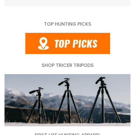
TOP HUNTING PICKS
SHOP TRICER TRIPODS