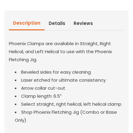
Straight
Straight
Clamp
Clamp
Description
Details
Reviews
Phoenix Clamps are available in Straight, Right
Helical, and Left Helical to use with the
Phoenix
Fletching Jig.
Beveled sides for easy cleaning
Laser etched for ultimate consistency
Arrow collar cut-out
Clamp length: 6.5″
Select straight, right helical, left helical clamp
Shop
Phoenix Fletching Jig
(Combo or Base
Only)