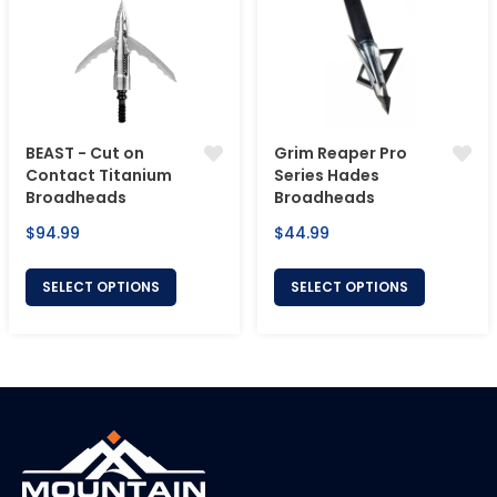
BEAST - Cut on
Grim Reaper Pro
Contact Titanium
Series Hades
Broadheads
Broadheads
Regular
Regular
$94.99
$44.99
price
price
SELECT OPTIONS
SELECT OPTIONS