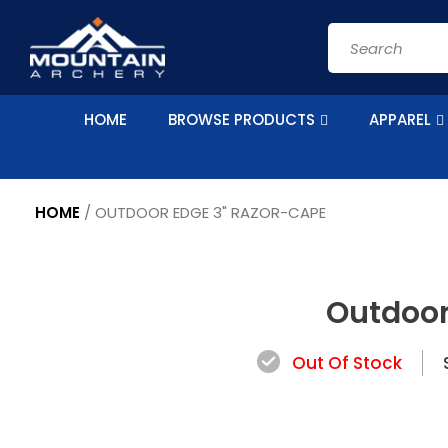
Skip to
content
Search
HOME
BROWSE PRODUCTS
APPAREL
HOME
/
OUTDOOR EDGE 3" RAZOR-CAPE
Skip to
product
Outdoor
information
Out Of Stock