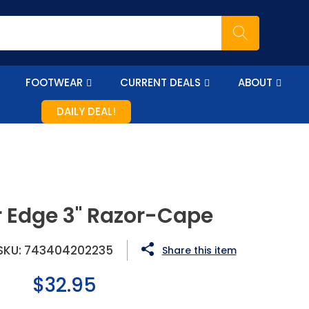
FOOTWEAR
CURRENT DEALS
ABOUT
DAILY DEAL!
 Edge 3" Razor-Cape
SKU:
743404202235
Share this item
Regular
$32.95