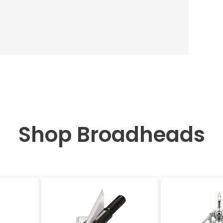
Shop Broadheads