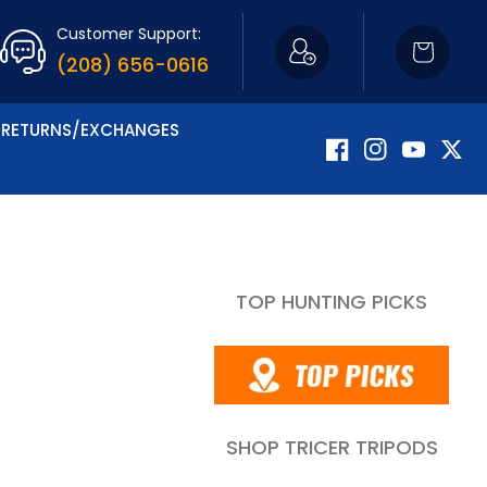
Customer Support:
Cart
(208) 656-0616
RETURNS/EXCHANGES
Facebook
Instagram
YouTube
Twitte
TOP HUNTING PICKS
SHOP TRICER TRIPODS