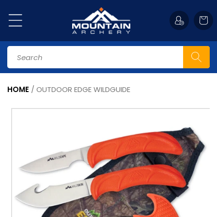
Skip to
content
Cart
Search
HOME
/
OUTDOOR EDGE WILDGUIDE
Skip to
product
information