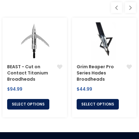
BEAST - Cut on
Grim Reaper Pro
Contact Titanium
Series Hades
Broadheads
Broadheads
Regular
Regular
$94.99
$44.99
price
price
SELECT OPTIONS
SELECT OPTIONS