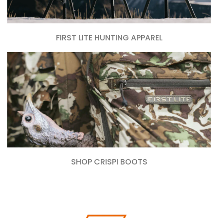
FIRST LITE HUNTING APPAREL
SHOP CRISPI BOOTS