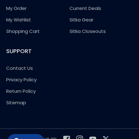
My Order
Current Deals
My Wishlist
Sitka Gear
Shopping Cart
Sitka Closeouts
SUPPORT
Contact Us
Privacy Policy
Return Policy
Sitemap
Follow us on: