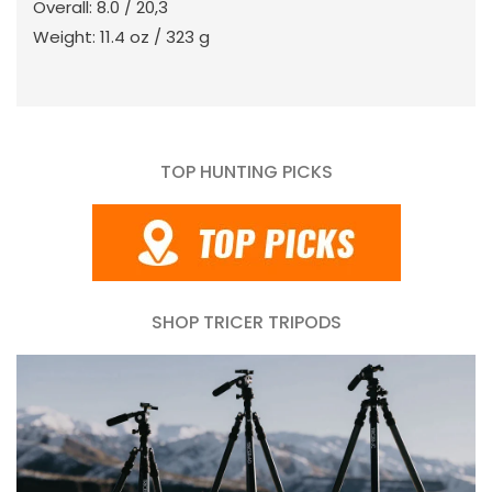
Overall: 8.0 / 20,3
Weight: 11.4 oz / 323 g
TOP HUNTING PICKS
SHOP TRICER TRIPODS