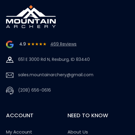
4.9
★★★★★
469 Reviews
651 E 3000 Rd N, Rexburg, ID 83440
sales.mountainarchery@gmail.com
(208) 656-0616
ACCOUNT
NEED TO KNOW
My Account
About Us