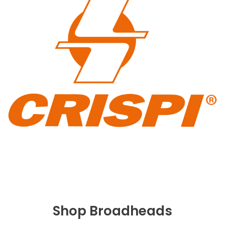
Shop Broadheads