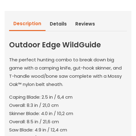
Description
Details
Reviews
Outdoor Edge WildGuide
The perfect hunting combo to break down big
game with a camping knife, gut-hook skinner, and
T-handle wood/bone saw complete with a Mossy
Oak™ nylon belt sheath.
Caping Blade: 2.5 in / 6,4 cm
Overall: 8.3 in / 21,0 cm
Skinner Blade: 4.0 in / 10,2 cm
Overall: 8.5 in / 21,6 cm
Saw Blade: 4.9 in / 12,4 cm