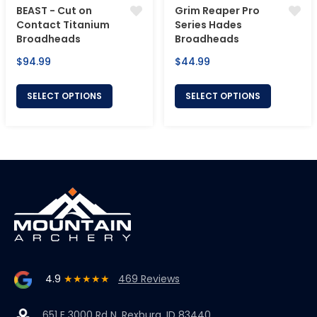
BEAST - Cut on
Grim Reaper Pro
Contact Titanium
Series Hades
Broadheads
Broadheads
Regular
Regular
$94.99
$44.99
price
price
SELECT OPTIONS
SELECT OPTIONS
4.9
★★★★★
469 Reviews
651 E 3000 Rd N, Rexburg, ID 83440