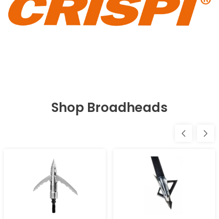
Shop Broadheads