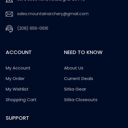
sales.mountainarchery@gmail.com
(208) 656-0616
ACCOUNT
NEED TO KNOW
My Account
About Us
My Order
Current Deals
My Wishlist
Sitka Gear
Shopping Cart
Sitka Closeouts
SUPPORT