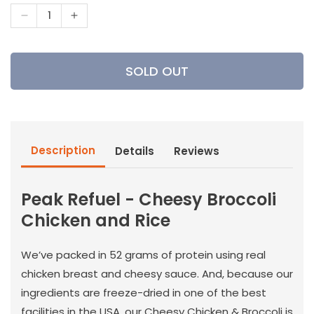
Decrease
Increase
quantity
quantity
for
for
Peak
Peak
SOLD OUT
Refuel
Refuel
-
-
Cheesy
Cheesy
Broccoli
Broccoli
Chicken
Chicken
Description
Details
Reviews
and
and
Rice
Rice
Peak Refuel - Cheesy Broccoli
Chicken and Rice
We’ve packed in 52 grams of protein using real
chicken breast and cheesy sauce. And, because our
ingredients are freeze-dried in one of the best
facilities in the USA, our Cheesy Chicken & Broccoli is