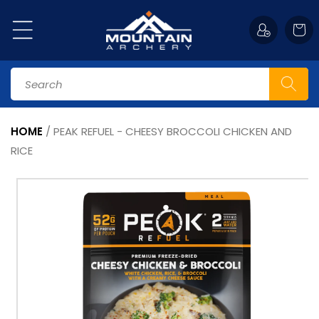
Skip to
content
Cart
Search
HOME
/
PEAK REFUEL - CHEESY BROCCOLI CHICKEN AND
RICE
Skip to
product
information