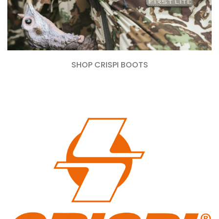
SHOP CRISPI BOOTS