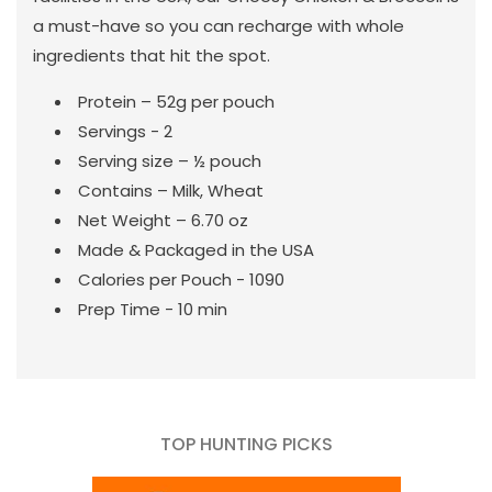
a must-have so you can recharge with whole
ingredients that hit the spot.
Protein – 52g per pouch
Servings - 2
Serving size – ½ pouch
Contains – Milk, Wheat
Net Weight – 6.70 oz
Made & Packaged in the USA
Calories per Pouch - 1090
Prep Time - 10 min
TOP HUNTING PICKS