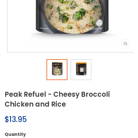
Open
media
1
in
modal
Peak Refuel - Cheesy Broccoli
Chicken and Rice
Regular
$13.95
price
Quantity