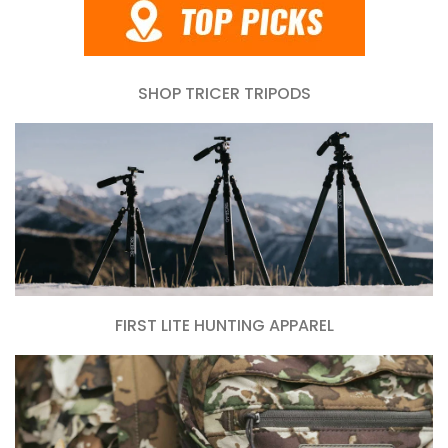
SHOP TRICER TRIPODS
FIRST LITE HUNTING APPAREL