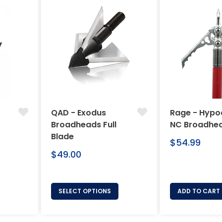
QAD - Exodus
Rage - Hypo
Broadheads Full
NC Broadhe
Blade
Regular
$54.99
Regular
price
$49.00
price
SELECT OPTIONS
ADD TO CART