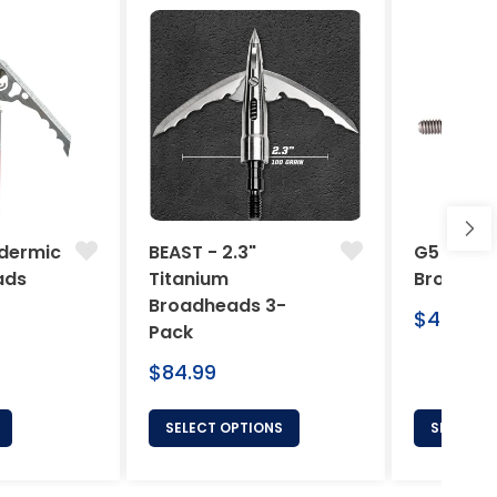
dermic
BEAST - 2.3"
G5 Arche
ads
Titanium
Broadhe
Broadheads 3-
Regular
$46.95
Pack
price
Regular
$84.99
price
SELECT OPTIONS
SELECT 