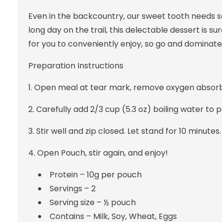
Even in the backcountry, our sweet tooth needs s
long day on the trail, this delectable dessert is su
for you to conveniently enjoy, so go and dominate
Preparation
Instructions
1. Open meal at tear mark, remove oxygen absorb
2. Carefully add 2/3 cup (5.3 oz) boiling water to 
3. Stir well and zip closed. Let stand for 10 minutes.
4. Open Pouch, stir again, and enjoy!
Protein – 10g per pouch
Servings – 2
Serving size – ½ pouch
Contains – Milk, Soy, Wheat, Eggs