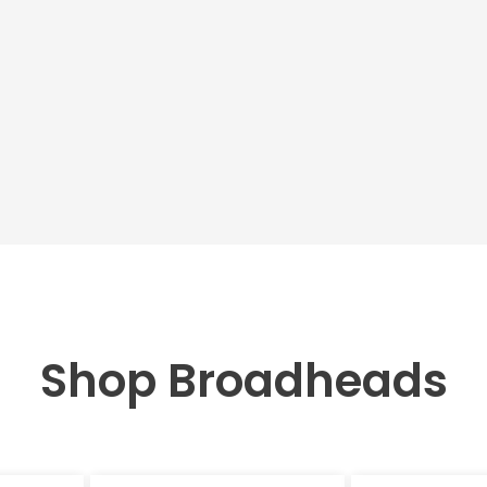
Shop Broadheads