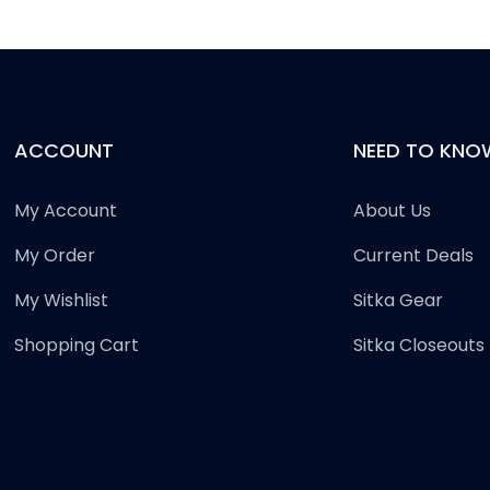
ACCOUNT
NEED TO KNO
My Account
About Us
My Order
Current Deals
My Wishlist
Sitka Gear
Shopping Cart
Sitka Closeouts