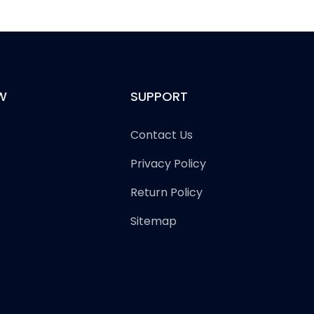
W
SUPPORT
Contact Us
Privacy Policy
Return Policy
Sitemap