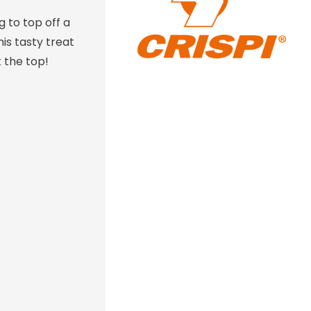
 to top off a
his tasty treat
 the top!