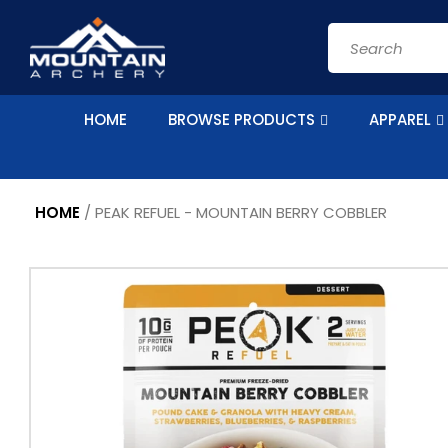
Skip to
content
Search
HOME
BROWSE PRODUCTS
APPAREL
HOME
/
PEAK REFUEL - MOUNTAIN BERRY COBBLER
Skip to
product
information