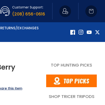
Customer Support:
Cart
(208) 656-0616
RETURNS/EXCHANGES
Facebook
Instagram
YouTube
Twitte
TOP HUNTING PICKS
Berry
hare this item
SHOP TRICER TRIPODS