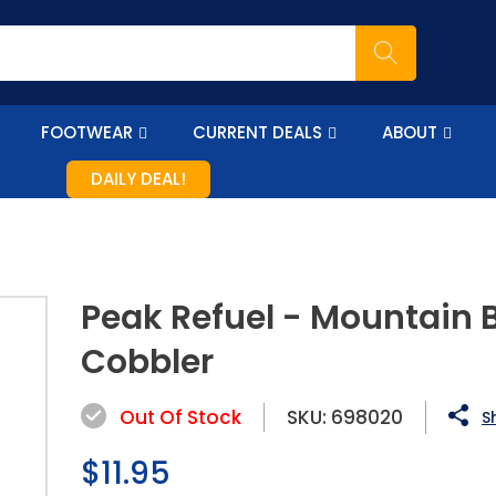
FOOTWEAR
CURRENT DEALS
ABOUT
DAILY DEAL!
Peak Refuel - Mountain 
Cobbler
Out Of Stock
SKU:
698020
S
Regular
$11.95