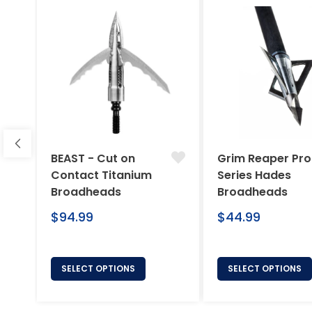
BEAST - Cut on
Grim Reaper Pro
Contact Titanium
Series Hades
Broadheads
Broadheads
Regular
Regular
$94.99
$44.99
price
price
SELECT OPTIONS
SELECT OPTIONS