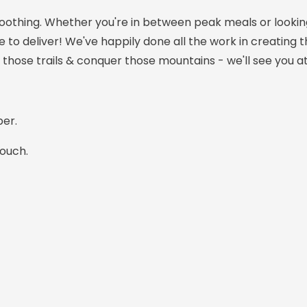
oothing. Whether you're in between peak meals or looking
re to deliver! We've happily done all the work in creating t
 those trails & conquer those mountains - we'll see you at
er.
pouch.