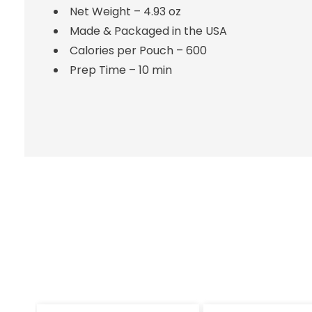
Net Weight – 4.93 oz
Made & Packaged in the USA
Calories per Pouch – 600
Prep Time – 10 min