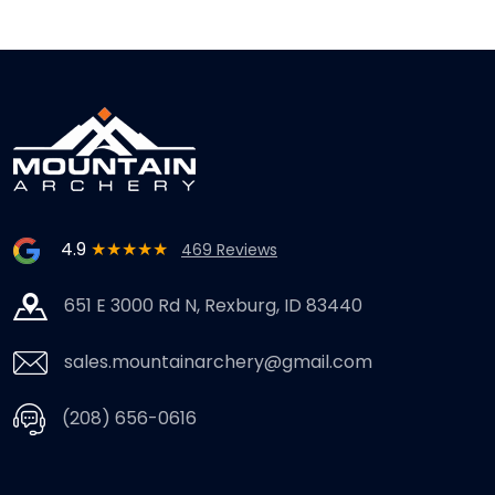
4.9
★★★★★
469 Reviews
651 E 3000 Rd N, Rexburg, ID 83440
sales.mountainarchery@gmail.com
(208) 656-0616