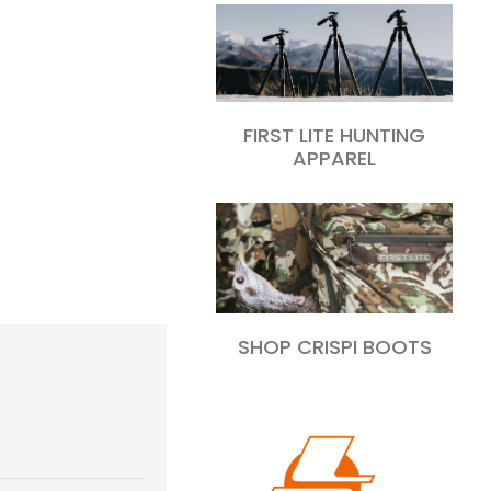
FIRST LITE HUNTING
APPAREL
SHOP CRISPI BOOTS