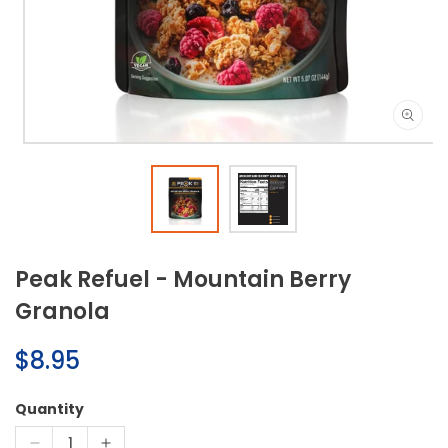
Open
media
1
in
modal
Peak Refuel - Mountain Berry
Granola
Regular
$8.95
price
Quantity