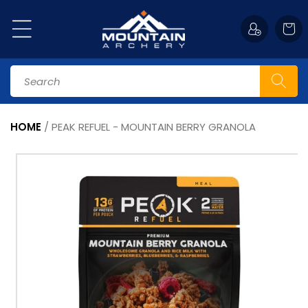
Skip to
content
Cart
Search
HOME
/
PEAK REFUEL - MOUNTAIN BERRY GRANOLA
Skip to
product
information