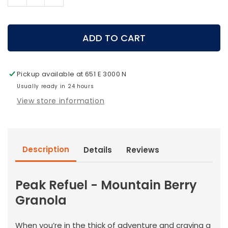
Decrease
Increase
quantity
quantity
for
for
Peak
Peak
ADD TO CART
Refuel
Refuel
-
-
Mountain
Mountain
Pickup available at
651 E 3000 N
Berry
Berry
Granola
Usually ready in 24 hours
Granola
View store information
Description
Details
Reviews
Peak Refuel - Mountain Berry
Granola
When you’re in the thick of adventure and craving a