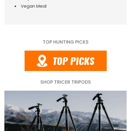
Vegan Meal
TOP HUNTING PICKS
SHOP TRICER TRIPODS