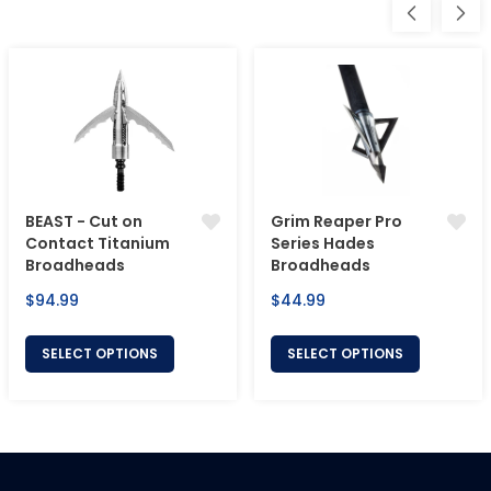
BEAST - Cut on
Grim Reaper Pro
Contact Titanium
Series Hades
Broadheads
Broadheads
Regular
Regular
$94.99
$44.99
price
price
SELECT OPTIONS
SELECT OPTIONS