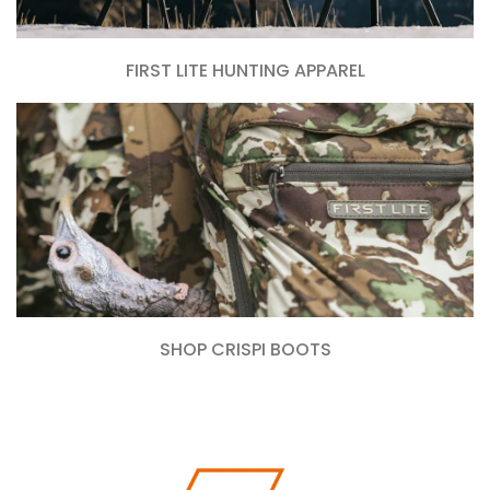
FIRST LITE HUNTING APPAREL
SHOP CRISPI BOOTS