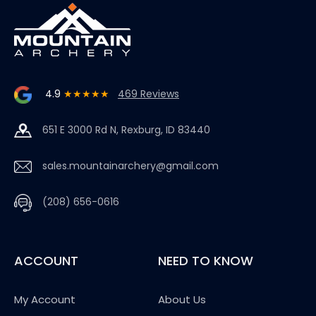
4.9
★★★★★
469 Reviews
651 E 3000 Rd N, Rexburg, ID 83440
sales.mountainarchery@gmail.com
(208) 656-0616
ACCOUNT
NEED TO KNOW
My Account
About Us