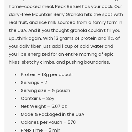
home-cooked meal, Peak Refuel has your back. Our
dairy-free Mountain Berry Granola hits the spot with
real fruit, and rice milk sourced from a family farm in
the USA. And if you thought granola couldn’t fill you
up...think again. With 13 grams of protein and 11% of
your daily fiber, just add 1 cup of cold water and
you’ll be energized for an entire morning of epic
hikes, sketchy climbs, and pushing boundaries.
Protein – 13g per pouch
Servings – 2
Serving size – ½ pouch
Contains – Soy
Net Weight – 5.07 oz
Made & Packaged in the USA
Calories per Pouch – 570
Prep Time – 5 min