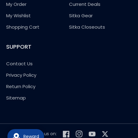
My Order
Current Deals
My Wishlist
Sitka Gear
Shopping Cart
Sitka Closeouts
SUPPORT
Contact Us
Privacy Policy
Return Policy
Sitemap
Follow us on:
Reward
Facebook
Instagram
YouTube
Twitter