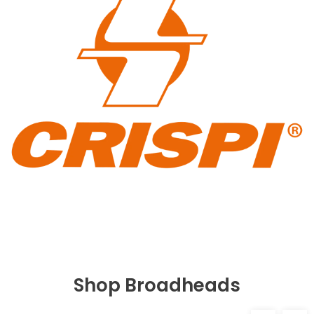
Shop Broadheads