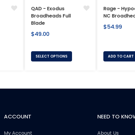
QAD - Exodus
Rage - Hypo
Broadheads Full
NC Broadhe
Blade
Regular
$54.99
Regular
price
$49.00
price
SELECT OPTIONS
ADD TO CART
ACCOUNT
NEED TO KNO
My Account
About Us