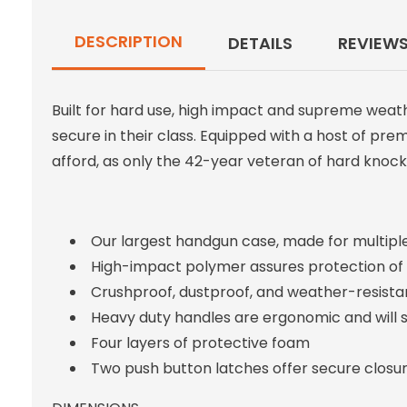
DESCRIPTION
DETAILS
REVIEW
Built for hard use, high impact and supreme weat
secure in their class. Equipped with a host of pr
afford, as only the 42-year veteran of hard knocks
Our largest handgun case, made for multipl
High-impact polymer assures protection of you
Crushproof, dustproof, and weather-resista
Heavy duty handles are ergonomic and will s
Four layers of protective foam
Two push button latches offer secure closu