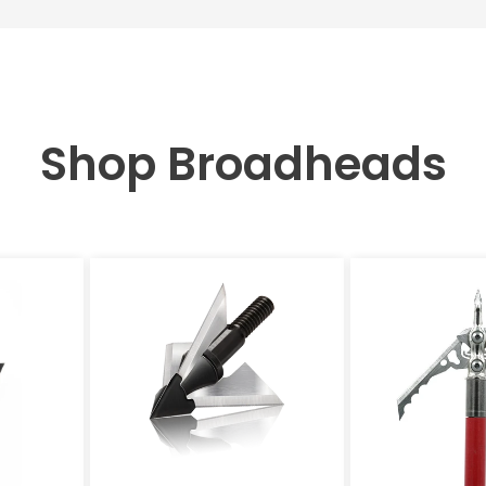
Shop Broadheads