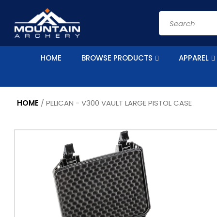
Skip to
content
Search
HOME
BROWSE PRODUCTS
APPAREL
HOME
/
PELICAN - V300 VAULT LARGE PISTOL CASE
Skip to
product
information