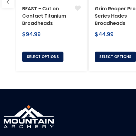
BEAST - Cut on
Grim Reaper Pro
Contact Titanium
Series Hades
Broadheads
Broadheads
Regular
Regular
$94.99
$44.99
price
price
SELECT OPTIONS
SELECT OPTIONS