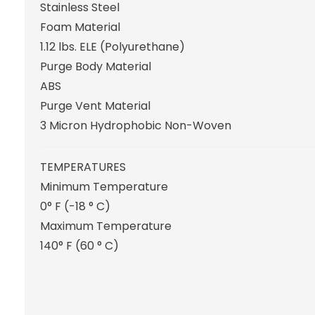
Stainless Steel
Foam Material
1.12 lbs. ELE (Polyurethane)
Purge Body Material
ABS
Purge Vent Material
3 Micron Hydrophobic Non-Woven
TEMPERATURES
Minimum Temperature
0° F (-18 ° C)
Maximum Temperature
140° F (60 ° C)