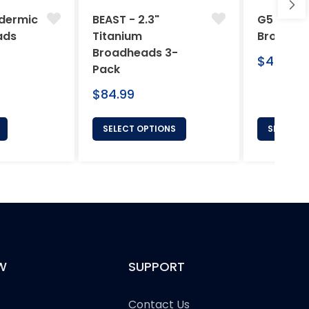
dermic
BEAST - 2.3"
G5 Arche
ads
Titanium
Broadhe
Broadheads 3-
Regular
$46.95
Pack
price
Regular
$84.99
price
SELECT OPTIONS
SELECT 
W
SUPPORT
Contact Us