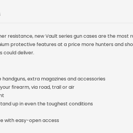
S
her resistance, new Vault series gun cases are the most 
emium protective features at a price more hunters and sh
 could deliver.
e handguns, extra magazines and accessories
r firearm, via road, trail or air
nt
tand up in even the toughest conditions
re with easy-open access