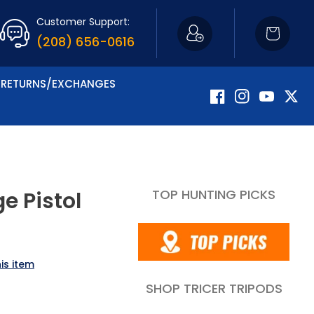
Customer Support:
Cart
(208) 656-0616
RETURNS/EXCHANGES
Facebook
Instagram
YouTube
Twitte
TOP HUNTING PICKS
e Pistol
is item
SHOP TRICER TRIPODS