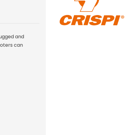
rugged and
ooters can