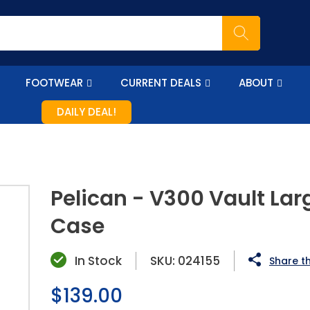
FOOTWEAR
CURRENT DEALS
ABOUT
DAILY DEAL!
Pelican - V300 Vault Larg
Case
In Stock
SKU:
024155
Share th
Regular
$139.00