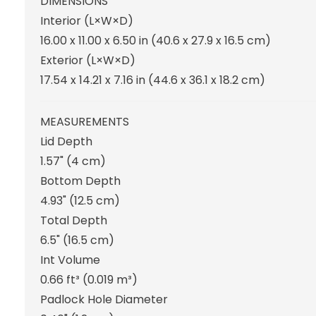
DIMENSIONS
Interior (L×W×D)
16.00 x 11.00 x 6.50 in
(40.6 x 27.9 x 16.5 cm
)
Exterior (L×W×D)
17.54 x 14.21 x 7.16 in
(44.6 x 36.1 x 18.2 cm
)
MEASUREMENTS
Lid Depth
1.57"
(4 cm
)
Bottom Depth
4.93"
(12.5 cm
)
Total Depth
6.5"
(16.5 cm
)
Int Volume
0.66 ft³
(0.019 m³
)
Padlock Hole Diameter