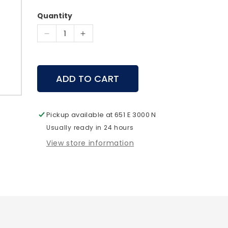
price
Quantity
Decrease
Increase
quantity
quantity
for
for
Pelican
Pelican
ADD TO CART
-
-
V300
V300
Vault
Vault
Large
Large
Pickup available at
651 E 3000 N
Pistol
Pistol
Usually ready in 24 hours
Case
Case
View store information