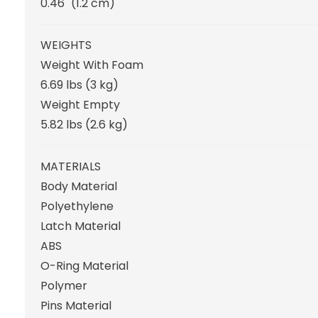
0.46"
(1.2 cm
)
WEIGHTS
Weight With Foam
6.69 lbs
(3 kg
)
Weight Empty
5.82 lbs
(2.6 kg
)
MATERIALS
Body Material
Polyethylene
Latch Material
ABS
O-Ring Material
Polymer
Pins Material