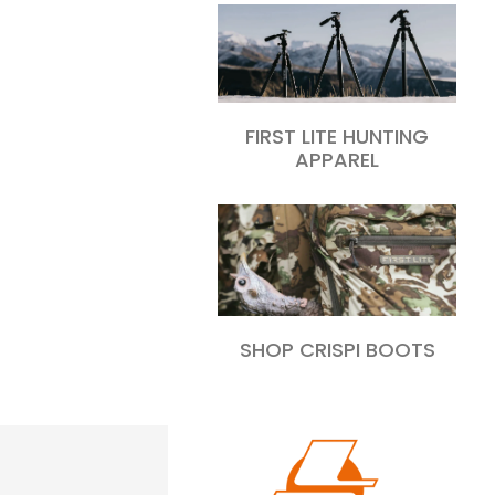
FIRST LITE HUNTING
APPAREL
SHOP CRISPI BOOTS