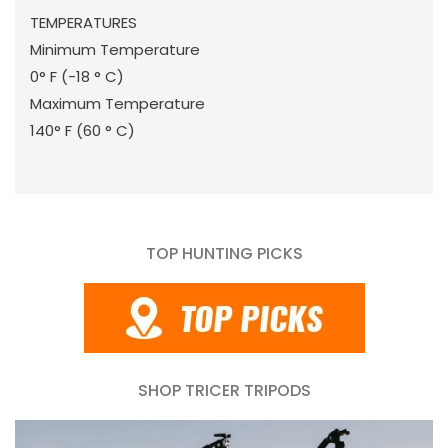
TEMPERATURES
Minimum Temperature
0° F (-18 ° C)
Maximum Temperature
140° F (60 ° C)
TOP HUNTING PICKS
SHOP TRICER TRIPODS