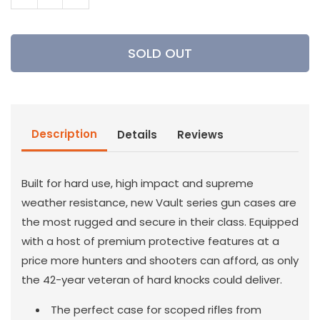
Decrease
Increase
quantity
quantity
for
for
Pelican
Pelican
SOLD OUT
-
-
V770
V770
Vault
Vault
Single
Single
Rifle
Rifle
Description
Details
Reviews
Case
Case
Built for hard use, high impact and supreme
weather resistance, new Vault series gun cases are
the most rugged and secure in their class. Equipped
with a host of premium protective features at a
price more hunters and shooters can afford, as only
the 42-year veteran of hard knocks could deliver.
The perfect case for scoped rifles from