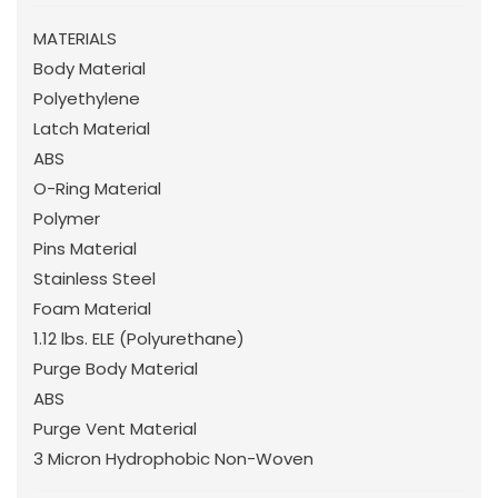
MATERIALS
Body Material
Polyethylene
Latch Material
ABS
O-Ring Material
Polymer
Pins Material
Stainless Steel
Foam Material
1.12 lbs. ELE (Polyurethane)
Purge Body Material
ABS
Purge Vent Material
3 Micron Hydrophobic Non-Woven