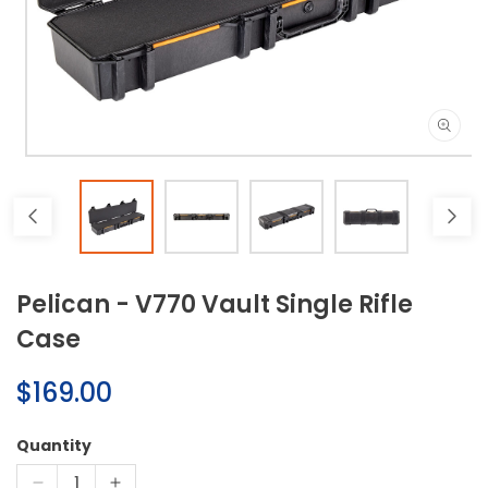
Open
media
1
in
modal
Pelican - V770 Vault Single Rifle
Case
Regular
$169.00
price
Quantity