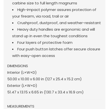
carbine size to full length magnums
High-impact polymer assures protection of
your firearm, via road, trail or air
Crushproof, dustproof, and weather-resistant
Heavy duty handles are ergonomic and will
stand up in even the toughest conditions
Four layers of protective foam
Four push button latches offer secure closure
with easy-open access
DIMENSIONS
Interior (L×W×D)
50.00 x 10.00 x 6.00 in
(127 x 25.4 x 15.2 cm
)
Exterior (L×W×D)
51.47 x 13.15 x 6.65 in
(130.7 x 33.4 x 16.9 cm
)
MEASUREMENTS