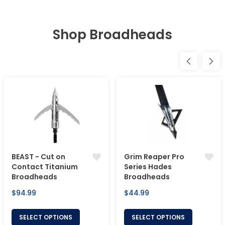
Shop Broadheads
BEAST - Cut on
Grim Reaper Pro
Contact Titanium
Series Hades
Broadheads
Broadheads
Regular
Regular
$94.99
$44.99
price
price
SELECT OPTIONS
SELECT OPTIONS