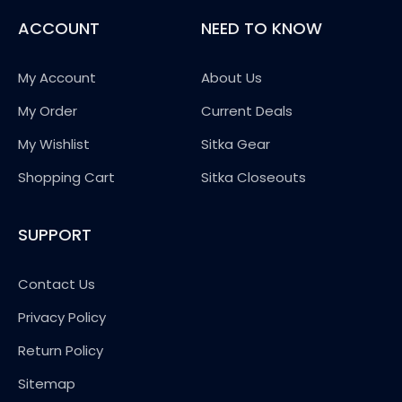
ACCOUNT
NEED TO KNOW
My Account
About Us
My Order
Current Deals
My Wishlist
Sitka Gear
Shopping Cart
Sitka Closeouts
SUPPORT
Contact Us
Privacy Policy
Return Policy
Sitemap