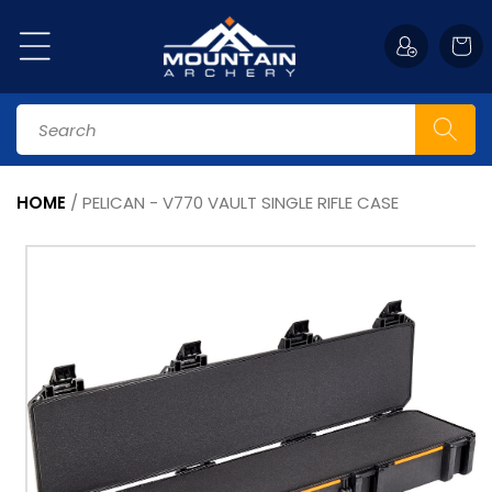
Skip to
content
Cart
Search
HOME
/
PELICAN - V770 VAULT SINGLE RIFLE CASE
Skip to
product
information