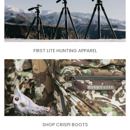
FIRST LITE HUNTING APPAREL
SHOP CRISPI BOOTS