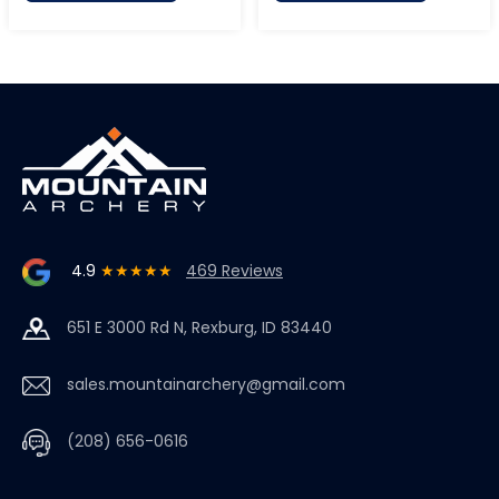
4.9
★★★★★
469 Reviews
651 E 3000 Rd N, Rexburg, ID 83440
sales.mountainarchery@gmail.com
(208) 656-0616