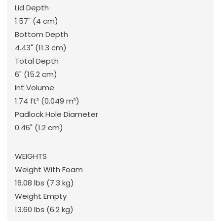
Lid Depth
1.57"
(4 cm
)
Bottom Depth
4.43"
(11.3 cm
)
Total Depth
6"
(15.2 cm
)
Int Volume
1.74 ft³
(0.049 m³
)
Padlock Hole Diameter
0.46"
(1.2 cm
)
WEIGHTS
Weight With Foam
16.08 lbs
(7.3 kg
)
Weight Empty
13.60 lbs
(6.2 kg
)