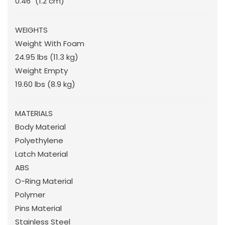
0.46"
(1.2 cm
)
WEIGHTS
Weight With Foam
24.95 lbs
(11.3 kg
)
Weight Empty
19.60 lbs
(8.9 kg
)
MATERIALS
Body Material
Polyethylene
Latch Material
ABS
O-Ring Material
Polymer
Pins Material
Stainless Steel