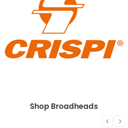
Shop Broadheads