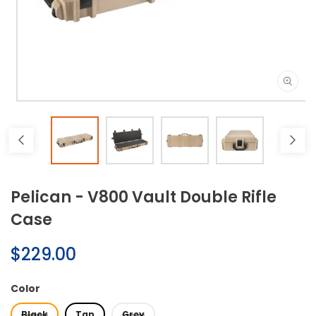
Open
media
1
in
modal
Pelican - V800 Vault Double Rifle
Case
Regular
$229.00
price
Color
Black
Tan
Grey