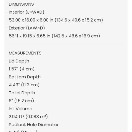
DIMENSIONS
Interior (L×W×D)
53.00 x 16.00 x 6.00 in
(134.6 x 40.6 x 15.2 cm
)
Exterior (L×W×D)
56.11 x 19.15 x 6.65 in
(142.5 x 48.6 x 16.9 cm
)
MEASUREMENTS
Lid Depth
1.57"
(4 cm
)
Bottom Depth
4.43"
(11.3 cm
)
Total Depth
6"
(15.2 cm
)
Int Volume
2.94 ft³
(0.083 m³
)
Padlock Hole Diameter