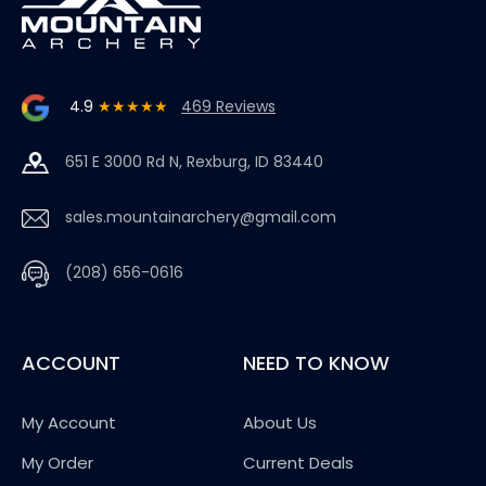
4.9
★★★★★
469 Reviews
651 E 3000 Rd N, Rexburg, ID 83440
sales.mountainarchery@gmail.com
(208) 656-0616
ACCOUNT
NEED TO KNOW
My Account
About Us
My Order
Current Deals