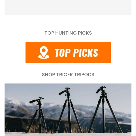
TOP HUNTING PICKS
SHOP TRICER TRIPODS