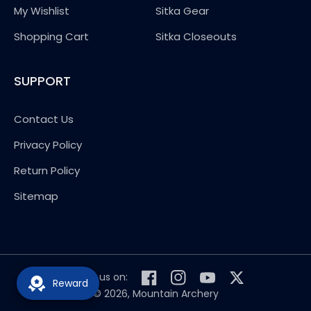
My Wishlist
Sitka Gear
Shopping Cart
Sitka Closeouts
SUPPORT
Contact Us
Privacy Policy
Return Policy
Sitemap
Follow us on:
Reward
Facebook
Instagram
YouTube
Twitter
© 2026,
Mountain Archery