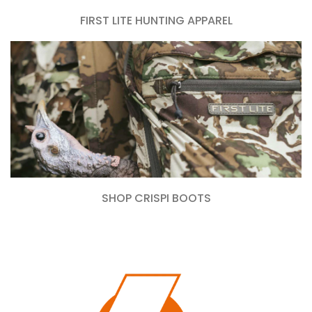
FIRST LITE HUNTING APPAREL
SHOP CRISPI BOOTS