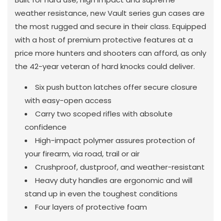
weather resistance, new Vault series gun cases are
the most rugged and secure in their class. Equipped
with a host of premium protective features at a
price more hunters and shooters can afford, as only
the 42-year veteran of hard knocks could deliver.
Six push button latches offer secure closure
with easy-open access
Carry two scoped rifles with absolute
confidence
High-impact polymer assures protection of
your firearm, via road, trail or air
Crushproof, dustproof, and weather-resistant
Heavy duty handles are ergonomic and will
stand up in even the toughest conditions
Four layers of protective foam