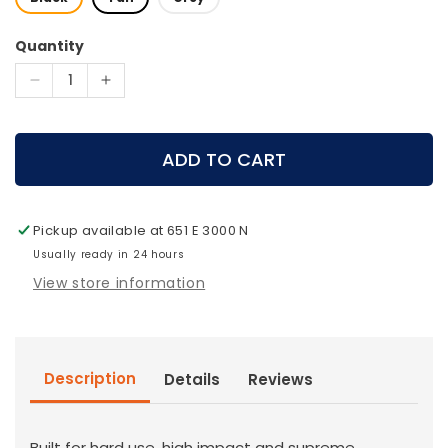
Quantity
Decrease
Increase
quantity
quantity
for
for
Pelican
Pelican
ADD TO CART
-
-
V800
V800
Vault
Vault
Pickup available at
651 E 3000 N
Double
Double
Rifle
Usually ready in 24 hours
Rifle
Case
Case
View store information
Description
Details
Reviews
Built for hard use, high impact and supreme