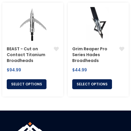
BEAST - Cut on
Grim Reaper Pro
Contact Titanium
Series Hades
Broadheads
Broadheads
Regular
Regular
$94.99
$44.99
price
price
SELECT OPTIONS
SELECT OPTIONS