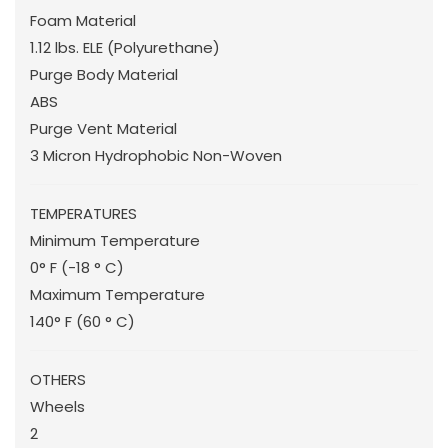
Foam Material
1.12 lbs. ELE (Polyurethane)
Purge Body Material
ABS
Purge Vent Material
3 Micron Hydrophobic Non-Woven
TEMPERATURES
Minimum Temperature
0° F (-18 ° C)
Maximum Temperature
140° F (60 ° C)
OTHERS
Wheels
2