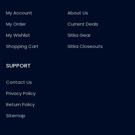
My Account
About Us
My Order
Current Deals
My Wishlist
Sitka Gear
Shopping Cart
Sitka Closeouts
SUPPORT
Contact Us
Privacy Policy
Return Policy
Sitemap