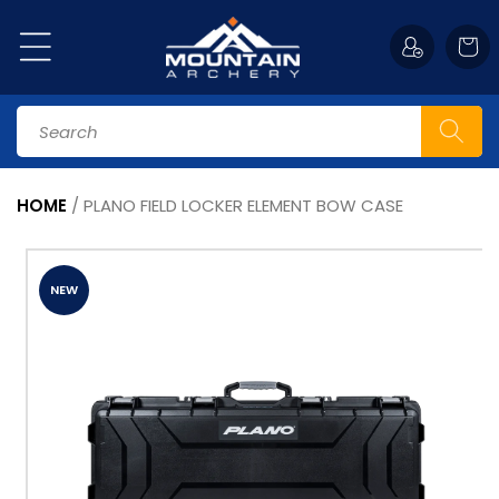
Skip to
content
Cart
Search
HOME
/
PLANO FIELD LOCKER ELEMENT BOW CASE
Skip to
product
information
NEW