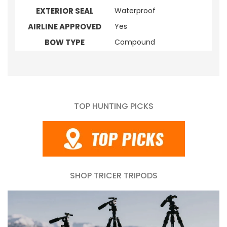
EXTERIOR SEAL
Waterproof
AIRLINE APPROVED
Yes
BOW TYPE
Compound
TOP HUNTING PICKS
SHOP TRICER TRIPODS