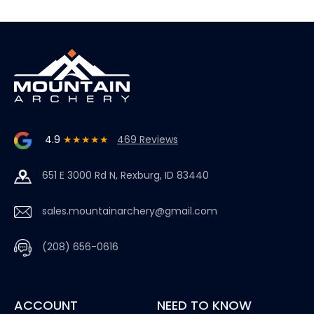
4.9
★★★★★
469 Reviews
651 E 3000 Rd N, Rexburg, ID 83440
sales.mountainarchery@gmail.com
(208) 656-0616
ACCOUNT
NEED TO KNOW