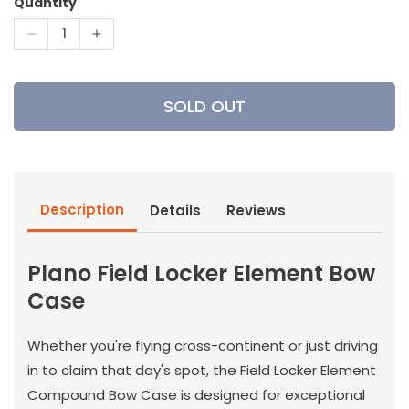
Quantity
Decrease
Increase
quantity
quantity
for
for
Plano
Plano
SOLD OUT
Field
Field
Locker
Locker
Element
Element
Bow
Bow
Case
Case
Description
Details
Reviews
Plano Field Locker Element Bow
Case
Whether you're flying cross-continent or just driving
in to claim that day's spot, the Field Locker Element
Compound Bow Case is designed for exceptional