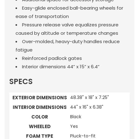
Easy-glide enclosed ball-bearing wheels for
ease of transportation
Pressure release valve equalizes pressure
caused by altitude or temperature changes
Over-molded, heavy-duty handles reduce
fatigue
Reinforced padlock gates
Interior dimensions 44” x 15” x 6.4”
SPECS
EXTERIOR DIMENSIONS
48.38" x 18" x 7.25"
INTERIOR DIMENSIONS
44" x 16" x 6.38"
COLOR
Black
WHEELED
Yes
FOAM TYPE
Pluck-to-fit