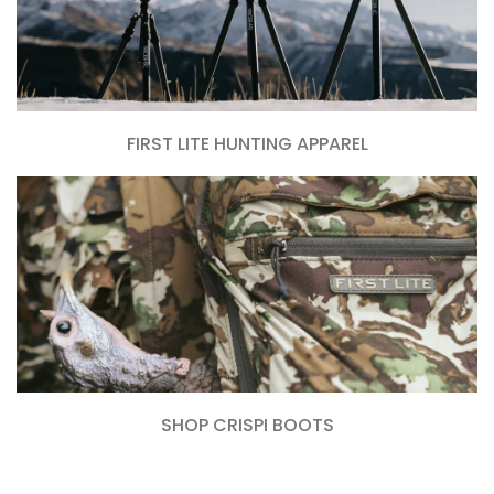
FIRST LITE HUNTING APPAREL
SHOP CRISPI BOOTS