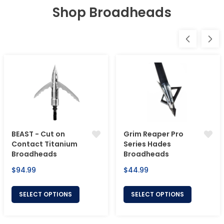
Shop Broadheads
BEAST - Cut on
Grim Reaper Pro
Contact Titanium
Series Hades
Broadheads
Broadheads
Regular
Regular
$94.99
$44.99
price
price
SELECT OPTIONS
SELECT OPTIONS