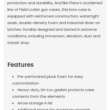
protection and durability. And like Plano’s acclaimed
line of Field Locker gun cases, this bow case is
equipped with reinforced construction, watertight
seals, double-density foam and industrial draw-on
latches. Durably designed and tested in extreme
conditions, including immersion, vibration, dust and
transit drop.
Features
Pre-perforated pluck foam for easy
customization
Heavy-duty, Dri-Loc gasket protects case
contents from the elements
Arrow storage in lid
Additional space for accessory storage