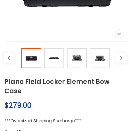
Open
media
1
in
modal
Plano Field Locker Element Bow
Case
Regular
$279.00
price
***Oversized Shipping Surcharge***