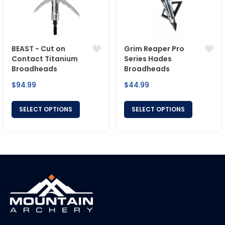
BEAST - Cut on
Grim Reaper Pro
Contact Titanium
Series Hades
Broadheads
Broadheads
Regular
Regular
$94.99
$44.99
price
price
SELECT OPTIONS
SELECT OPTIONS