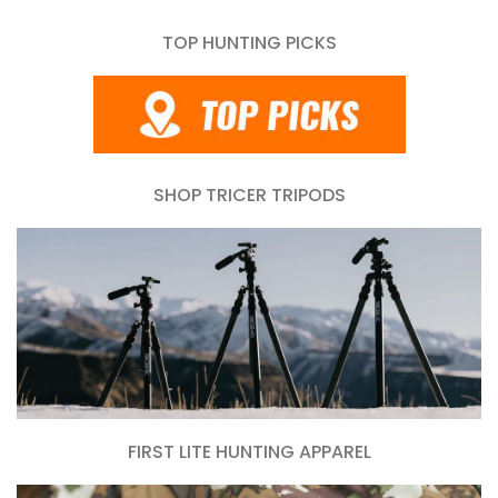
TOP HUNTING PICKS
SHOP TRICER TRIPODS
FIRST LITE HUNTING APPAREL