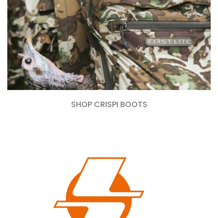
SHOP CRISPI BOOTS