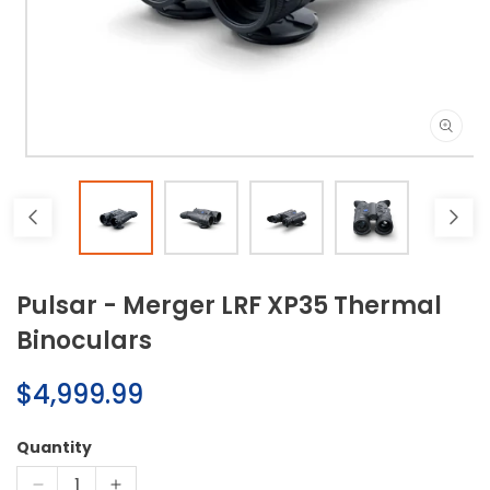
Open
media
1
in
modal
Pulsar - Merger LRF XP35 Thermal
Binoculars
Regular
$4,999.99
price
Quantity