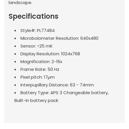
landscape.
Specifications
Style#: PL77484
Microbolometer Resolution: 640x480
Sensor: <25 mK
Display Resolution: 1024x768
Magnification: 2-16x
Frame Rate: 50 Hz
Pixel pitch: 17µm
Interpupillary Distance: 63 - 74mm
Battery Type: APS 3 Changeable battery,
Built-in battery pack