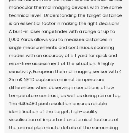
monocular thermal imaging devices with the same
technical level. Understanding the target distance
is an essential factor in making the right decisions.
A built-in laser rangefinder with a range of up to
1,000 Yards allows you to measure distances in
single measurements and continuous scanning
modes with an accuracy of ± 1 yard for quick and
error-free assessment of the situation. A highly
sensitivity, European thermal imaging sensor with <
25 mK NETD captures minimal temperature
differences when observing in conditions of low
temperature contrast, as well as during rain or fog.
The 640x480 pixel resolution ensures reliable
identification of the target, high-quality
visualisation of important anatomical features of
the animal plus minute details of the surrounding