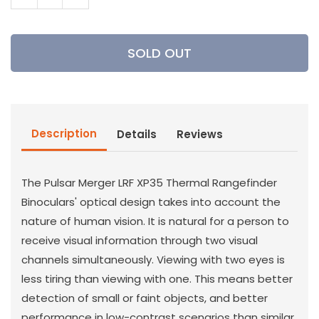
Decrease
Increase
quantity
quantity
for
for
Pulsar
Pulsar
SOLD OUT
-
-
Merger
Merger
LRF
LRF
XP35
XP35
Thermal
Thermal
Description
Details
Reviews
Binoculars
Binoculars
The Pulsar Merger LRF XP35 Thermal Rangefinder
Binoculars' optical design takes into account the
nature of human vision. It is natural for a person to
receive visual information through two visual
channels simultaneously. Viewing with two eyes is
less tiring than viewing with one. This means better
detection of small or faint objects, and better
performance in low-contrast scenarios than similar