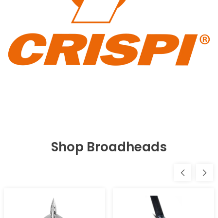
Shop Broadheads