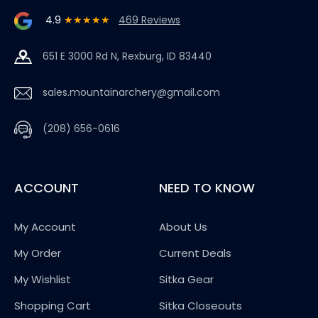
4.9
★★★★★
469 Reviews
651 E 3000 Rd N, Rexburg, ID 83440
sales.mountainarchery@gmail.com
(208) 656-0616
ACCOUNT
NEED TO KNOW
My Account
About Us
My Order
Current Deals
My Wishlist
Sitka Gear
Shopping Cart
Sitka Closeouts