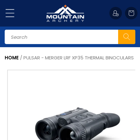
Skip to
content
Cart
Search
HOME
/
PULSAR - MERGER LRF XP35 THERMAL BINOCULARS
Skip to
product
information