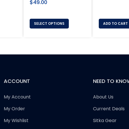
Regular
price
$49.00
price
SELECT OPTIONS
ADD TO CART
ACCOUNT
NEED TO KNO
My Account
About Us
My Order
Current Deals
My Wishlist
Sitka Gear