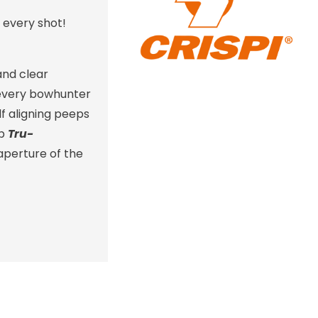
 every shot!
and clear
r every bowhunter
f aligning peeps
ip
Tru-
aperture of the