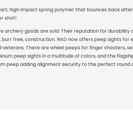
art, high impact spring polymer that bounces back after
er shot!
archery goods are sold. Their reputation for durability 
y, burr free, construction. RAD now offers peep sights fo
veterans. There are wheel peeps for finger shooters, sel
inum peep sights in a multitude of colors, and the flagsh
m peep adding alignment security to the perfect round 