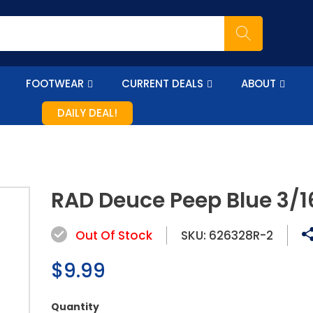
FOOTWEAR
CURRENT DEALS
ABOUT
DAILY DEAL!
RAD Deuce Peep Blue 3/1
Out Of Stock
SKU:
626328R-2
Regular
$9.99
price
Quantity