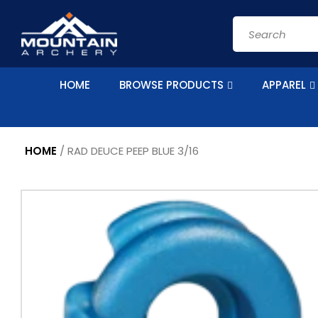
Skip to
content
Search
HOME
BROWSE PRODUCTS
APPAREL
HOME
/
RAD DEUCE PEEP BLUE 3/16
Skip to
product
information