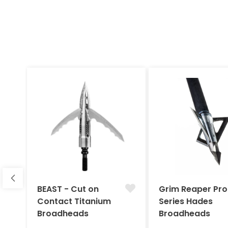
BEAST - Cut on
Grim Reaper Pro
Contact Titanium
Series Hades
Broadheads
Broadheads