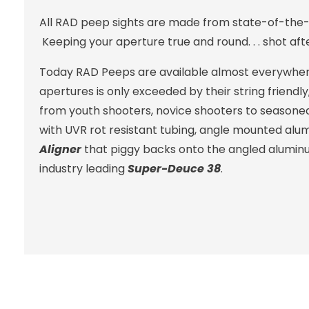
All RAD peep sights are made from state-of-the-
Keeping your aperture true and round. . . shot aft
Today RAD Peeps are available almost everywhere 
apertures is only exceeded by their string friendl
from youth shooters, novice shooters to seasoned 
with UVR rot resistant tubing, angle mounted alum
Aligner
that piggy backs onto the angled aluminu
industry leading
Super-Deuce 38
.