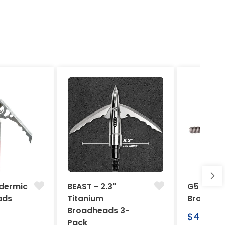
dermic
BEAST - 2.3"
G5 Arche
ads
Titanium
Broadhe
Broadheads 3-
Regular
$46.95
Pack