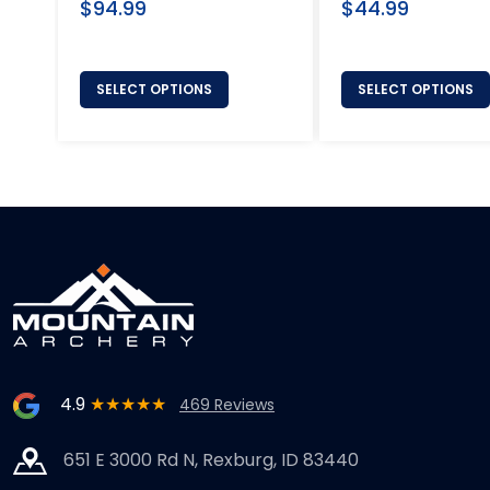
Regular
Regular
$94.99
$44.99
price
price
SELECT OPTIONS
SELECT OPTIONS
4.9
★★★★★
469 Reviews
651 E 3000 Rd N, Rexburg, ID 83440