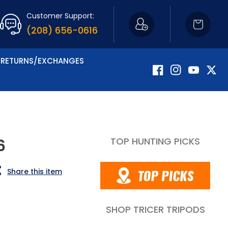
Customer Support:
Cart
(208) 656-0616
RETURNS/EXCHANGES
Facebook
Instagram
YouTube
Twitte
TOP HUNTING PICKS
6
Share this item
SHOP TRICER TRIPODS