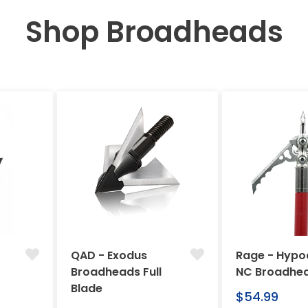
Shop Broadheads
QAD - Exodus
Rage - Hypo
Broadheads Full
NC Broadhe
Blade
Regular
$54.99