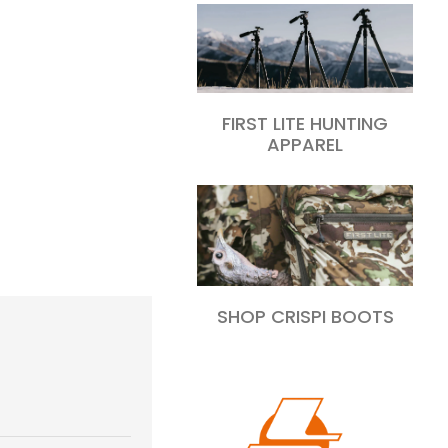
FIRST LITE HUNTING
APPAREL
SHOP CRISPI BOOTS