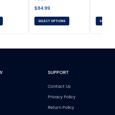
price
Regular
$84.99
price
SELECT OPTIONS
SELECT 
W
SUPPORT
Contact Us
Privacy Policy
Return Policy