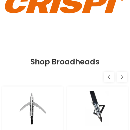
Shop Broadheads