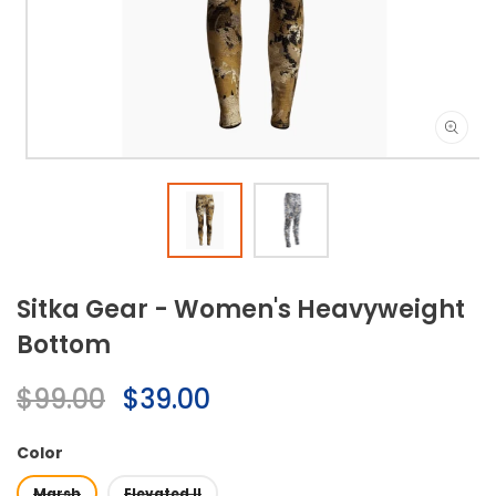
Open
media
1
in
modal
Sitka Gear - Women's Heavyweight
Bottom
Regular
$99.00
Sale
$39.00
price
price
Color
Marsh
Elevated II