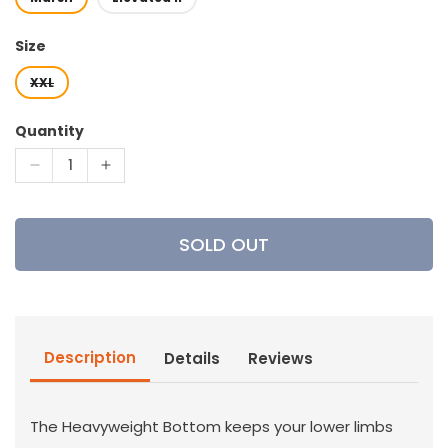
Size
XXL
Quantity
Decrease
Increase
quantity
quantity
for
for
Sitka
Sitka
SOLD OUT
Gear
Gear
-
-
Women&#39;s
Women&#39;s
Heavyweight
Heavyweight
Bottom
Bottom
Description
Details
Reviews
The Heavyweight Bottom keeps your lower limbs