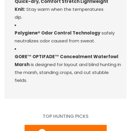
Quick-dry, Comfort Stretch Lightweight
Knit:
Stay warm when the temperatures
dip.
Polygiene® Odor Control Technology
safely
neutralizes odor caused from sweat.
GORE™ OPTIFADE™ Concealment Waterfowl
Marsh
is designed for layout and blind hunting in
the marsh, standing crops, and cut stubble
fields.
TOP HUNTING PICKS