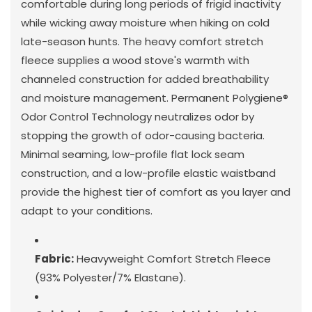
comfortable during long periods of frigid inactivity
while wicking away moisture when hiking on cold
late-season hunts. The heavy comfort stretch
fleece supplies a wood stove's warmth with
channeled construction for added breathability
and moisture management. Permanent Polygiene®
Odor Control Technology neutralizes odor by
stopping the growth of odor-causing bacteria.
Minimal seaming, low-profile flat lock seam
construction, and a low-profile elastic waistband
provide the highest tier of comfort as you layer and
adapt to your conditions.
Fabric:
Heavyweight Comfort Stretch Fleece
(93% Polyester/7% Elastane).