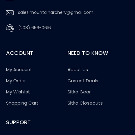
sales.mountainarchery@gmail.com
(208) 656-0616
ACCOUNT
NEED TO KNOW
My Account
About Us
My Order
Current Deals
My Wishlist
Sitka Gear
Shopping Cart
Sitka Closeouts
SUPPORT