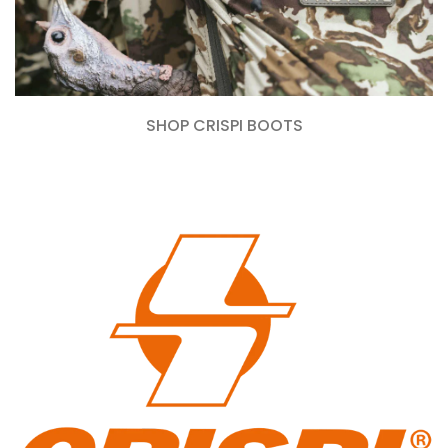
SHOP CRISPI BOOTS