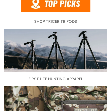
SHOP TRICER TRIPODS
FIRST LITE HUNTING APPAREL