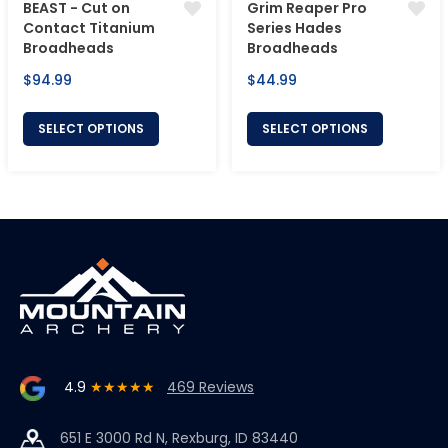
BEAST - Cut on
Grim Reaper Pro
Contact Titanium
Series Hades
Broadheads
Broadheads
Regular
Regular
$94.99
$44.99
price
price
SELECT OPTIONS
SELECT OPTIONS
4.9
★★★★★
469 Reviews
651 E 3000 Rd N, Rexburg, ID 83440