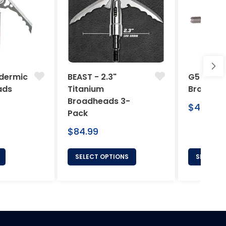
dermic
BEAST - 2.3"
G5 Arche
ads
Titanium
Broadhe
Broadheads 3-
Regular
$46.95
Pack
price
Regular
$84.99
price
SELECT OPTIONS
SELECT 