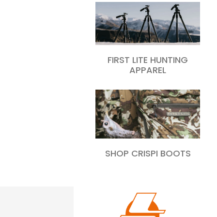
FIRST LITE HUNTING
APPAREL
SHOP CRISPI BOOTS