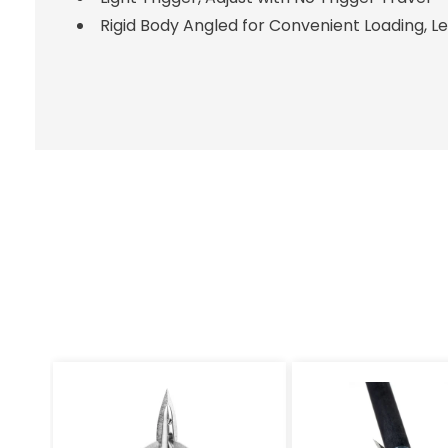
Rigid Body Angled for Convenient Loading, L