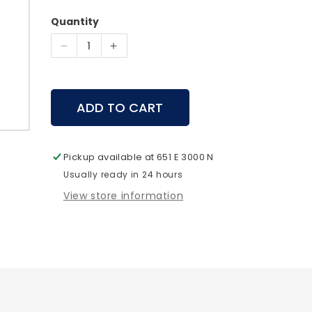
price
Quantity
Decrease
Increase
quantity
quantity
for
for
Spot
Spot
ADD TO CART
Hogg
Hogg
Wiseguy
Wiseguy
Release
Release
Rigid
Rigid
Pickup available at
651 E 3000 N
Buckle
Buckle
Usually ready in 24 hours
View store information