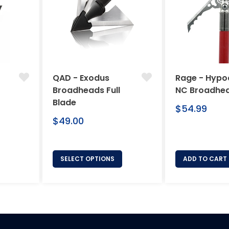
QAD - Exodus
Rage - Hypo
Broadheads Full
NC Broadhe
Blade
Regular
$54.99
Regular
price
$49.00
price
SELECT OPTIONS
ADD TO CART