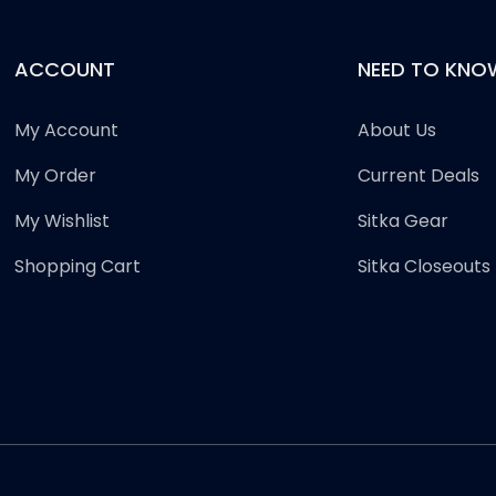
ACCOUNT
NEED TO KNO
My Account
About Us
My Order
Current Deals
My Wishlist
Sitka Gear
Shopping Cart
Sitka Closeouts