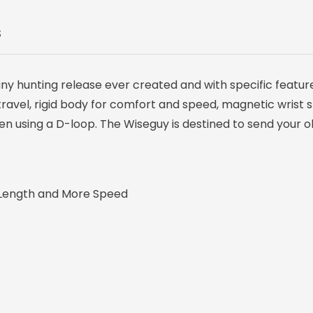
S
any hunting release ever created and with specific featur
r travel, rigid body for comfort and speed, magnetic wrist 
en using a D-loop. The Wiseguy is destined to send your o
Length and More Speed