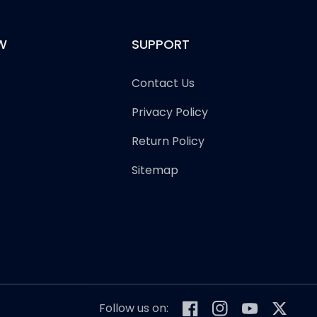
W
SUPPORT
Contact Us
Privacy Policy
Return Policy
Sitemap
Follow us on:
Facebook
Instagram
YouTube
Twitter