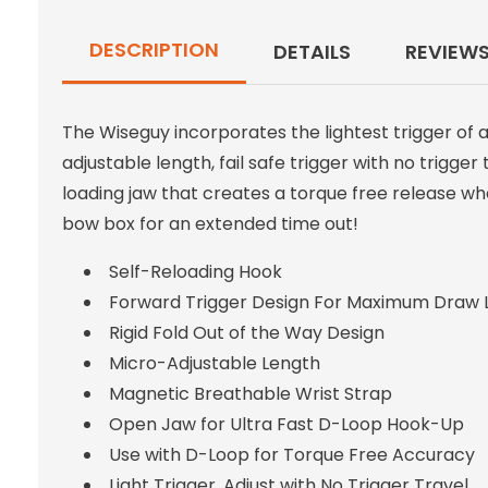
DESCRIPTION
DETAILS
REVIEW
The Wiseguy incorporates the lightest trigger of 
adjustable length, fail safe trigger with no trigge
loading jaw that creates a torque free release wh
bow box for an extended time out!
Self-Reloading Hook
Forward Trigger Design For Maximum Draw 
Rigid Fold Out of the Way Design
Micro-Adjustable Length
Magnetic Breathable Wrist Strap
Open Jaw for Ultra Fast D-Loop Hook-Up
Use with D-Loop for Torque Free Accuracy
Light Trigger, Adjust with No Trigger Travel