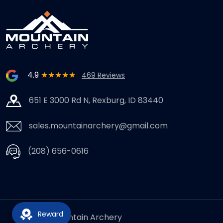
4.9
★★★★★
469 Reviews
651 E 3000 Rd N, Rexburg, ID 83440
sales.mountainarchery@gmail.com
(208) 656-0616
Reward
© 2026,
Mountain Archery