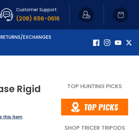
Customer Support:
Cart
(208) 656-0616
RETURNS/EXCHANGES
Facebook
Instagram
YouTube
Twitte
TOP HUNTING PICKS
ase Rigid
 this item
SHOP TRICER TRIPODS