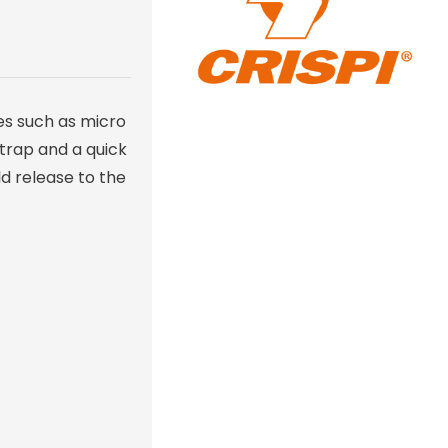
es such as micro
strap and a quick
ld release to the