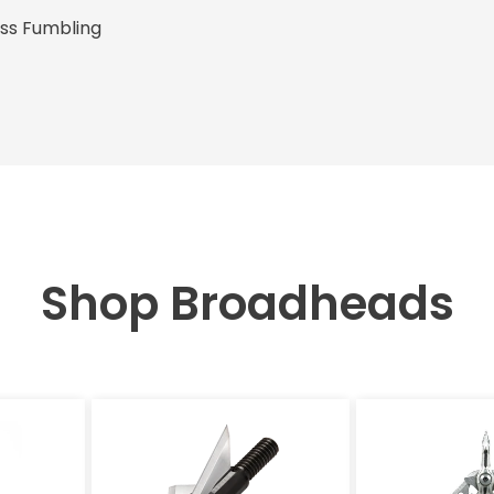
ess Fumbling
Shop Broadheads