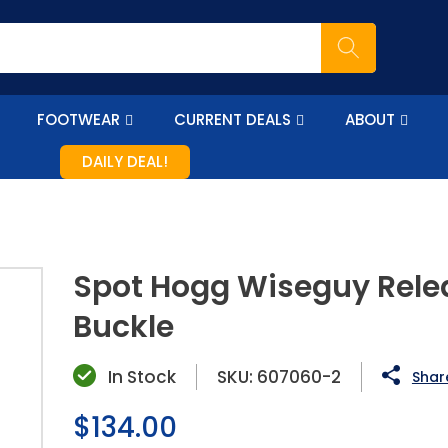
FOOTWEAR
CURRENT DEALS
ABOUT
DAILY DEAL!
Spot Hogg Wiseguy Rele
Buckle
In Stock
SKU:
607060-2
Share
Regular
$134.00