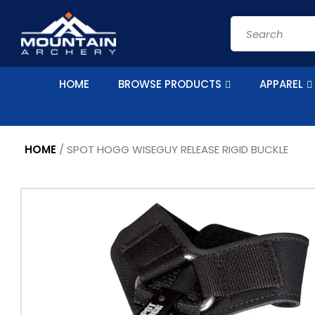
Skip to
content
Search
HOME
BROWSE PRODUCTS
APPAREL
HOME
/
SPOT HOGG WISEGUY RELEASE RIGID BUCKLE
Skip to
product
information