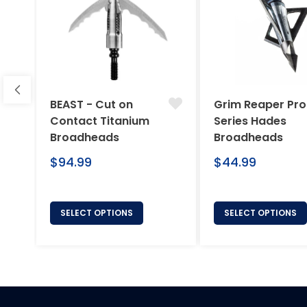
BEAST - Cut on
Grim Reaper Pro
Contact Titanium
Series Hades
Broadheads
Broadheads
Regular
Regular
$94.99
$44.99
price
price
SELECT OPTIONS
SELECT OPTIONS