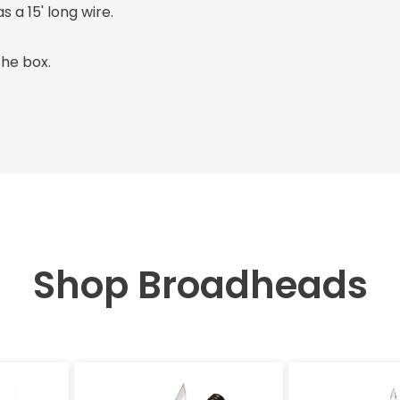
 a 15' long wire.
the box.
Shop Broadheads