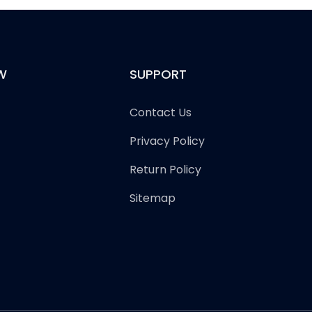
W
SUPPORT
Contact Us
Privacy Policy
Return Policy
Sitemap