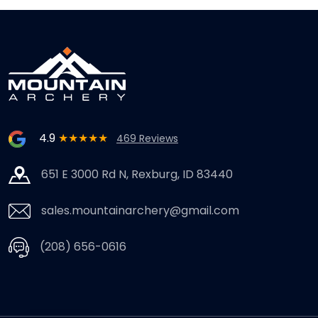
4.9
★★★★★
469 Reviews
651 E 3000 Rd N, Rexburg, ID 83440
sales.mountainarchery@gmail.com
(208) 656-0616