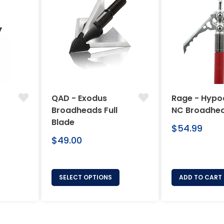
QAD - Exodus
Rage - Hypo
Broadheads Full
NC Broadhe
Blade
Regular
$54.99
Regular
price
$49.00
price
SELECT OPTIONS
ADD TO CART