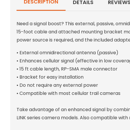
DESCRIPTION
DETAILS
REVIEW
Need a signal boost? This external, passive, omnid
15-foot cable and attached mounting bracket make
power source is required, and the included adapt
• External omnidirectional antenna (passive)
• Enhances cellular signal (effective in low cover
• 15 ft cable length, RP-SMA male connector
• Bracket for easy installation
• Do not require any external power
• Compatible with most cellular trail cameras
Take advantage of an enhanced signal by combinin
LINK series camera models. Also compatible with 