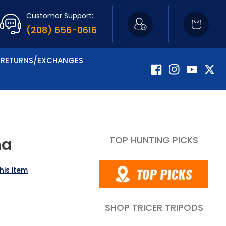
Customer Support:
Cart
(208) 656-0616
RETURNS/EXCHANGES
Facebook
Instagram
YouTube
Twitte
TOP HUNTING PICKS
na
his item
SHOP TRICER TRIPODS