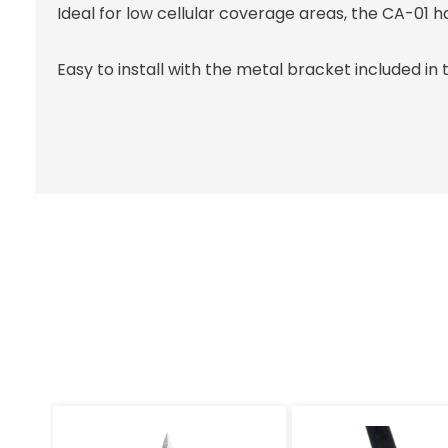
Ideal for low cellular coverage areas, the CA-01 has
Easy to install with the metal bracket included in 