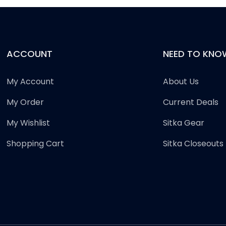
ACCOUNT
NEED TO KNO
My Account
About Us
My Order
Current Deals
My Wishlist
Sitka Gear
Shopping Cart
Sitka Closeouts