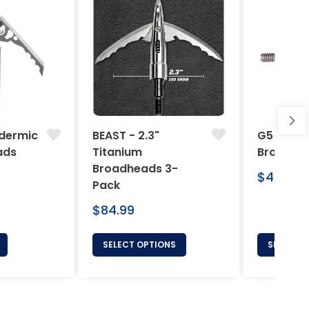
dermic
BEAST - 2.3"
G5 Arche
ads
Titanium
Broadhe
Broadheads 3-
Regular
$46.95
Pack
price
Regular
$84.99
price
SELECT OPTIONS
SELECT 