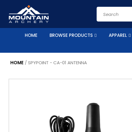
Skip to
content
Search
HOME
BROWSE PRODUCTS
APPAREL
HOME
/
SPYPOINT - CA-01 ANTENNA
Skip to
product
information