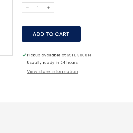
Decrease
Increase
quantity
quantity
for
for
SpyPoint
SpyPoint
ADD TO CART
-
-
CA-
CA-
01
01
Antenna
Antenna
Pickup available at
651 E 3000 N
Usually ready in 24 hours
View store information