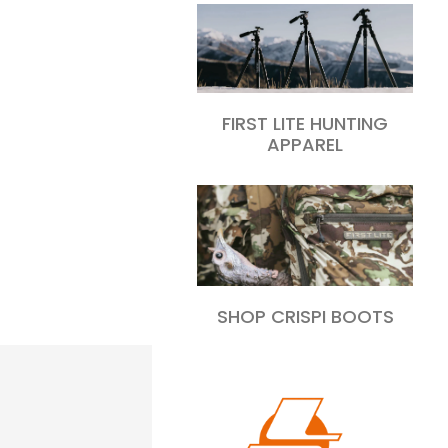
FIRST LITE HUNTING
APPAREL
SHOP CRISPI BOOTS