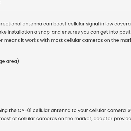
S
irectional antenna can boost cellular signal in low cover
 installation a snap, and ensures you can get into positi
er means it works with most cellular cameras on the mar
age area)
g the CA-01 cellular antenna to your cellular camera. Su
most of cellular cameras on the market, adaptor provided