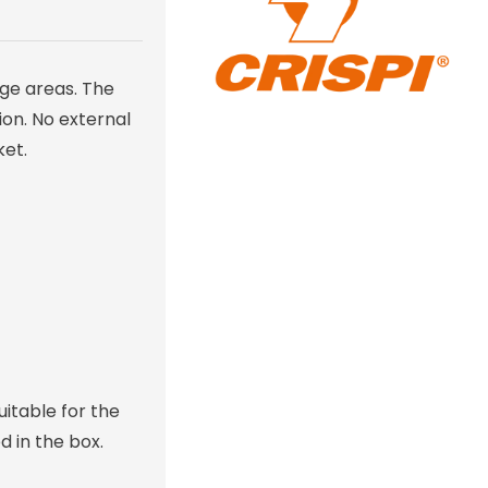
age areas. The
on. No external
ket.
itable for the
 in the box.