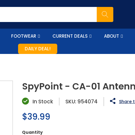
FOOTWEAR
CURRENT DEALS
ABOUT
DAILY DEAL!
SpyPoint - CA-01 Anten
In Stock
SKU:
954074
Share t
Regular
$39.99
price
Quantity