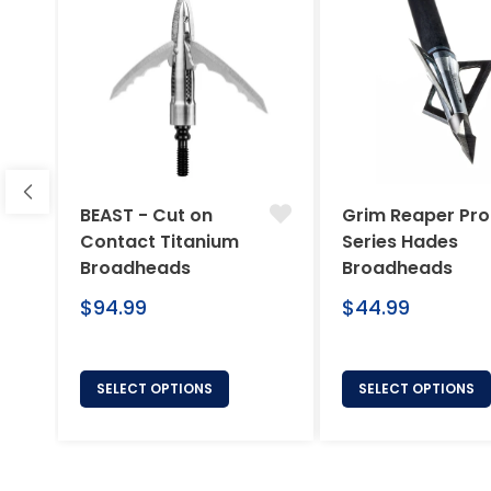
BEAST - Cut on
Grim Reaper Pro
Contact Titanium
Series Hades
Broadheads
Broadheads
Regular
Regular
$94.99
$44.99
price
price
SELECT OPTIONS
SELECT OPTIONS