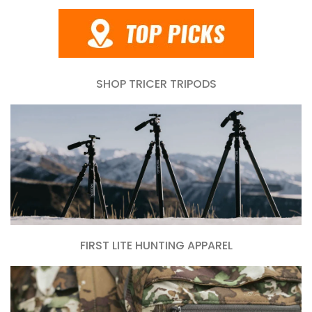
SHOP TRICER TRIPODS
FIRST LITE HUNTING APPAREL