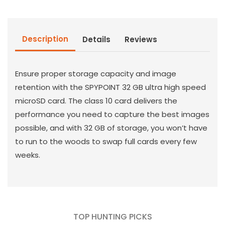
Card
Card
32GB
32GB
Description
Details
Reviews
Ensure proper storage capacity and image
retention with the SPYPOINT 32 GB ultra high speed
microSD card. The class 10 card delivers the
performance you need to capture the best images
possible, and with 32 GB of storage, you won’t have
to run to the woods to swap full cards every few
weeks.
TOP HUNTING PICKS