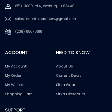
651 E 3000 Rd N, Rexburg, ID 83440
sales.mountainarchery@gmail.com
(208) 656-0616
ACCOUNT
NEED TO KNOW
My Account
About Us
My Order
Current Deals
My Wishlist
Sitka Gear
Shopping Cart
Sitka Closeouts
SUPPORT