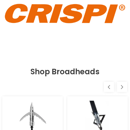
Shop Broadheads