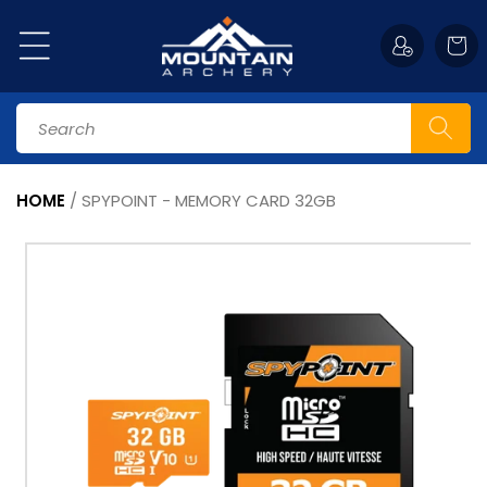
Skip to
content
Cart
Search
HOME
/
SPYPOINT - MEMORY CARD 32GB
Skip to
product
information