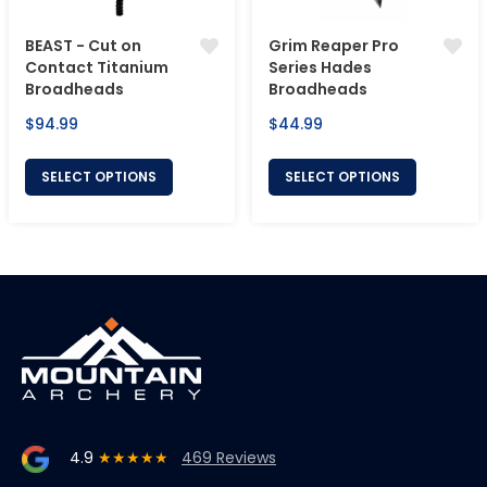
BEAST - Cut on
Grim Reaper Pro
Contact Titanium
Series Hades
Broadheads
Broadheads
Regular
Regular
$94.99
$44.99
price
price
SELECT OPTIONS
SELECT OPTIONS
4.9
★★★★★
469 Reviews