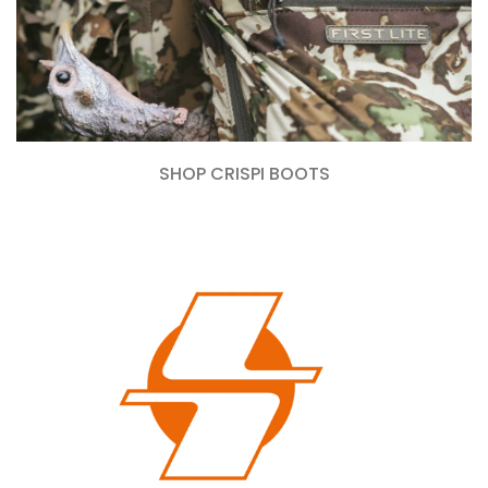
SHOP CRISPI BOOTS