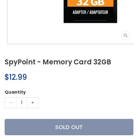
Open
media
1
SpyPoint - Memory Card 32GB
in
modal
Regular
$12.99
price
Quantity
Decrease
Increase
quantity
quantity
for
for
SpyPoint
SpyPoint
SOLD OUT
-
-
Memory
Memory