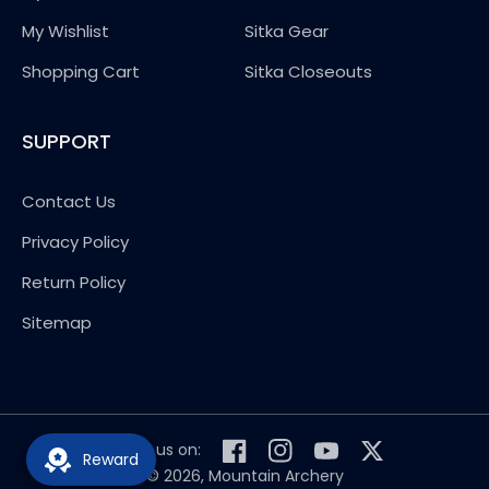
My Wishlist
Sitka Gear
Shopping Cart
Sitka Closeouts
SUPPORT
Contact Us
Privacy Policy
Return Policy
Sitemap
Follow us on:
Reward
Facebook
Instagram
YouTube
Twitter
© 2026,
Mountain Archery