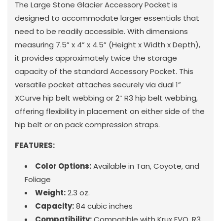
The Large Stone Glacier Accessory Pocket is
designed to accommodate larger essentials that
need to be readily accessible. With dimensions
measuring 7.5” x 4” x 4.5” (Height x Width x Depth),
it provides approximately twice the storage
capacity of the standard Accessory Pocket. This
versatile pocket attaches securely via dual 1”
XCurve hip belt webbing or 2” R3 hip belt webbing,
offering flexibility in placement on either side of the
hip belt or on pack compression straps.
FEATURES:
Color Options:
Available in Tan, Coyote, and
Foliage
Weight:
2.3 oz.
Capacity:
84 cubic inches
Compatibility:
Compatible with Krux EVO, R3,