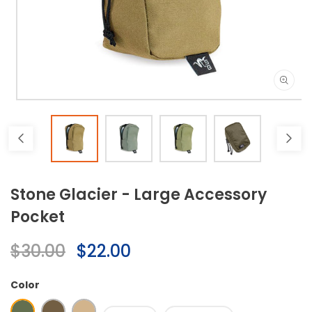
Open
media
1
in
modal
Stone Glacier - Large Accessory
Pocket
Regular
$30.00
Sale
$22.00
price
price
Color