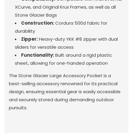
XCurve, and Original Krux Frames, as well as all
Stone Glacier Bags
Construction:
Cordura 500d fabric for
durability
Zipper:
Heavy-duty YKK #8 zipper with dual
sliders for versatile access
Functionality:
Built around a rigid plastic
sheet, allowing for one-handed operation
The Stone Glacier Large Accessory Pocket is a
best-selling accessory renowned for its practical
design, ensuring essential gear is easily accessible
and securely stored during demanding outdoor
pursuits.