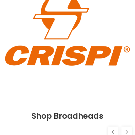
Shop Broadheads