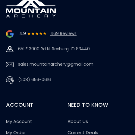
4.9
★★★★★
469 Reviews
651 E 3000 Rd N, Rexburg, ID 83440
sales.mountainarchery@gmail.com
(208) 656-0616
ACCOUNT
NEED TO KNOW
My Account
About Us
My Order
Current Deals