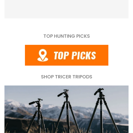
TOP HUNTING PICKS
SHOP TRICER TRIPODS