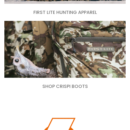
FIRST LITE HUNTING APPAREL
SHOP CRISPI BOOTS