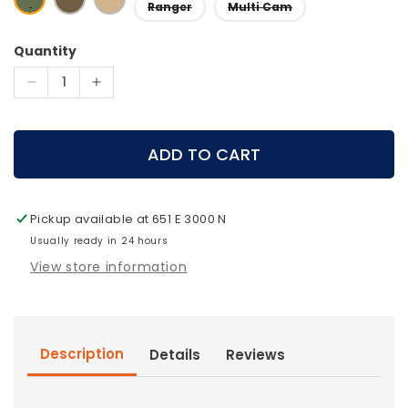
Ranger
Multi Cam
Quantity
Decrease
Increase
quantity
quantity
for
for
Stone
Stone
ADD TO CART
Glacier
Glacier
-
-
Large
Large
Pickup available at
651 E 3000 N
Accessory
Accessory
Pocket
Usually ready in 24 hours
Pocket
View store information
Description
Details
Reviews