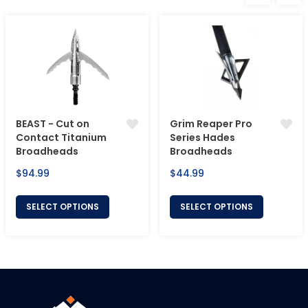
BEAST - Cut on
Grim Reaper Pro
Contact Titanium
Series Hades
Broadheads
Broadheads
Regular
Regular
$94.99
$44.99
price
price
SELECT OPTIONS
SELECT OPTIONS