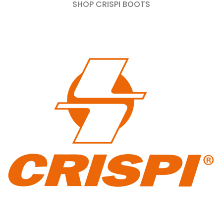
SHOP CRISPI BOOTS