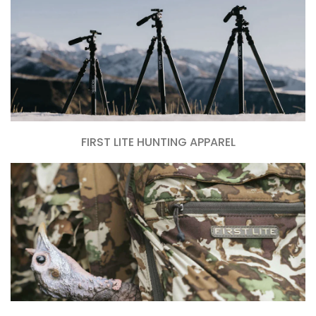
FIRST LITE HUNTING APPAREL