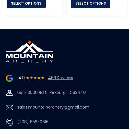
SELECT OPTIONS
SELECT OPTIONS
4.9
★★★★★
469 Reviews
651 E 3000 Rd N, Rexburg, ID 83440
sales.mountainarchery@gmail.com
(208) 656-0616