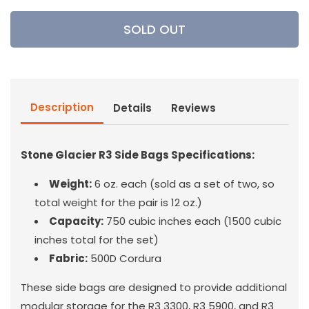
for
for
Stone
Stone
SOLD OUT
Glacier
Glacier
-
-
R3
R3
Side
Side
Bags
Bags
Description
Details
Reviews
Stone Glacier R3 Side Bags Specifications:
Weight:
6 oz. each (sold as a set of two, so
total weight for the pair is 12 oz.)
Capacity:
750 cubic inches each (1500 cubic
inches total for the set)
Fabric:
500D Cordura
These side bags are designed to provide additional
modular storage for the R3 3300, R3 5900, and R3