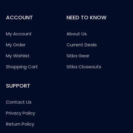
ACCOUNT
NEED TO KNOW
My Account
About Us
My Order
Current Deals
My Wishlist
Sitka Gear
Shopping Cart
Sitka Closeouts
SUPPORT
Contact Us
Privacy Policy
Return Policy