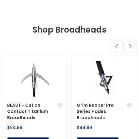
Shop Broadheads
BEAST - Cut on
Grim Reaper Pro
Contact Titanium
Series Hades
Broadheads
Broadheads
Regular
Regular
$94.99
$44.99
price
price