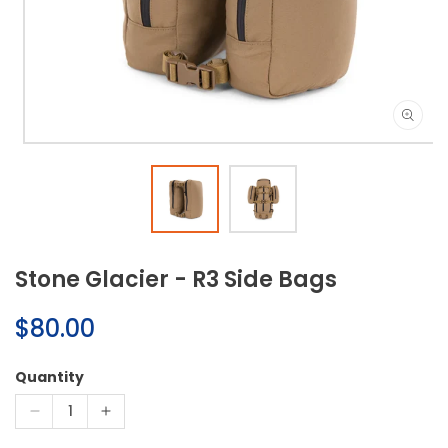
Open
media
1
in
modal
Stone Glacier - R3 Side Bags
Regular
$80.00
price
Quantity
Decrease
Increase
quantity
quantity