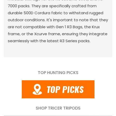
7000 packs. They are specifically crafted from
durable 500D Cordura fabric to withstand rugged
outdoor conditions. It's important to note that they
are not compatible with Gen 1 R3 Bags, the Krux
frame, or the Xcurve frame, ensuring they integrate
seamlessly with the latest R3 Series packs.
TOP HUNTING PICKS
SHOP TRICER TRIPODS