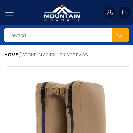
Skip to
content
Cart
Search
HOME
/
STONE GLACIER - R3 SIDE BAGS
Skip to
product
information