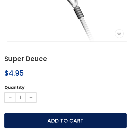
Open
media
1
Super Deuce
in
modal
Regular
$4.95
price
Quantity
Decrease
Increase
quantity
quantity
for
for
Super
Super
ADD TO CART
Deuce
Deuce