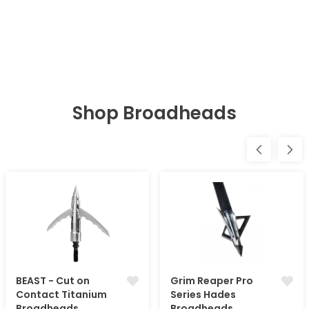
Shop Broadheads
BEAST - Cut on
Grim Reaper Pro
Contact Titanium
Series Hades
Broadheads
Broadheads