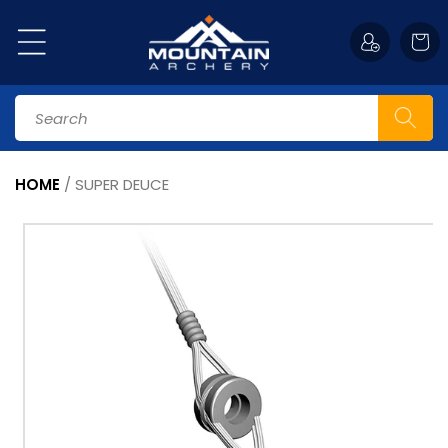
Skip to
content
Cart
Search
HOME
/
SUPER DEUCE
Skip to
product
information