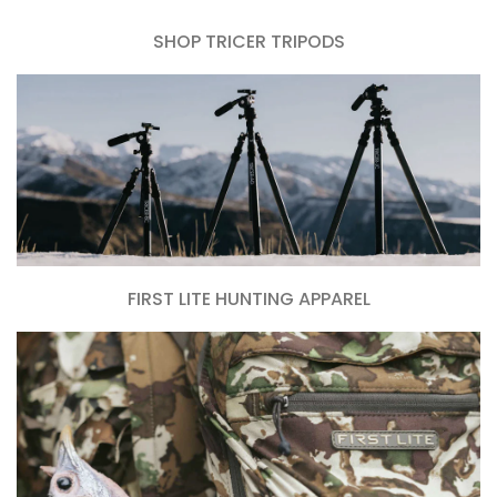
SHOP TRICER TRIPODS
FIRST LITE HUNTING APPAREL