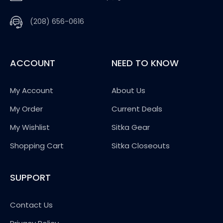
(208) 656-0616
ACCOUNT
NEED TO KNOW
My Account
About Us
My Order
Current Deals
My Wishlist
Sitka Gear
Shopping Cart
Sitka Closeouts
SUPPORT
Contact Us