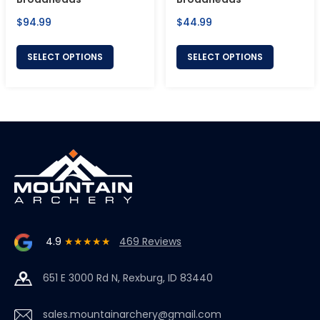
Regular
Regular
$94.99
$44.99
price
price
SELECT OPTIONS
SELECT OPTIONS
4.9
★★★★★
469 Reviews
651 E 3000 Rd N, Rexburg, ID 83440
sales.mountainarchery@gmail.com