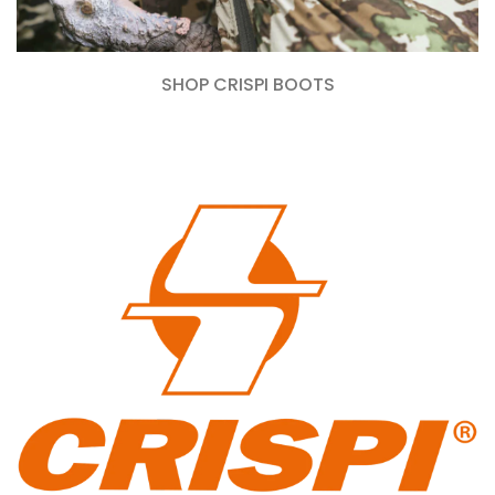
SHOP CRISPI BOOTS