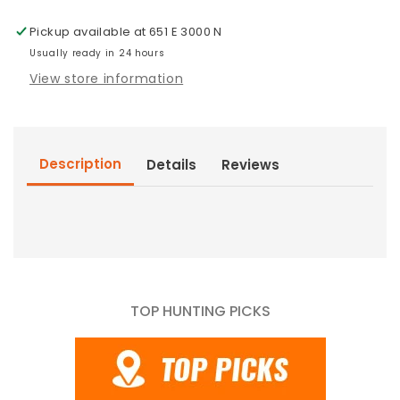
Pickup available at
651 E 3000 N
Usually ready in 24 hours
View store information
Description
Details
Reviews
TOP HUNTING PICKS