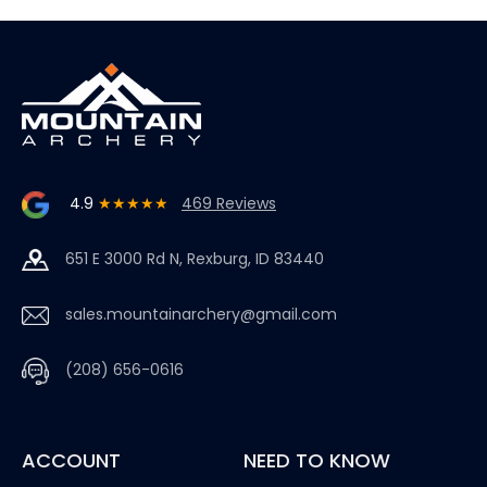
4.9
★★★★★
469 Reviews
651 E 3000 Rd N, Rexburg, ID 83440
sales.mountainarchery@gmail.com
(208) 656-0616
ACCOUNT
NEED TO KNOW