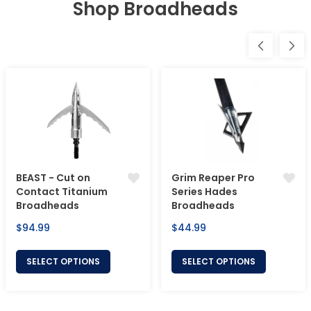
Shop Broadheads
BEAST - Cut on
Grim Reaper Pro
Contact Titanium
Series Hades
Broadheads
Broadheads
Regular
Regular
$94.99
$44.99
price
price
SELECT OPTIONS
SELECT OPTIONS