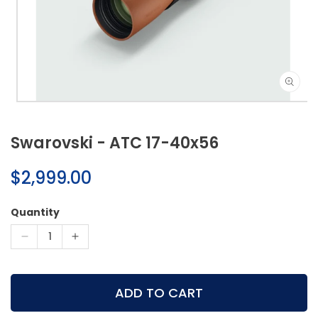
Open
media
1
Swarovski - ATC 17-40x56
in
modal
Regular
$2,999.00
price
Quantity
Decrease
Increase
quantity
quantity
for
for
Swarovski
Swarovski
ADD TO CART
-
-
ATC
ATC