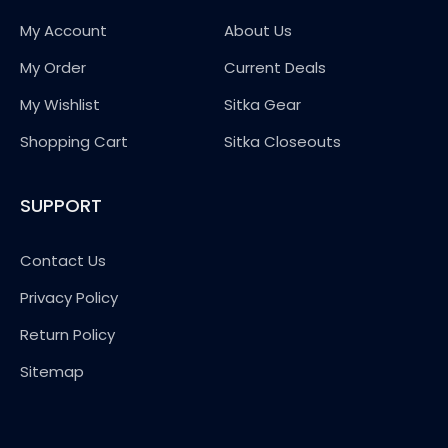
My Account
About Us
My Order
Current Deals
My Wishlist
Sitka Gear
Shopping Cart
Sitka Closeouts
SUPPORT
Contact Us
Privacy Policy
Return Policy
Sitemap