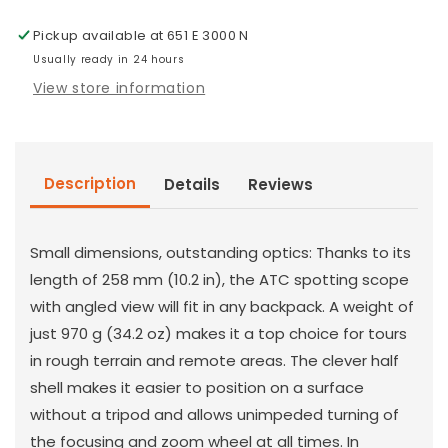
17-
17-
Pickup available at
651 E 3000 N
40x56
40x56
Usually ready in 24 hours
View store information
Description
Details
Reviews
Small dimensions, outstanding optics: Thanks to its
length of 258 mm (10.2 in), the ATC spotting scope
with angled view will fit in any backpack. A weight of
just 970 g (34.2 oz) makes it a top choice for tours
in rough terrain and remote areas. The clever half
shell makes it easier to position on a surface
without a tripod and allows unimpeded turning of
the focusing and zoom wheel at all times. In