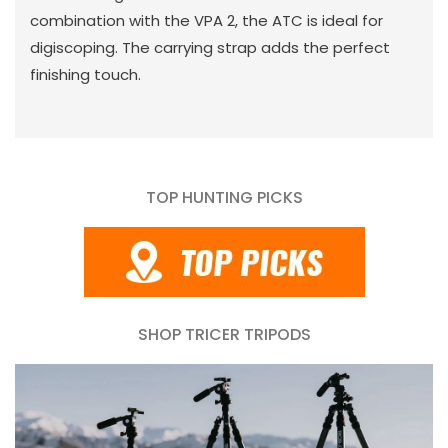
combination with the VPA 2, the ATC is ideal for
digiscoping. The carrying strap adds the perfect
finishing touch.
TOP HUNTING PICKS
SHOP TRICER TRIPODS