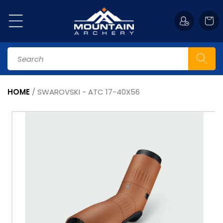
Skip to
content
Cart
Search
HOME
/
SWAROVSKI - ATC 17-40X56
Skip to
product
information