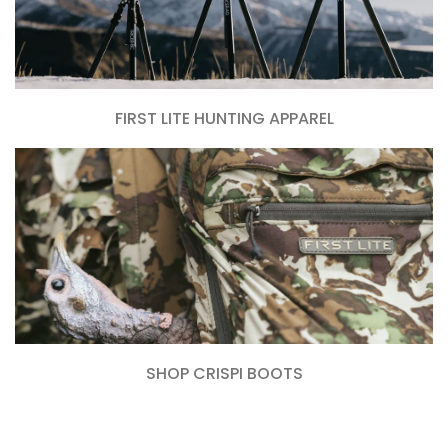
FIRST LITE HUNTING APPAREL
SHOP CRISPI BOOTS