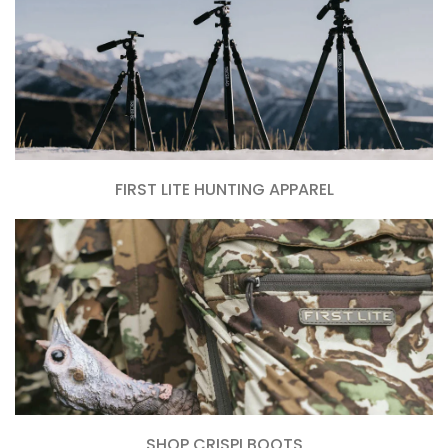
FIRST LITE HUNTING APPAREL
SHOP CRISPI BOOTS