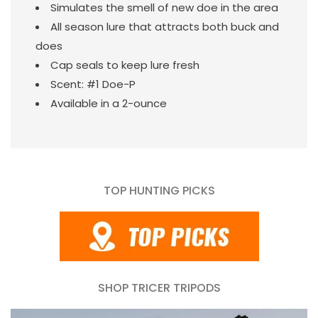
Simulates the smell of new doe in the area
All season lure that attracts both buck and
does
Cap seals to keep lure fresh
Scent: #1 Doe-P
Available in a 2-ounce
TOP HUNTING PICKS
SHOP TRICER TRIPODS