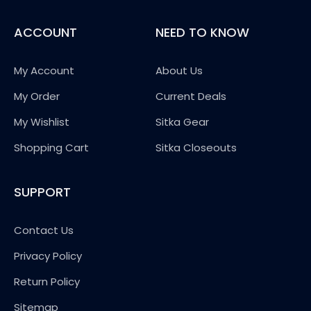
ACCOUNT
NEED TO KNOW
My Account
About Us
My Order
Current Deals
My Wishlist
Sitka Gear
Shopping Cart
Sitka Closeouts
SUPPORT
Contact Us
Privacy Policy
Return Policy
Sitemap