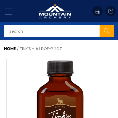
Skip to
content
Cart
Search
HOME
/
TINK'S - #1 DOE-P 2OZ
Skip to
product
information