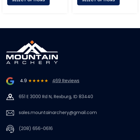
4.9
★★★★★
469 Reviews
651 E 3000 Rd N, Rexburg, ID 83440
sales.mountainarchery@gmail.com
(208) 656-0616