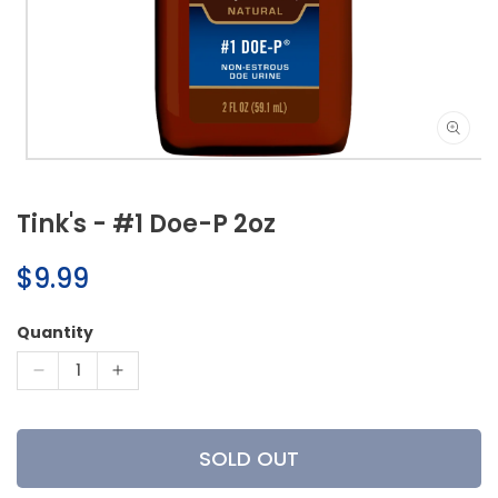
Open
media
1
Tink's - #1 Doe-P 2oz
in
modal
Regular
$9.99
price
Quantity
Decrease
Increase
quantity
quantity
for
for
Tink&#39;s
Tink&#39;s
SOLD OUT
-
-
#1
#1