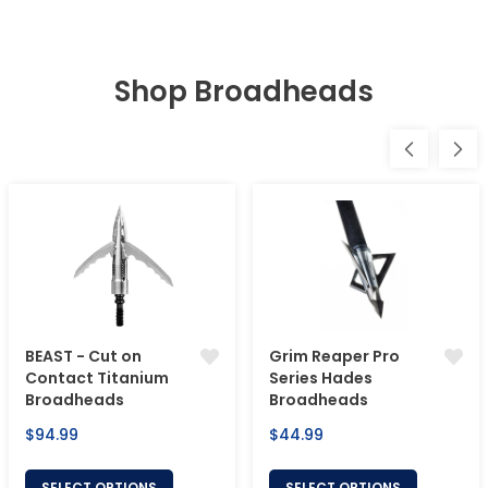
Shop Broadheads
BEAST - Cut on
Grim Reaper Pro
Contact Titanium
Series Hades
Broadheads
Broadheads
Regular
Regular
$94.99
$44.99
price
price
SELECT OPTIONS
SELECT OPTIONS