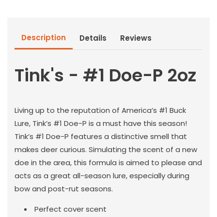
Doe-
Doe-
P
P
2oz
2oz
Description
Details
Reviews
Tink's - #1 Doe-P 2oz
Living up to the reputation of America’s #1 Buck
Lure, Tink’s #1 Doe-P is a must have this season!
Tink’s #1 Doe-P features a distinctive smell that
makes deer curious. Simulating the scent of a new
doe in the area, this formula is aimed to please and
acts as a great all-season lure, especially during
bow and post-rut seasons.
Perfect cover scent