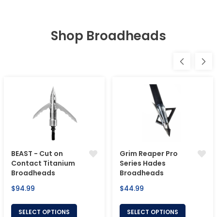
Shop Broadheads
BEAST - Cut on
Grim Reaper Pro
Contact Titanium
Series Hades
Broadheads
Broadheads
Regular
Regular
$94.99
$44.99
price
price
SELECT OPTIONS
SELECT OPTIONS