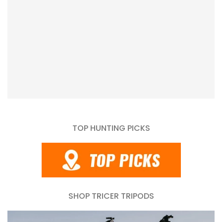
TOP HUNTING PICKS
SHOP TRICER TRIPODS