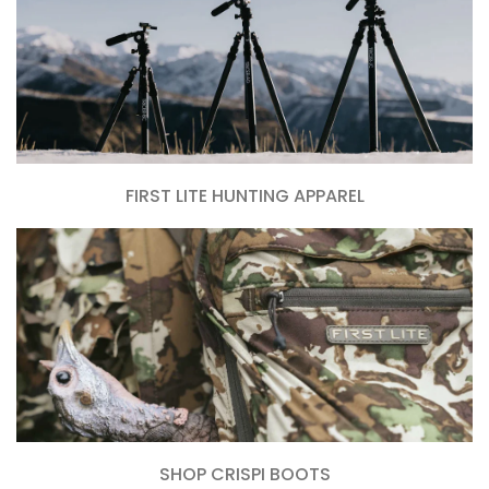
FIRST LITE HUNTING APPAREL
SHOP CRISPI BOOTS