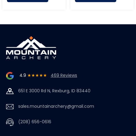
4.9
★★★★★
469 Reviews
651 E 3000 Rd N, Rexburg, ID 83440
sales.mountainarchery@gmail.com
(208) 656-0616