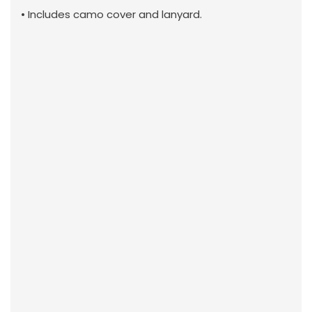
• Includes camo cover and lanyard.