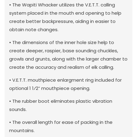
• The Wapiti Whacker utilizes the V.E.T.T. calling
system placed in the mouth end opening to help
create better backpressure, aiding in easier to
obtain note changes.
• The dimensions of the inner hole size help to
create deeper, raspier, base sounding chuckles,
growls and grunts, along with the larger chamber to
create the accuracy and realism of elk calling.
• V.E.T.T. mouthpiece enlargment ring included for
optional 1 1⁄2” mouthpiece opening.
• The rubber boot eliminates plastic vibration
sounds.
• The overall length for ease of packing in the
mountains.