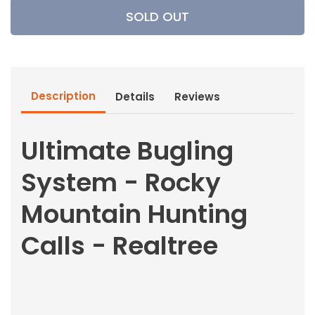
Ultimate
Ultimate
SOLD OUT
Bugling
Bugling
System
System
-
-
Rocky
Rocky
Mountain
Mountain
Description
Details
Reviews
Hunting
Hunting
Calls
Calls
-
-
Ultimate Bugling
Realtree
Realtree
System - Rocky
Mountain Hunting
Calls - Realtree