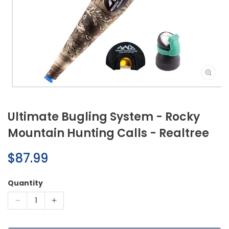
Open
media
1
Ultimate Bugling System - Rocky
in
modal
Mountain Hunting Calls - Realtree
Regular
$87.99
price
Quantity
Decrease
Increase
quantity
quantity
for
for