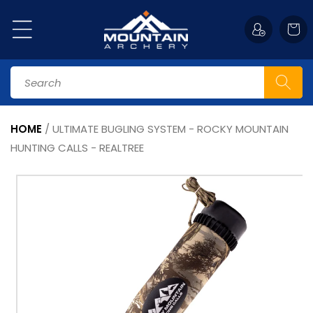
Skip to
content
Cart
Search
HOME
/
ULTIMATE BUGLING SYSTEM - ROCKY MOUNTAIN
HUNTING CALLS - REALTREE
Skip to
product
information