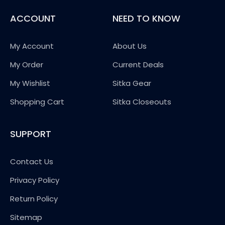
ACCOUNT
NEED TO KNOW
My Account
About Us
My Order
Current Deals
My Wishlist
Sitka Gear
Shopping Cart
Sitka Closeouts
SUPPORT
Contact Us
Privacy Policy
Return Policy
Sitemap