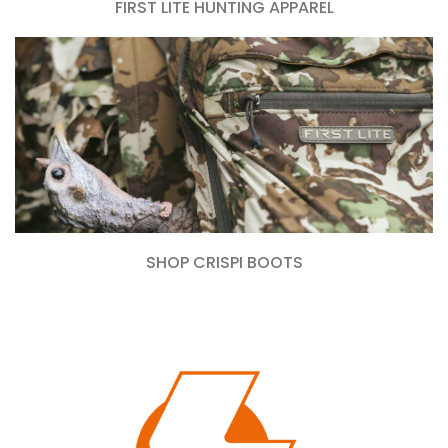
FIRST LITE HUNTING APPAREL
SHOP CRISPI BOOTS