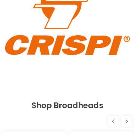
Shop Broadheads