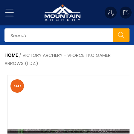
Skip to
content
Cart
Search
HOME
/
VICTORY ARCHERY - VFORCE TKO GAMER
ARROWS (1 DZ.)
Skip to
product
information
SALE