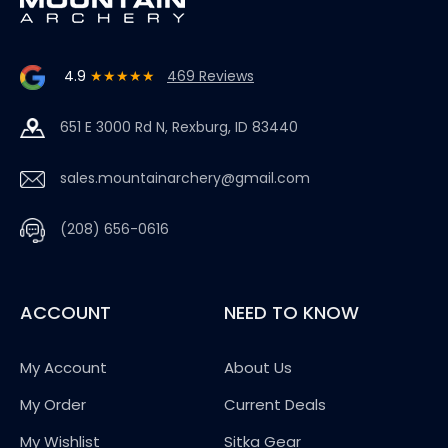
4.9
★★★★★
469 Reviews
651 E 3000 Rd N, Rexburg, ID 83440
sales.mountainarchery@gmail.com
(208) 656-0616
ACCOUNT
NEED TO KNOW
My Account
About Us
My Order
Current Deals
My Wishlist
Sitka Gear