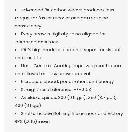
Advanced 3K carbon weave produces less
torque for faster recover and better spine
consistency
Every arrow is digitally spine aligned for
increased accuracy
100% high modulus carbon is super consistent
and durable
Nano Ceramic Coating improves penetration
and allows for easy arrow removal
Increased speed, penetration, and energy
Straightness tolerance: +/- .003"
Available spines: 300 (9.5 gpi), 350 (8.7 gpi),
400 (8.1 gpi)
Shafts include Bohning Blazer nock and Victory
RPS (.245) insert