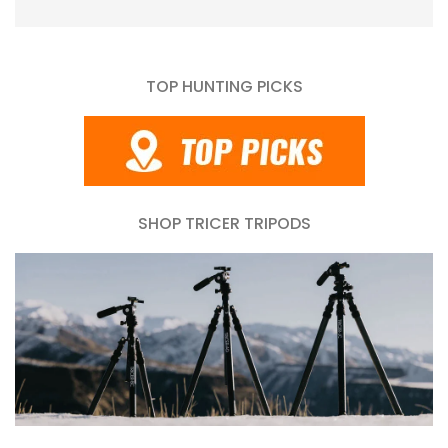
TOP HUNTING PICKS
SHOP TRICER TRIPODS