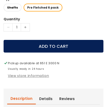
Shafts
Pre Fletched 6 pack
Quantity
Decrease
Increase
quantity
quantity
for
for
Victory
Victory
ADD TO CART
Archery
Archery
-
-
VForce
VForce
Pickup available at
651 E 3000 N
TKO
TKO
Gamer
Usually ready in 24 hours
Gamer
Arrows
Arrows
View store information
(1
(1
dz.)
dz.)
Description
Details
Reviews