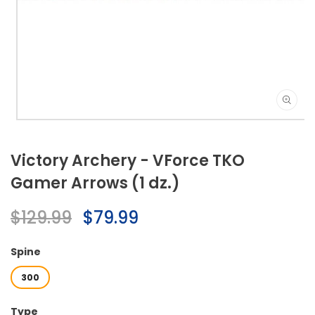
Open
media
1
Victory Archery - VForce TKO
in
modal
Gamer Arrows (1 dz.)
Regular
$129.99
Sale
$79.99
price
price
Spine
300
Type