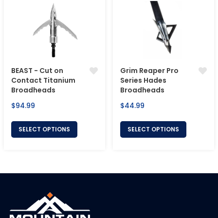
BEAST - Cut on
Grim Reaper Pro
Contact Titanium
Series Hades
Broadheads
Broadheads
Regular
Regular
$94.99
$44.99
price
price
SELECT OPTIONS
SELECT OPTIONS