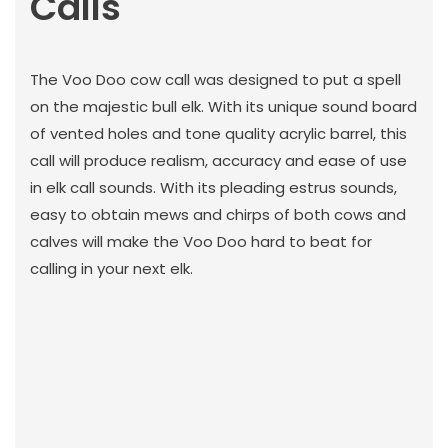
Calls
The Voo Doo cow call was designed to put a spell
on the majestic bull elk. With its unique sound board
of vented holes and tone quality acrylic barrel, this
call will produce realism, accuracy and ease of use
in elk call sounds. With its pleading estrus sounds,
easy to obtain mews and chirps of both cows and
calves will make the Voo Doo hard to beat for
calling in your next elk.