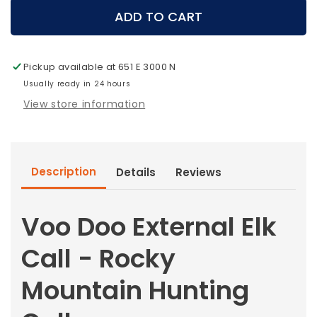
Voo
Voo
ADD TO CART
Doo
Doo
External
External
Elk
Elk
Pickup available at
651 E 3000 N
Call
Call
-
Usually ready in 24 hours
-
Rocky
Rocky
View store information
Mountain
Mountain
Hunting
Hunting
Calls
Calls
Description
Details
Reviews
Voo Doo External Elk
Call - Rocky
Mountain Hunting