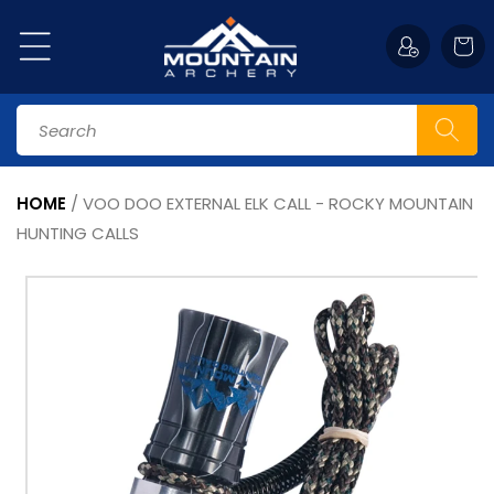
Skip to
content
Cart
Search
HOME
/
VOO DOO EXTERNAL ELK CALL - ROCKY MOUNTAIN
HUNTING CALLS
Skip to
product
information