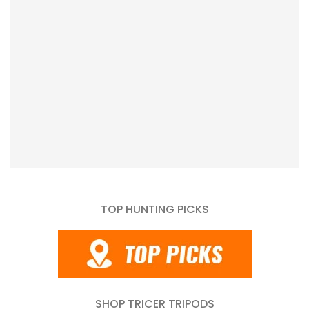
TOP HUNTING PICKS
SHOP TRICER TRIPODS