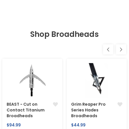
Shop Broadheads
BEAST - Cut on
Grim Reaper Pro
Contact Titanium
Series Hades
Broadheads
Broadheads
Regular
Regular
$94.99
$44.99