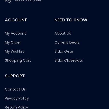
ACCOUNT
NEED TO KNOW
My Account
About Us
My Order
Current Deals
My Wishlist
Sitka Gear
Shopping Cart
Sitka Closeouts
SUPPORT
Contact Us
Privacy Policy
Return Policy