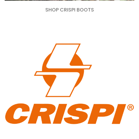
SHOP CRISPI BOOTS