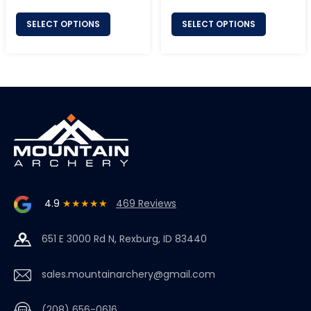
price
price
SELECT OPTIONS
SELECT OPTIONS
4.9
★★★★★
469 Reviews
651 E 3000 Rd N, Rexburg, ID 83440
sales.mountainarchery@gmail.com
(208) 656-0616