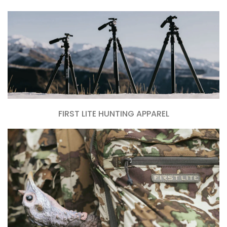
FIRST LITE HUNTING APPAREL