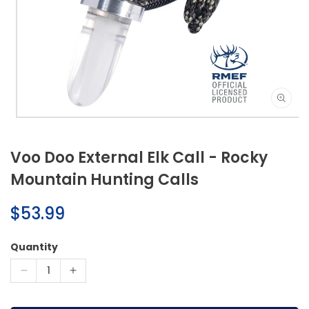
Open
media
1
Voo Doo External Elk Call - Rocky
in
modal
Mountain Hunting Calls
Regular
$53.99
price
Quantity
Decrease
Increase
quantity
quantity
for
for