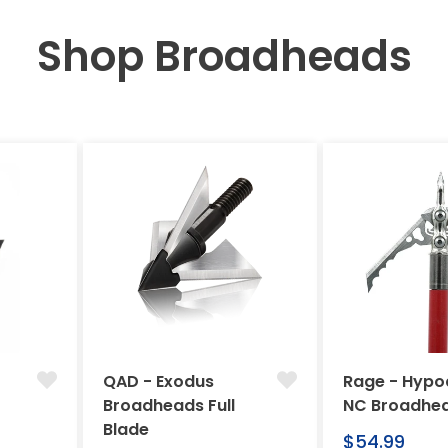
Shop Broadheads
QAD - Exodus
Rage - Hypo
Broadheads Full
NC Broadhe
Blade
Regular
$54.99