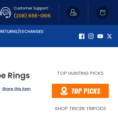
Customer Support:
Cart
(208) 656-0616
RETURNS/EXCHANGES
Facebook
Instagram
YouTube
Twitte
TOP HUNTING PICKS
pe Rings
Share this item
SHOP TRICER TRIPODS