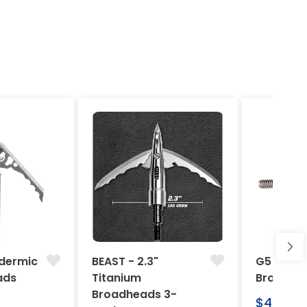
dermic
BEAST - 2.3"
G5 Arche
ads
Titanium
Broadhe
Broadheads 3-
Regular
$46.95