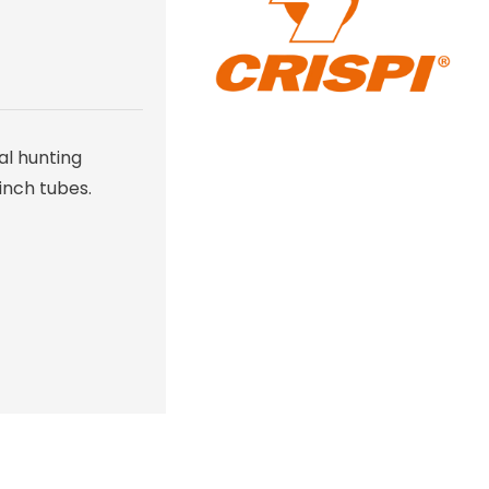
al hunting
inch tubes.