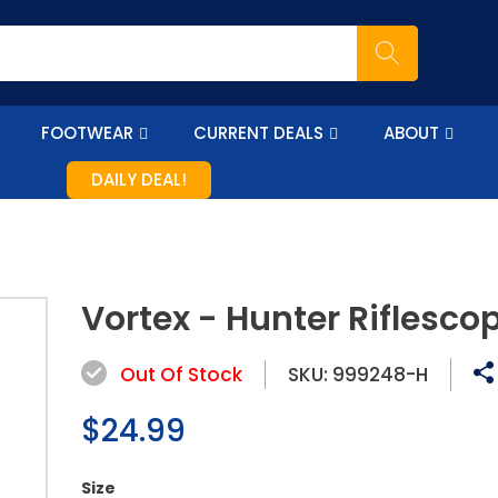
FOOTWEAR
CURRENT DEALS
ABOUT
DAILY DEAL!
Vortex - Hunter Riflesco
Out Of Stock
SKU:
999248-H
Regular
$24.99
price
Size