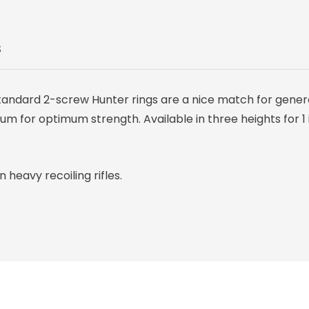
S
standard 2-screw Hunter rings are a nice match for gener
 for optimum strength. Available in three heights for 1 
heavy recoiling rifles.