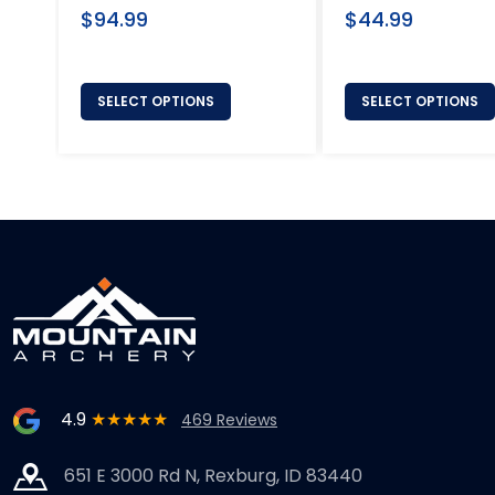
Regular
Regular
$94.99
$44.99
price
price
SELECT OPTIONS
SELECT OPTIONS
4.9
★★★★★
469 Reviews
651 E 3000 Rd N, Rexburg, ID 83440