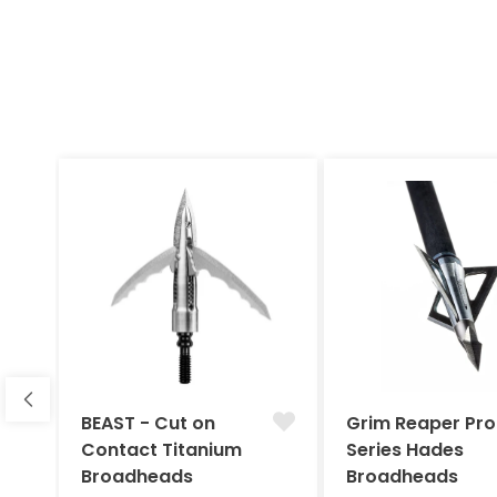
BEAST - Cut on
Grim Reaper Pro
Contact Titanium
Series Hades
Broadheads
Broadheads