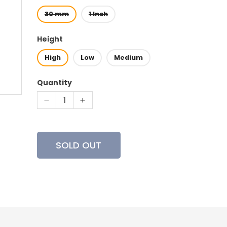
30 mm
1 Inch
Height
High
Low
Medium
Quantity
Decrease
Increase
quantity
quantity
for
for
Vortex
Vortex
SOLD OUT
-
-
Hunter
Hunter
Riflescope
Riflescope
Rings
Rings