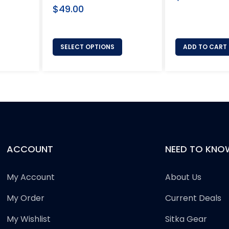
Regular
price
$49.00
price
SELECT OPTIONS
ADD TO CART
ACCOUNT
NEED TO KNO
My Account
About Us
My Order
Current Deals
My Wishlist
Sitka Gear