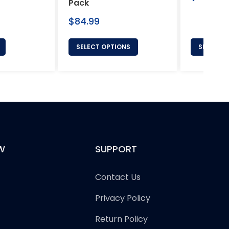
Pack
price
Regular
$84.99
price
SELECT OPTIONS
SELECT 
W
SUPPORT
Contact Us
Privacy Policy
Return Policy