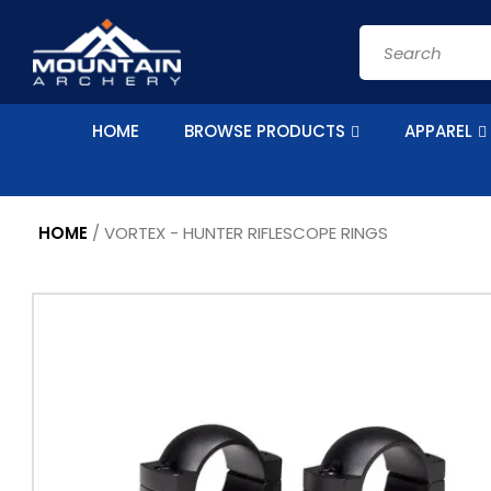
Skip to
content
Search
HOME
BROWSE PRODUCTS
APPAREL
HOME
/
VORTEX - HUNTER RIFLESCOPE RINGS
Skip to
product
information