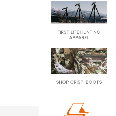
FIRST LITE HUNTING
APPAREL
SHOP CRISPI BOOTS