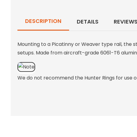
DESCRIPTION
DETAILS
REVIEW
Mounting to a Picatinny or Weaver type rail, the 
setups. Made from aircraft-grade 6061-T6 aluminum
We do not recommend the Hunter Rings for use on 