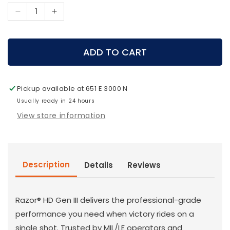
Decrease
Increase
quantity
quantity
for
for
Vortex
Vortex
ADD TO CART
Archery
Archery
-
-
Razor
Razor
Pickup available at
651 E 3000 N
HD
HD
Gen
Usually ready in 24 hours
Gen
III
III
View store information
6-
6-
36x56
36x56
FFP
FFP
MOA
MOA
Description
Details
Reviews
Razor® HD Gen III delivers the professional-grade
performance you need when victory rides on a
single shot. Trusted by MIL/LE operators and