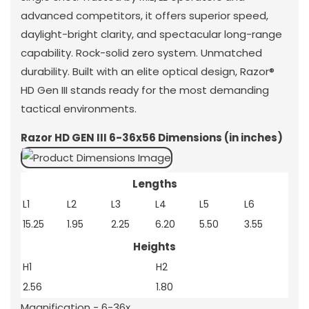
advanced competitors, it offers superior speed,
daylight-bright clarity, and spectacular long-range
capability. Rock-solid zero system. Unmatched
durability. Built with an elite optical design, Razor®
HD Gen III stands ready for the most demanding
tactical environments.
Razor HD GEN III 6-36x56 Dimensions (in inches)
Lengths
L1
L2
L3
L4
L5
L6
15.25
1.95
2.25
6.20
5.50
3.55
Heights
H1
H2
2.56
1.80
Magnification - 6-36x