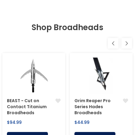
Shop Broadheads
BEAST - Cut on
Grim Reaper Pro
Contact Titanium
Series Hades
Broadheads
Broadheads
Regular
Regular
$94.99
$44.99
price
price