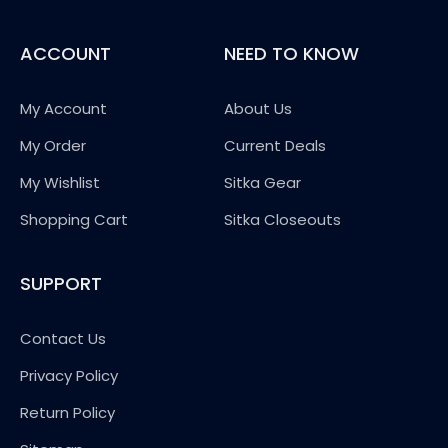
ACCOUNT
NEED TO KNOW
My Account
About Us
My Order
Current Deals
My Wishlist
Sitka Gear
Shopping Cart
Sitka Closeouts
SUPPORT
Contact Us
Privacy Policy
Return Policy