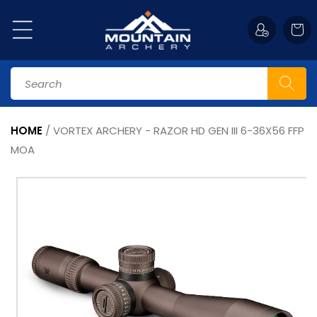
Skip to
content
Cart
Search
HOME
/
VORTEX ARCHERY - RAZOR HD GEN III 6-36X56 FFP
MOA
Skip to
product
information