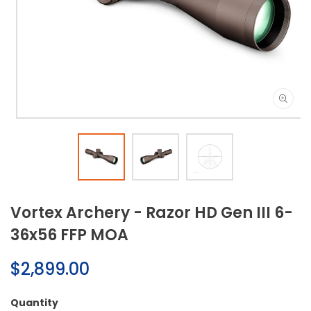
Open
media
1
in
modal
Vortex Archery - Razor HD Gen III 6-
36x56 FFP MOA
Regular
$2,899.00
price
Quantity