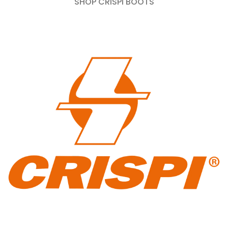
SHOP CRISPI BOOTS