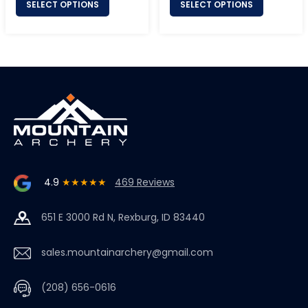
SELECT OPTIONS
SELECT OPTIONS
4.9
★★★★★
469 Reviews
651 E 3000 Rd N, Rexburg, ID 83440
sales.mountainarchery@gmail.com
(208) 656-0616