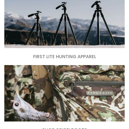
FIRST LITE HUNTING APPAREL