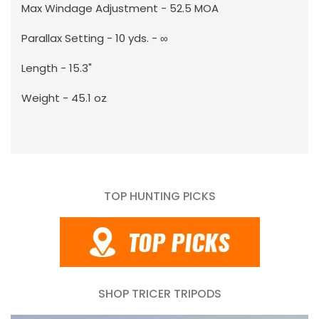
Max Windage Adjustment - 52.5 MOA
Parallax Setting - 10 yds. - ∞
Length - 15.3"
Weight - 45.1 oz
TOP HUNTING PICKS
SHOP TRICER TRIPODS