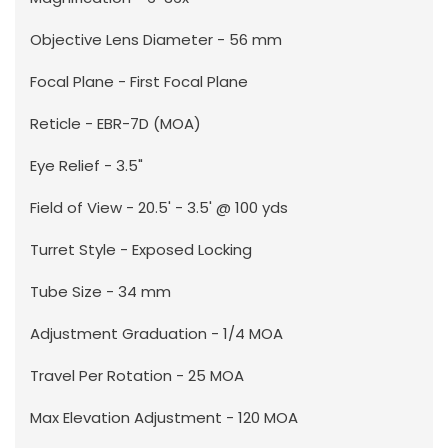
Objective Lens Diameter - 56 mm
Focal Plane - First Focal Plane
Reticle - EBR-7D (MOA)
Eye Relief - 3.5"
Field of View - 20.5' - 3.5' @ 100 yds
Turret Style - Exposed Locking
Tube Size - 34 mm
Adjustment Graduation - 1/4 MOA
Travel Per Rotation - 25 MOA
Max Elevation Adjustment - 120 MOA