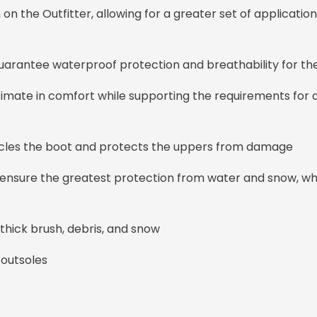
on the Outfitter, allowing for a greater set of application
ntee waterproof protection and breathability for the l
timate in comfort while supporting the requirements for
cles the boot and protects the uppers from damage
ensure the greatest protection from water and snow, wh
 thick brush, debris, and snow
outsoles