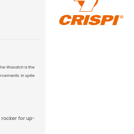
The Wasatch is the
rcements. In spite
d rocker for up-