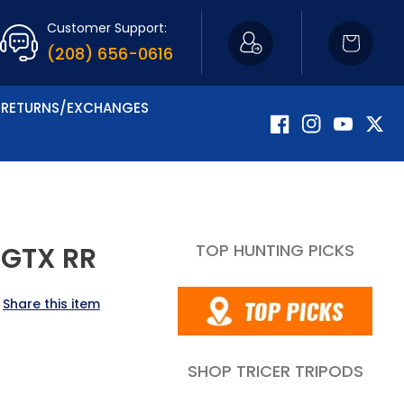
Customer Support:
Cart
(208) 656-0616
RETURNS/EXCHANGES
Facebook
Instagram
YouTube
Twitte
TOP HUNTING PICKS
 GTX RR
Share this item
SHOP TRICER TRIPODS