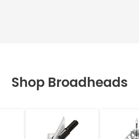
Shop Broadheads