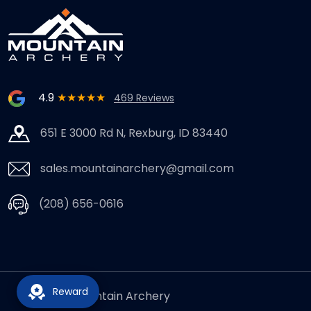
4.9
★★★★★
469 Reviews
651 E 3000 Rd N, Rexburg, ID 83440
sales.mountainarchery@gmail.com
(208) 656-0616
Reward
© 2026,
Mountain Archery