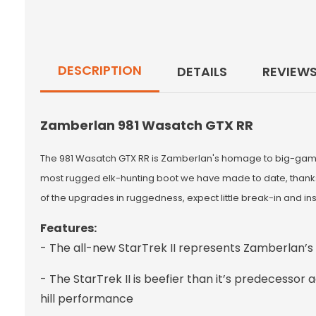
DESCRIPTION
DETAILS
REVIEW
Zamberlan 981 Wasatch GTX RR
The 981 Wasatch GTX RR is Zamberlan's homage to big-game w
most rugged elk-hunting boot we have made to date, thanks t
of the upgrades in ruggedness, expect little break-in and ins
Features:
- The all-new StarTrek II represents Zamberlan’s
- The StarTrek II is beefier than it’s predecessor
hill performance