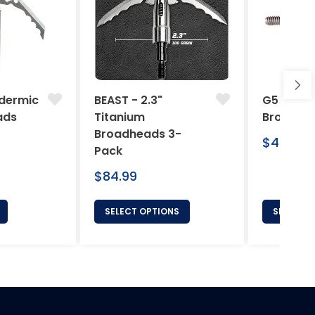
dermic
BEAST - 2.3"
G5 Arche
ads
Titanium
Broadhe
Broadheads 3-
Regular
$46.95
Pack
price
Regular
$84.99
price
SELECT OPTIONS
SELECT 