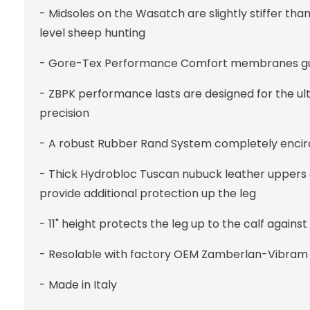
- Midsoles on the Wasatch are slightly stiffer than 
level sheep hunting
- Gore-Tex Performance Comfort membranes guara
- ZBPK performance lasts are designed for the ul
precision
- A robust Rubber Rand System completely encir
- Thick Hydrobloc Tuscan nubuck leather uppers 
provide additional protection up the leg
- 11" height protects the leg up to the calf against
- Resolable with factory OEM Zamberlan-Vibram 
- Made in Italy