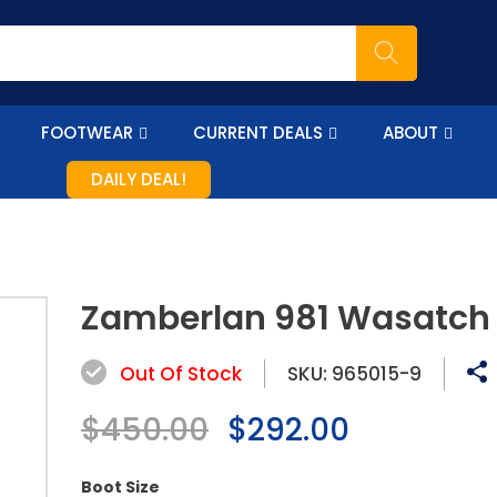
FOOTWEAR
CURRENT DEALS
ABOUT
DAILY DEAL!
Zamberlan 981 Wasatch
Out Of Stock
SKU:
965015-9
Regular
$450.00
Sale
$292.00
price
price
Boot Size