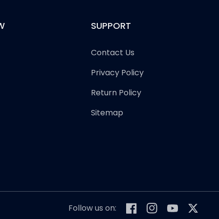
W
SUPPORT
Contact Us
Privacy Policy
Return Policy
Sitemap
Follow us on:
Facebook
Instagram
YouTube
Twitter