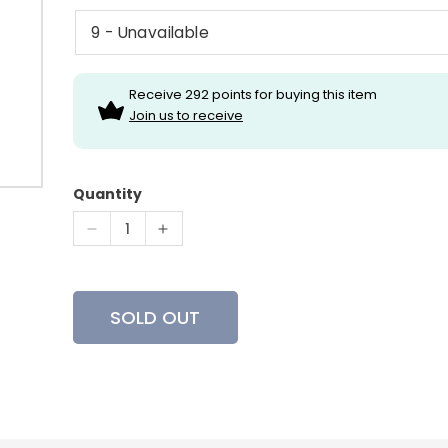
Receive 292 points for buying this item
Join us to receive
Quantity
Decrease
Increase
quantity
quantity
for
for
Zamberlan
Zamberlan
SOLD OUT
981
981
Wasatch
Wasatch
GTX
GTX
RR
RR