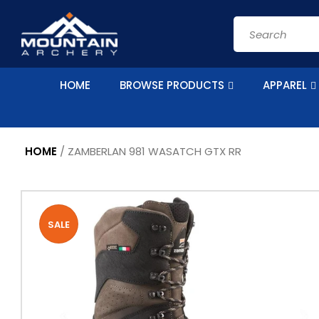
Skip to
content
Search
HOME
BROWSE PRODUCTS
APPAREL
HOME
/
ZAMBERLAN 981 WASATCH GTX RR
Skip to
product
information
SALE