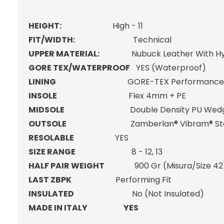
HEIGHT:
High - 11
FIT/WIDTH:
Technical
UPPER MATERIAL:
Nubuck Leather With Hydr
GORE TEX/WATERPROOF
YES (Waterproof)
LINING
GORE-TEX Performance Co
INSOLE
Flex 4mm + PE
MIDSOLE
Double Density PU Wedge + L
OUTSOLE
Zamberlan® Vibram® Star
RESOLABLE
YES
SIZE RANGE
8 - 12, 13
HALF PAIR WEIGHT
900 Gr (Misura/Size 42
LAST ZBPK
Performing Fit
INSULATED
No (Not Insulated)
MADE IN ITALY YES