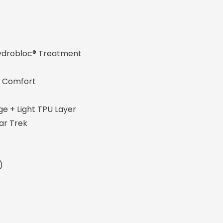
obloc® Treatment
mfort
ight TPU Layer
 Trek
)