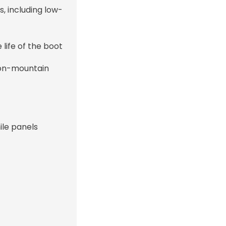
s, including low-
ife of the boot
 on-mountain
ile panels