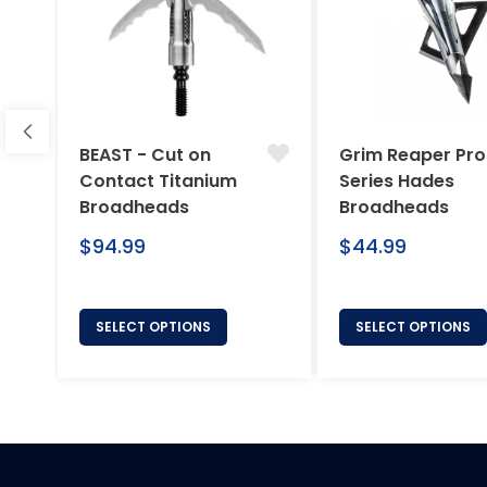
BEAST - Cut on
Grim Reaper Pro
Contact Titanium
Series Hades
Broadheads
Broadheads
Regular
Regular
$94.99
$44.99
price
price
SELECT OPTIONS
SELECT OPTIONS