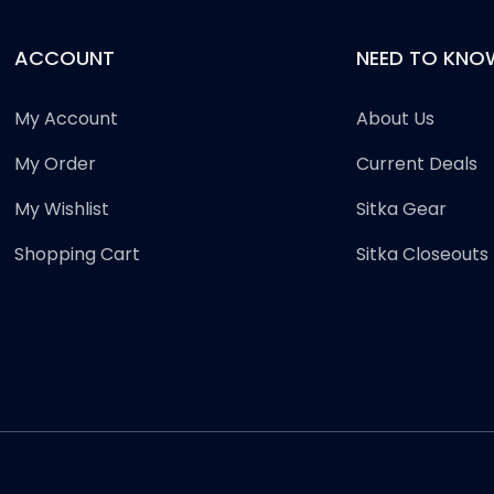
ACCOUNT
NEED TO KNO
My Account
About Us
My Order
Current Deals
My Wishlist
Sitka Gear
Shopping Cart
Sitka Closeouts