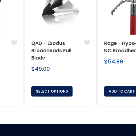
QAD - Exodus
Rage - Hypo
Broadheads Full
NC Broadhe
Blade
Regular
$54.99
Regular
price
$49.00
price
SELECT OPTIONS
ADD TO CART