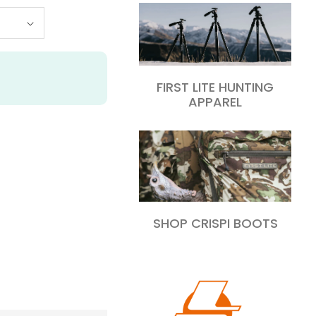
FIRST LITE HUNTING
APPAREL
SHOP CRISPI BOOTS