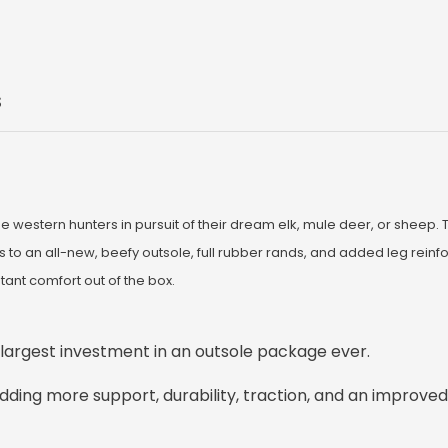
S
estern hunters in pursuit of their dream elk, mule deer, or sheep. 
o an all-new, beefy outsole, full rubber rands, and added leg reinfo
tant comfort out of the box.
 largest investment in an outsole package ever.
 adding more support, durability, traction, and an improve