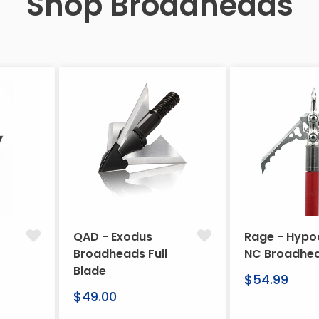
Shop Broadheads
QAD - Exodus
Rage - Hypo
Broadheads Full
NC Broadhe
Blade
Regular
$54.99
Regular
price
$49.00
price