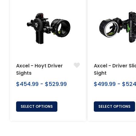
Axcel - Hoyt Driver
Axcel - Driver Sli
Sights
Sight
$454.99 - $529.99
$499.99 - $524
SELECT OPTIONS
SELECT OPTIONS