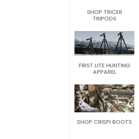
SHOP TRICER
TRIPODS
FIRST LITE HUNTING
APPAREL
SHOP CRISPI BOOTS