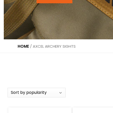
HOME
/
AXCEL ARCHERY SIGHTS