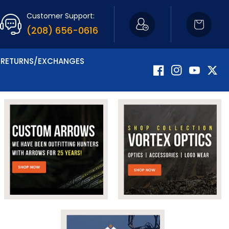
Customer Support:
Cart
(208) 656-0616
RETURNS/EXCHANGES
Facebook
Instagram
YouTube
Twitte
Now Carrying Fir
Shop Apparel