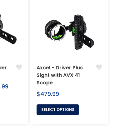
der
Axcel - Driver Plus
Sight with AVX 41
Scope
.99
Regular
$479.99
price
SELECT OPTIONS