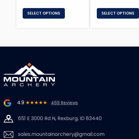
SELECT OPTIONS
SELECT OPTIONS
4.9
★★★★★
469 Reviews
651 E 3000 Rd N, Rexburg, ID 83440
sales.mountainarchery@gmail.com