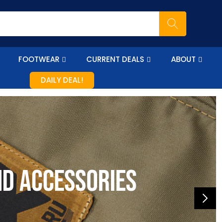
FOOTWEAR
CURRENT DEALS
ABOUT
DAILY DEAL!
nd accessories