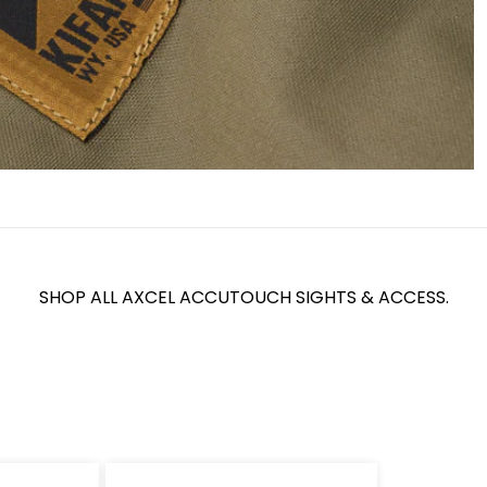
SHOP ALL AXCEL ACCUTOUCH SIGHTS & ACCESS.