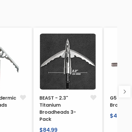
dermic
BEAST - 2.3"
G5 Arche
ads
Titanium
Broadhe
Broadheads 3-
Regular
$46.95
Pack
price
Regular
$84.99