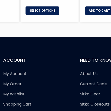
SELECT OPTIONS
ADD TO CART
ACCOUNT
NEED TO KNO
My Account
About Us
My Order
Current Deals
My Wishlist
Sitka Gear
Shopping Cart
Sitka Closeouts