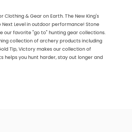
r Clothing & Gear on Earth. The New King's
e Next Level in outdoor performance! Stone
 our favorite "go to" hunting gear collections.
ming collection of archery products including
old Tip, Victory makes our collection of
s helps you hunt harder, stay out longer and