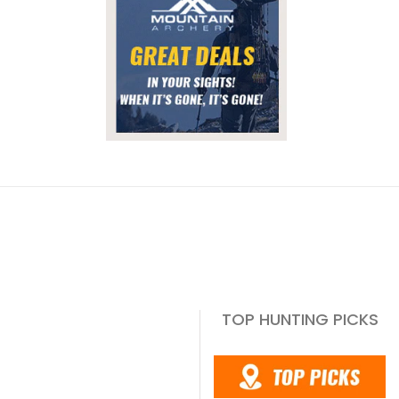
TOP HUNTING PICKS