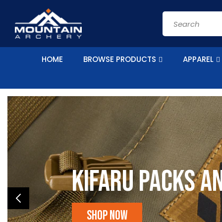
Skip to
content
Search
HOME
BROWSE PRODUCTS
APPAREL
Kifaru Packs a
Shop Now