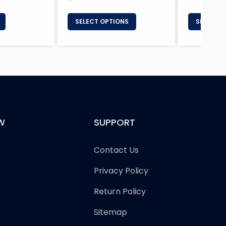
price
SELECT OPTIONS
SELECT 
W
SUPPORT
Contact Us
Privacy Policy
Return Policy
Sitemap