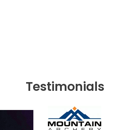
Testimonials