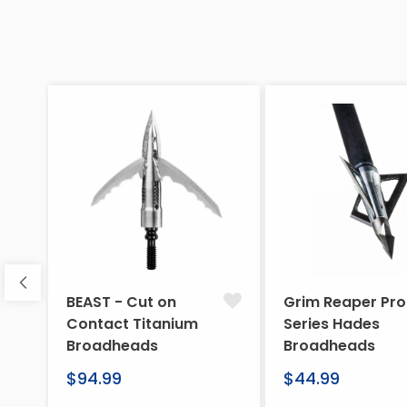
BEAST - Cut on
Grim Reaper Pro
Contact Titanium
Series Hades
Broadheads
Broadheads
Regular
Regular
$94.99
$44.99
price
price