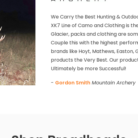
We Carry the Best Hunting & Outdoo
XK7 Line of Camo and Clothing is th
Glacier, packs and clothing are some
Couple this with the highest perfor
brands like Hoyt, Mathews, Easton, G
products the Very Best. Our product
Ultimately be more Successful!
-
Gordon Smith
Mountain Archery