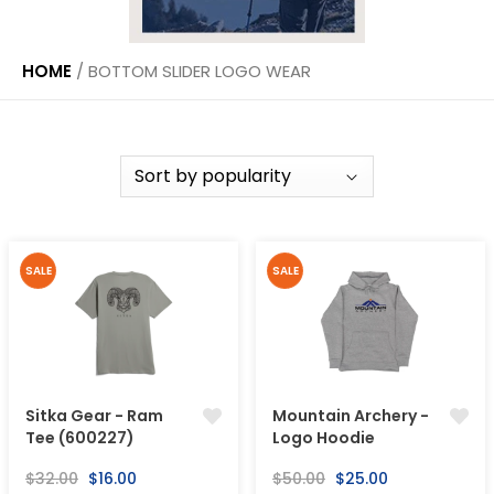
HOME
/
BOTTOM SLIDER LOGO WEAR
SALE
SALE
Sitka Gear - Ram
Mountain Archery -
Tee (600227)
Logo Hoodie
Regular
Sale
Regular
Sale
$32.00
$16.00
$50.00
$25.00