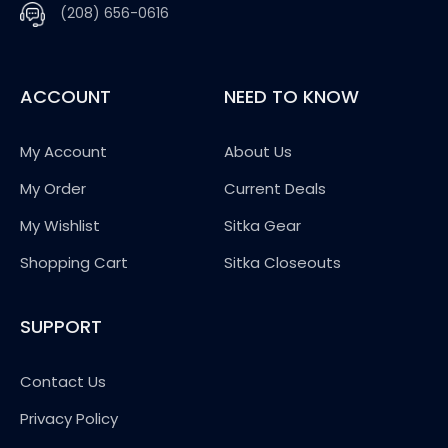
(208) 656-0616
ACCOUNT
NEED TO KNOW
My Account
About Us
My Order
Current Deals
My Wishlist
Sitka Gear
Shopping Cart
Sitka Closeouts
SUPPORT
Contact Us
Privacy Policy