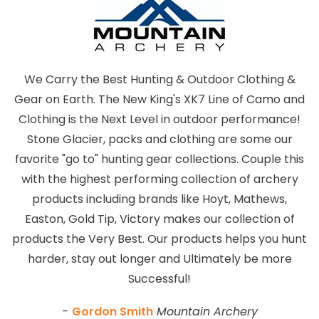
We Carry the Best Hunting & Outdoor Clothing &
Gear on Earth. The New King's XK7 Line of Camo and
Clothing is the Next Level in outdoor performance!
Stone Glacier, packs and clothing are some our
favorite "go to" hunting gear collections. Couple this
with the highest performing collection of archery
products including brands like Hoyt, Mathews,
Easton, Gold Tip, Victory makes our collection of
products the Very Best. Our products helps you hunt
harder, stay out longer and Ultimately be more
Successful!
-
Gordon Smith
Mountain Archery