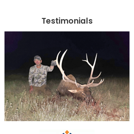
Testimonials