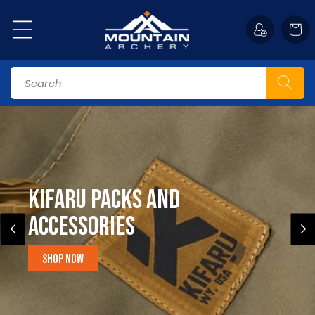
Skip to
content
Cart
Search
Kifaru Packs and
accessories
Shop Now