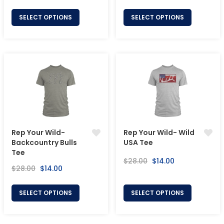
price
price
price
price
SELECT OPTIONS
SELECT OPTIONS
Rep Your Wild-
Rep Your Wild- Wild
Backcountry Bulls
USA Tee
Tee
Regular
Sale
$28.00
$14.00
Regular
Sale
$28.00
$14.00
price
price
price
price
SELECT OPTIONS
SELECT OPTIONS