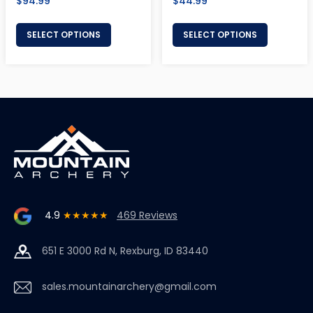
Regular
Regular
$94.99
$44.99
price
price
SELECT OPTIONS
SELECT OPTIONS
4.9
★★★★★
469 Reviews
651 E 3000 Rd N, Rexburg, ID 83440
sales.mountainarchery@gmail.com