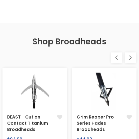
Shop Broadheads
BEAST - Cut on
Grim Reaper Pro
Contact Titanium
Series Hades
Broadheads
Broadheads