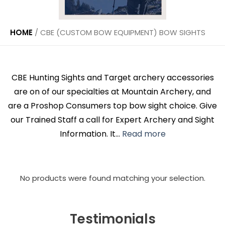
HOME
/
CBE (CUSTOM BOW EQUIPMENT) BOW SIGHTS
CBE Hunting Sights and Target archery accessories
are on of our specialties at Mountain Archery, and
are a Proshop Consumers top bow sight choice. Give
our Trained Staff a call for Expert Archery and Sight
Information. It...
Read more
No products were found matching your selection.
Testimonials