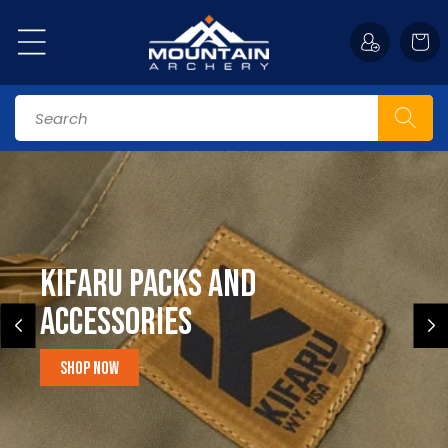
Skip to
content
Cart
Search
Kifaru Packs and
accessories
Shop Now