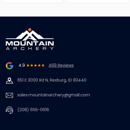
4.9
★★★★★
469 Reviews
651 E 3000 Rd N, Rexburg, ID 83440
sales.mountainarchery@gmail.com
(208) 656-0616