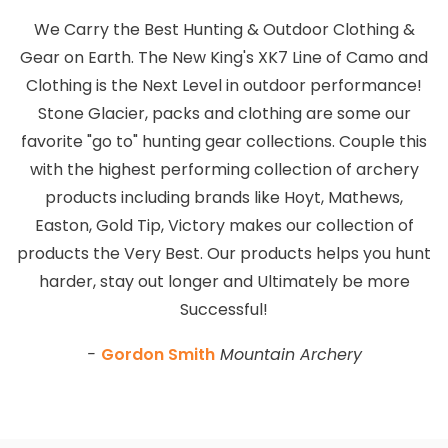
We Carry the Best Hunting & Outdoor Clothing &
Gear on Earth. The New King's XK7 Line of Camo and
Clothing is the Next Level in outdoor performance!
Stone Glacier, packs and clothing are some our
favorite "go to" hunting gear collections. Couple this
with the highest performing collection of archery
products including brands like Hoyt, Mathews,
Easton, Gold Tip, Victory makes our collection of
products the Very Best. Our products helps you hunt
harder, stay out longer and Ultimately be more
Successful!
-
Gordon Smith
Mountain Archery