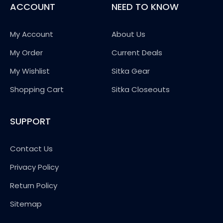
ACCOUNT
NEED TO KNOW
My Account
About Us
My Order
Current Deals
My Wishlist
Sitka Gear
Shopping Cart
Sitka Closeouts
SUPPORT
Contact Us
Privacy Policy
Return Policy
Sitemap