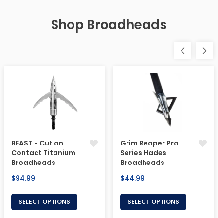
Shop Broadheads
BEAST - Cut on
Grim Reaper Pro
Contact Titanium
Series Hades
Broadheads
Broadheads
Regular
Regular
$94.99
$44.99
price
price
SELECT OPTIONS
SELECT OPTIONS