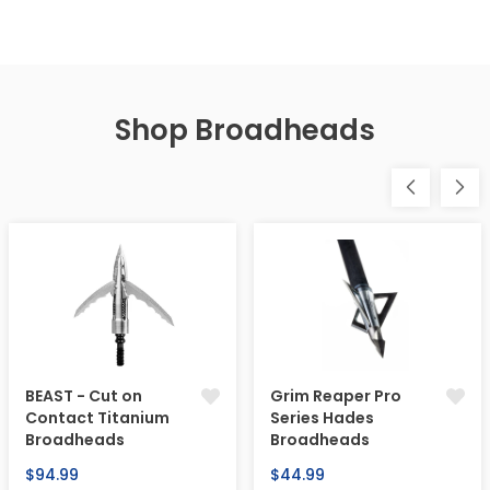
Shop Broadheads
BEAST - Cut on
Grim Reaper Pro
Contact Titanium
Series Hades
Broadheads
Broadheads
Regular
Regular
$94.99
$44.99