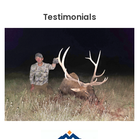
Testimonials