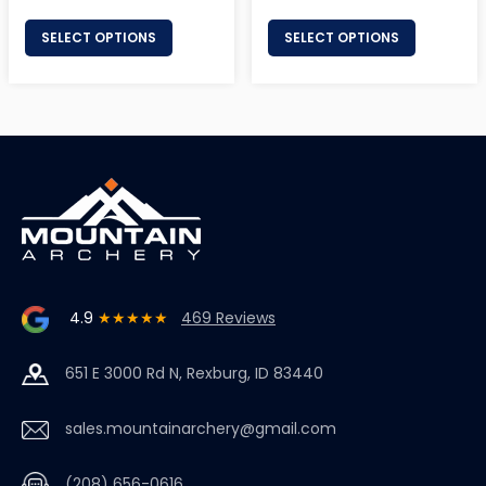
price
price
SELECT OPTIONS
SELECT OPTIONS
4.9
★★★★★
469 Reviews
651 E 3000 Rd N, Rexburg, ID 83440
sales.mountainarchery@gmail.com
(208) 656-0616