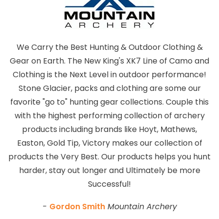
We Carry the Best Hunting & Outdoor Clothing &
Gear on Earth. The New King's XK7 Line of Camo and
Clothing is the Next Level in outdoor performance!
Stone Glacier, packs and clothing are some our
favorite "go to" hunting gear collections. Couple this
with the highest performing collection of archery
products including brands like Hoyt, Mathews,
Easton, Gold Tip, Victory makes our collection of
products the Very Best. Our products helps you hunt
harder, stay out longer and Ultimately be more
Successful!
-
Gordon Smith
Mountain Archery