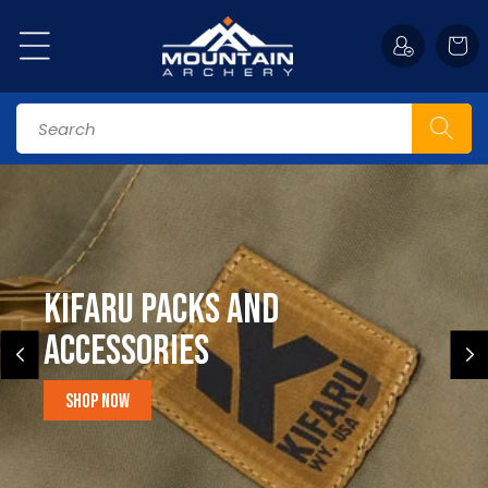
Skip to
content
Cart
Search
Kifaru Packs and
accessories
Shop Now