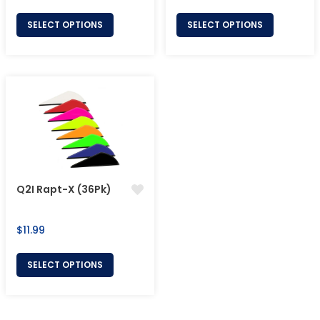
price
price
SELECT OPTIONS
SELECT OPTIONS
Q2I Rapt-X (36Pk)
Regular
$11.99
price
SELECT OPTIONS