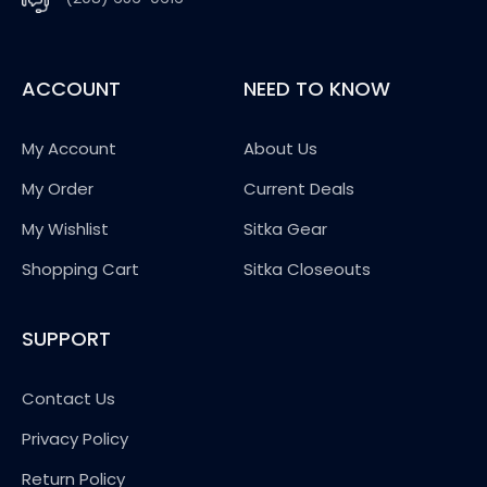
ACCOUNT
NEED TO KNOW
My Account
About Us
My Order
Current Deals
My Wishlist
Sitka Gear
Shopping Cart
Sitka Closeouts
SUPPORT
Contact Us
Privacy Policy
Return Policy