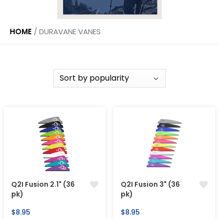
HOME
/
DURAVANE VANES
Q2I Fusion 2.1" (36
Q2I Fusion 3" (36
pk)
pk)
Regular
Regular
$8.95
$8.95