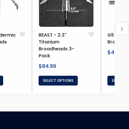
dermic
BEAST - 2.3"
G5 Arche
ads
Titanium
Broadhe
Broadheads 3-
Regular
$46.95
Pack
price
Regular
$84.99
price
SELECT OPTIONS
SELECT 