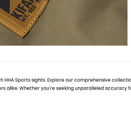
h HHA Sports sights. Explore our comprehensive collectio
s alike. Whether you're seeking unparalleled accuracy f