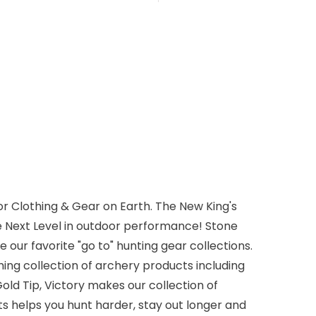
r Clothing & Gear on Earth. The New King's
e Next Level in outdoor performance! Stone
 our favorite "go to" hunting gear collections.
ming collection of archery products including
old Tip, Victory makes our collection of
s helps you hunt harder, stay out longer and