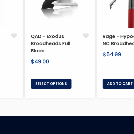
QAD - Exodus
Rage - Hypo
Broadheads Full
NC Broadhe
Blade
Regular
$54.99
Regular
price
$49.00
price
SELECT OPTIONS
ADD TO CART