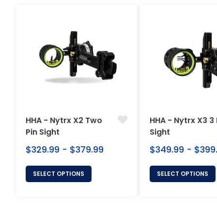
HHA - Nytrx X2 Two
HHA - Nytrx X3 3 
Pin Sight
Sight
$329.99 - $379.99
$349.99 - $399
SELECT OPTIONS
SELECT OPTIONS