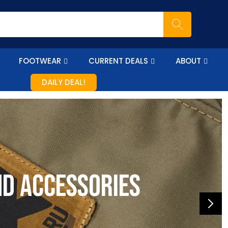
FOOTWEAR
CURRENT DEALS
ABOUT
DAILY DEAL!
nd accessories