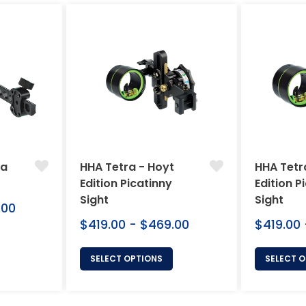
ra
HHA Tetra - Hoyt
HHA Tetr
Edition Picatinny
Edition P
Sight
Sight
.00
$419.00 - $469.00
$419.00
SELECT OPTIONS
SELECT 