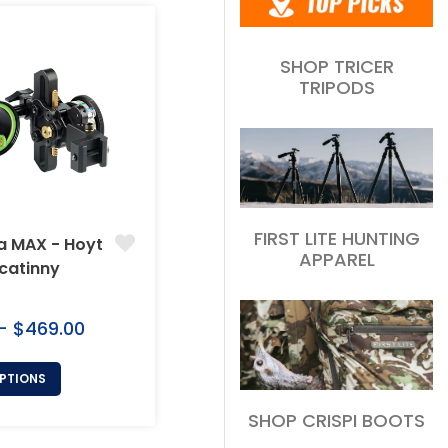
SHOP TRICER
TRIPODS
FIRST LITE HUNTING
a MAX - Hoyt
APPAREL
icatinny
 - $469.00
OPTIONS
SHOP CRISPI BOOTS