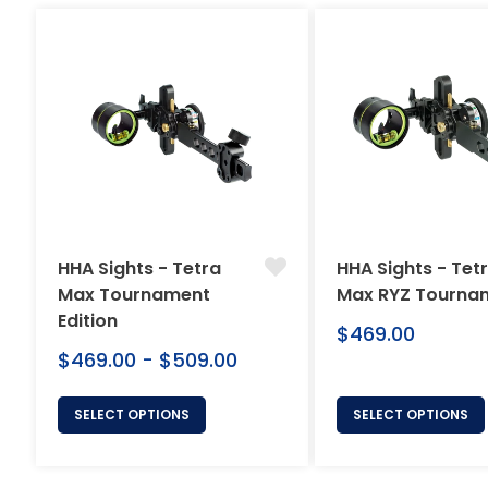
HHA Sights - Tetra
HHA Sights - Tet
Max Tournament
Max RYZ Tourna
Edition
Regular
$469.00
price
$469.00 - $509.00
SELECT OPTIONS
SELECT OPTIONS