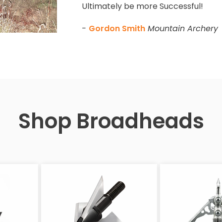
Ultimately be more Successful!
-
Gordon Smith
Mountain Archery
Shop Broadheads