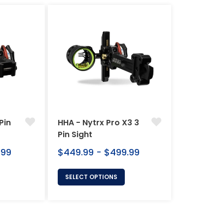
Pin
HHA - Nytrx Pro X3 3
Pin Sight
.99
$449.99 - $499.99
SELECT OPTIONS