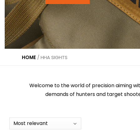
HOME
/
HHA SIGHTS
Welcome to the world of precision aiming wit
demands of hunters and target shooter