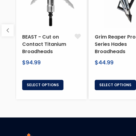
BEAST - Cut on
Grim Reaper Pro
Contact Titanium
Series Hades
Broadheads
Broadheads
Regular
Regular
$94.99
$44.99
price
price
SELECT OPTIONS
SELECT OPTIONS