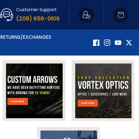
Customer Support:
Cart
(208) 656-0616
RETURNS/EXCHANGES
Facebook
Instagram
YouTube
Twitte
Now Carrying Fir
Shop Apparel