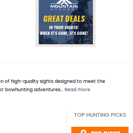
n of high-quality sights designed to meet the
or bowhunting adventures...
Read more
TOP HUNTING PICKS