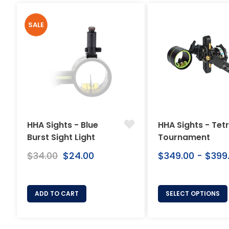
SALE
HHA Sights - Blue
HHA Sights - Tet
Burst Sight Light
Tournament
Regular
$34.00
Sale
$24.00
$349.00 - $399
price
price
ADD TO CART
SELECT OPTIONS