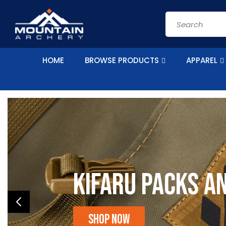
Skip to
content
Search
HOME
BROWSE PRODUCTS
APPAREL
Kifaru Packs a
Shop Now