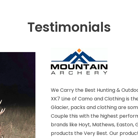
Testimonials
We Carry the Best Hunting & Outdoo
XK7 Line of Camo and Clothing is th
Glacier, packs and clothing are some
Couple this with the highest perfor
brands like Hoyt, Mathews, Easton, G
products the Very Best. Our product