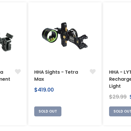
ra
HHA Sights - Tetra
HHA - LY
ment
Max
Recharge
Light
Regular
$419.00
price
Regular
$29.99
price
SOLD OUT
SOLD OU