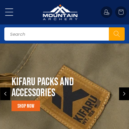
Skip to
content
Cart
Search
Kifaru Packs and
accessories
Shop Now