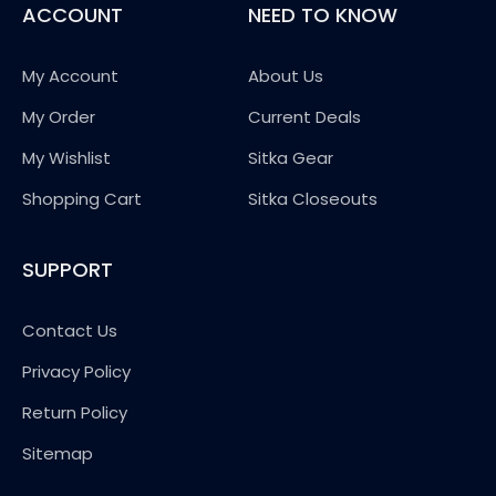
ACCOUNT
NEED TO KNOW
My Account
About Us
My Order
Current Deals
My Wishlist
Sitka Gear
Shopping Cart
Sitka Closeouts
SUPPORT
Contact Us
Privacy Policy
Return Policy
Sitemap