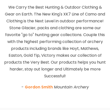
We Carry the Best Hunting & Outdoor Clothing &
Gear on Earth. The New King's XK7 Line of Camo and
Clothing is the Next Level in outdoor performance!
Stone Glacier, packs and clothing are some our
favorite "go to" hunting gear collections. Couple this
with the highest performing collection of archery
products including brands like Hoyt, Mathews,
Easton, Gold Tip, Victory makes our collection of
products the Very Best. Our products helps you hunt
harder, stay out longer and Ultimately be more
Successful!
-
Gordon Smith
Mountain Archery