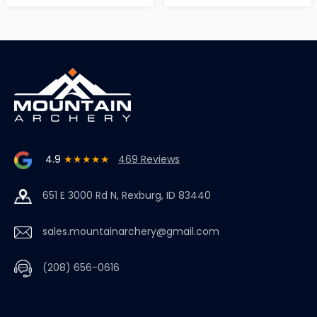
4.9
★★★★★
469 Reviews
651 E 3000 Rd N, Rexburg, ID 83440
sales.mountainarchery@gmail.com
(208) 656-0616