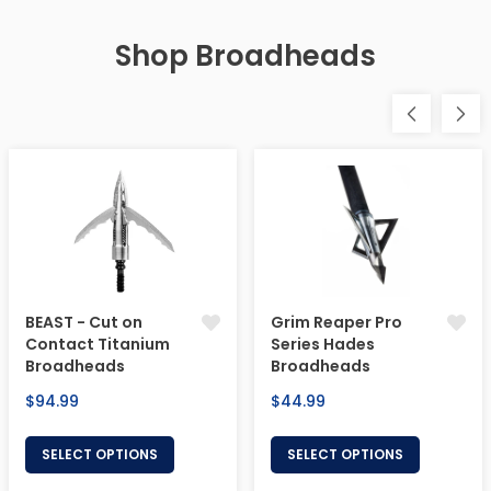
Shop Broadheads
BEAST - Cut on
Grim Reaper Pro
Contact Titanium
Series Hades
Broadheads
Broadheads
Regular
Regular
$94.99
$44.99
price
price
SELECT OPTIONS
SELECT OPTIONS