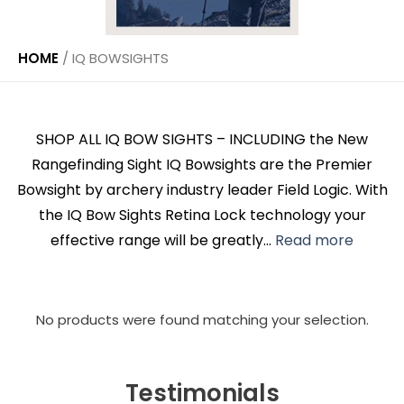
HOME
/
IQ BOWSIGHTS
SHOP ALL IQ BOW SIGHTS – INCLUDING the New
Rangefinding Sight IQ Bowsights are the Premier
Bowsight by archery industry leader Field Logic. With
the IQ Bow Sights Retina Lock technology your
effective range will be greatly...
Read more
No products were found matching your selection.
Testimonials