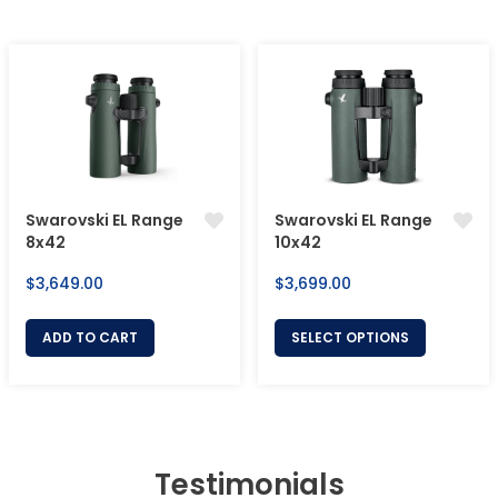
Swarovski EL Range
Swarovski EL Range
8x42
10x42
Regular
Regular
$3,649.00
$3,699.00
price
price
ADD TO CART
SELECT OPTIONS
Testimonials