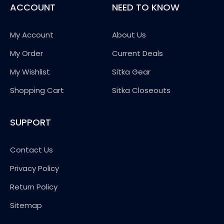
ACCOUNT
NEED TO KNOW
My Account
About Us
My Order
Current Deals
My Wishlist
Sitka Gear
Shopping Cart
Sitka Closeouts
SUPPORT
Contact Us
Privacy Policy
Return Policy
Sitemap