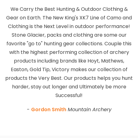
We Carry the Best Hunting & Outdoor Clothing &
Gear on Earth. The New King's XK7 Line of Camo and
Clothing is the Next Level in outdoor performance!
Stone Glacier, packs and clothing are some our
favorite "go to" hunting gear collections. Couple this
with the highest performing collection of archery
products including brands like Hoyt, Mathews,
Easton, Gold Tip, Victory makes our collection of
products the Very Best. Our products helps you hunt
harder, stay out longer and Ultimately be more
Successful!
-
Gordon Smith
Mountain Archery