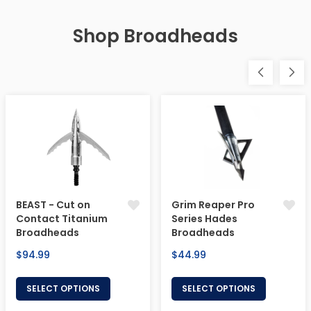
Shop Broadheads
BEAST - Cut on
Grim Reaper Pro
Contact Titanium
Series Hades
Broadheads
Broadheads
Regular
Regular
$94.99
$44.99
price
price
SELECT OPTIONS
SELECT OPTIONS