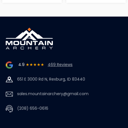
4.9
★★★★★
469 Reviews
651 E 3000 Rd N, Rexburg, ID 83440
sales.mountainarchery@gmail.com
(208) 656-0616