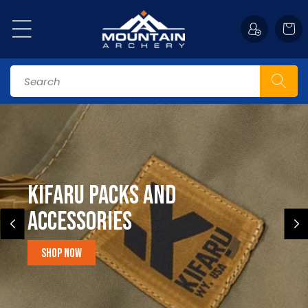
Skip to
content
Cart
Search
Kifaru Packs and
accessories
Shop Now