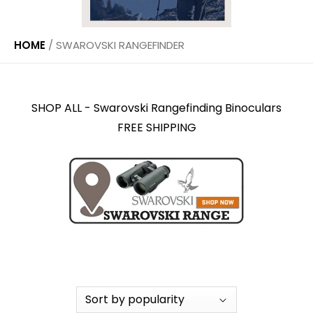
HOME
/
SWAROVSKI RANGEFINDER
SHOP ALL - Swarovski Rangefinding Binoculars
FREE SHIPPING