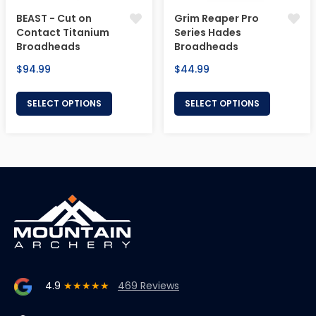
BEAST - Cut on
Grim Reaper Pro
Contact Titanium
Series Hades
Broadheads
Broadheads
Regular
Regular
$94.99
$44.99
price
price
SELECT OPTIONS
SELECT OPTIONS
4.9
★★★★★
469 Reviews