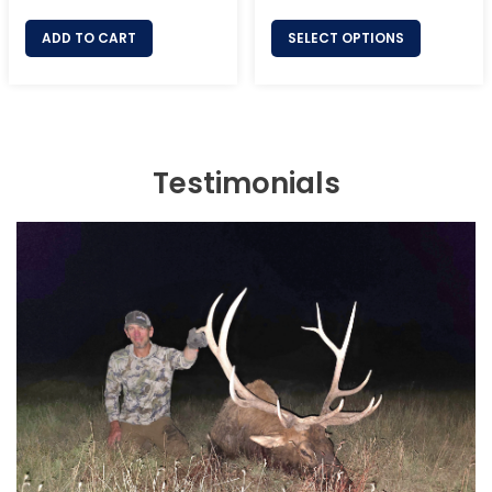
price
price
price
ADD TO CART
SELECT OPTIONS
Testimonials