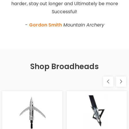
harder, stay out longer and Ultimately be more
Successful!
-
Gordon Smith
Mountain Archery
Shop Broadheads