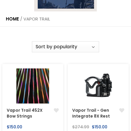
HOME
/
VAPOR TRAIL
Vapor Trail 452X
Vapor Trail - Gen
Bow Strings
Integrate 8X Rest
Regular
Regular
Sale
$150.00
$274.99
$150.00