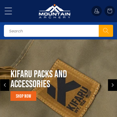
Skip to
content
Cart
Search
Kifaru Packs and
accessories
Shop Now