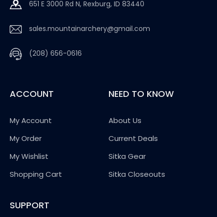
651 E 3000 Rd N, Rexburg, ID 83440
sales.mountainarchery@gmail.com
(208) 656-0616
ACCOUNT
NEED TO KNOW
My Account
About Us
My Order
Current Deals
My Wishlist
Sitka Gear
Shopping Cart
Sitka Closeouts
SUPPORT