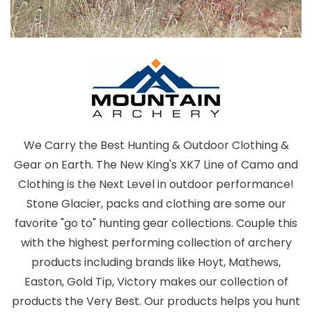
We Carry the Best Hunting & Outdoor Clothing &
Gear on Earth. The New King's XK7 Line of Camo and
Clothing is the Next Level in outdoor performance!
Stone Glacier, packs and clothing are some our
favorite "go to" hunting gear collections. Couple this
with the highest performing collection of archery
products including brands like Hoyt, Mathews,
Easton, Gold Tip, Victory makes our collection of
products the Very Best. Our products helps you hunt