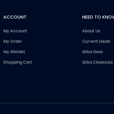
ACCOUNT
NEED TO KNO
My Account
About Us
My Order
Current Deals
My Wishlist
Sitka Gear
Shopping Cart
Sitka Closeouts