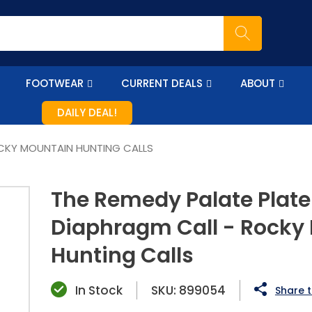
FOOTWEAR
CURRENT DEALS
ABOUT
DAILY DEAL!
OCKY MOUNTAIN HUNTING CALLS
The Remedy Palate Plate
Diaphragm Call - Rocky
Hunting Calls
In Stock
SKU:
899054
Share t