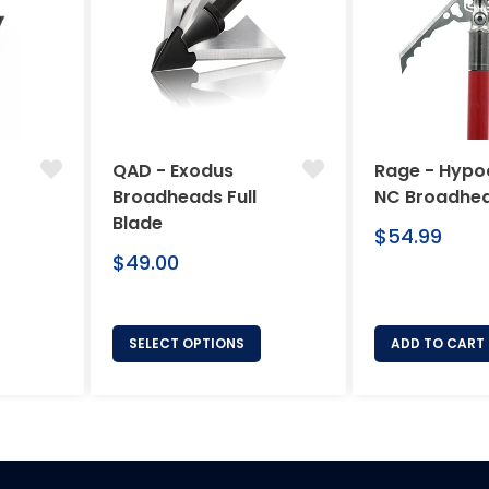
QAD - Exodus
Rage - Hypo
Broadheads Full
NC Broadhe
Blade
Regular
$54.99
Regular
price
$49.00
price
SELECT OPTIONS
ADD TO CART