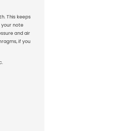
th. This keeps
r your note
essure and air
hragms, if you
c.