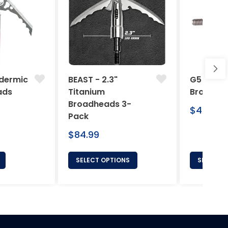
dermic
BEAST - 2.3"
G5 Arche
ads
Titanium
Broadhe
Broadheads 3-
Regular
$46.95
Pack
price
Regular
$84.99
price
SELECT OPTIONS
SELECT 