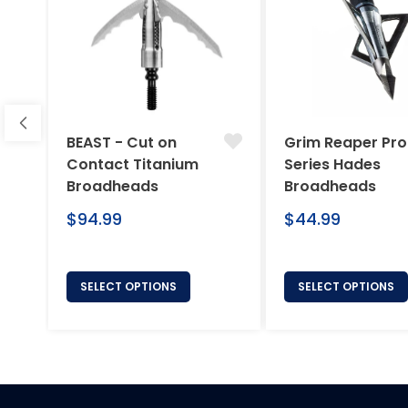
BEAST - Cut on
Grim Reaper Pro
Contact Titanium
Series Hades
Broadheads
Broadheads
Regular
Regular
$94.99
$44.99
price
price
SELECT OPTIONS
SELECT OPTIONS