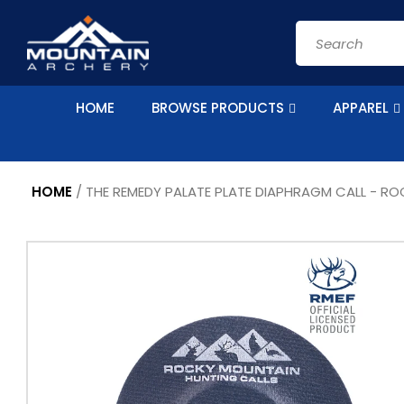
Skip to
content
Search
HOME
BROWSE PRODUCTS
APPAREL
HOME
/
THE REMEDY PALATE PLATE DIAPHRAGM CALL - R
Skip to
product
information