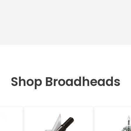
Shop Broadheads