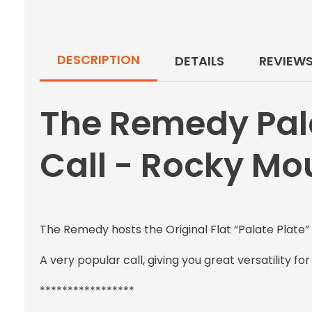
DESCRIPTION
DETAILS
REVIEW
The Remedy Pal
Call - Rocky Mo
The Remedy hosts the Original Flat “Palate Plate” 
A very popular call, giving you great versatility fo
*****************