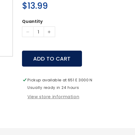
Regular
$13.99
price
Quantity
Decrease
Increase
quantity
quantity
for
for
The
The
ADD TO CART
Remedy
Remedy
Palate
Palate
Plate
Plate
Diaphragm
Diaphragm
Pickup available at
651 E 3000 N
Call
Call
Usually ready in 24 hours
-
-
View store information
Rocky
Rocky
Mountain
Mountain
Hunting
Hunting
Calls
Calls