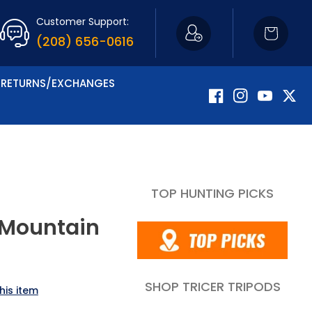
Customer Support:
Cart
(208) 656-0616
RETURNS/EXCHANGES
Facebook
Instagram
YouTube
Twitte
TOP HUNTING PICKS
 Mountain
SHOP TRICER TRIPODS
his item