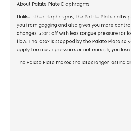
About Palate Plate Diaphragms
Unlike other diaphragms, the Palate Plate call is 
you from gagging and also gives you more control 
changes. Start off with less tongue pressure for 
flow. The latex is stopped by the Palate Plate so 
apply too much pressure, or not enough, you lose 
The Palate Plate makes the latex longer lasting and