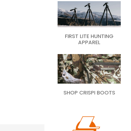
FIRST LITE HUNTING
APPAREL
SHOP CRISPI BOOTS