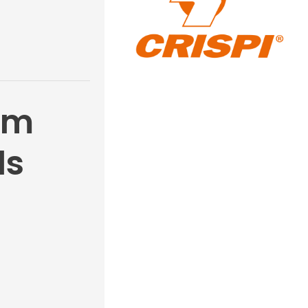
gm
ls