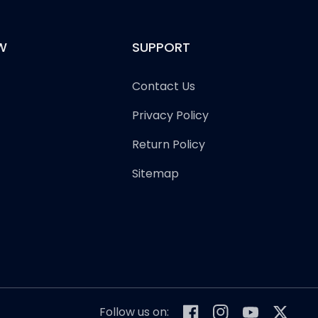
W
SUPPORT
Contact Us
Privacy Policy
Return Policy
Sitemap
Follow us on: