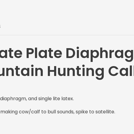
S
ate Plate Diaphra
untain Hunting Cal
diaphragm, and single lite latex.
r making cow/calf to bull sounds, spike to satellite.