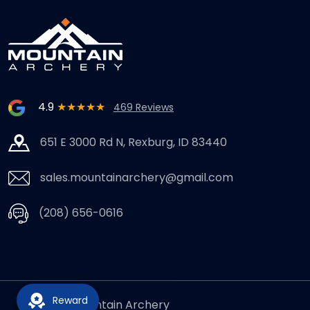
4.9
★★★★★
469 Reviews
651 E 3000 Rd N, Rexburg, ID 83440
sales.mountainarchery@gmail.com
(208) 656-0616
Reward
© 2026,
Mountain Archery