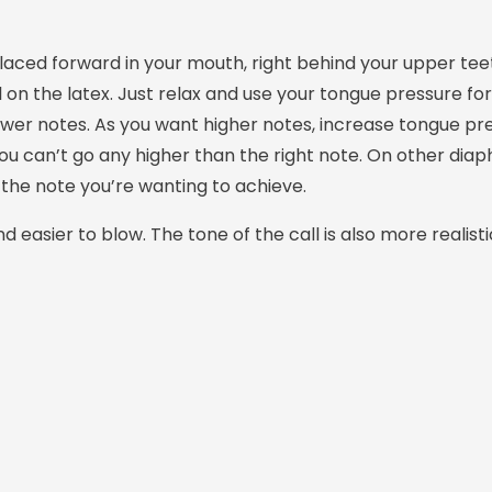
placed forward in your mouth, right behind your upper tee
on the latex. Just relax and use your tongue pressure fo
lower notes. As you want higher notes, increase tongue pr
you can’t go any higher than the right note. On other diap
the note you’re wanting to achieve.
 easier to blow. The tone of the call is also more realisti