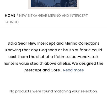
HOME
/
NEW SITKA GEAR MERINO AND INTERCEPT
LAUNCH
Sitka Gear New Intercept and Merino Collections
Knowing that any twig snap or brush of fabric could
cost them the shot of a lifetime, spot-and-stalk
hunters value stealth above all else. We designed the
Intercept and Core...
Read more
No products were found matching your selection.