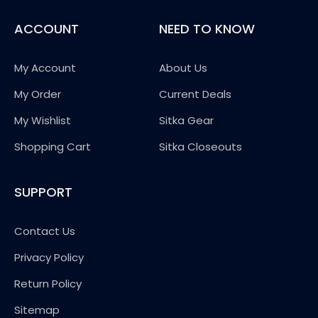
ACCOUNT
NEED TO KNOW
My Account
About Us
My Order
Current Deals
My Wishlist
Sitka Gear
Shopping Cart
Sitka Closeouts
SUPPORT
Contact Us
Privacy Policy
Return Policy
Sitemap