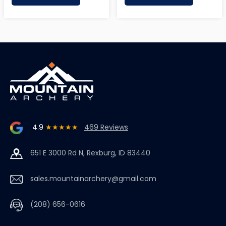
4.9
★★★★★
469 Reviews
651 E 3000 Rd N, Rexburg, ID 83440
sales.mountainarchery@gmail.com
(208) 656-0616