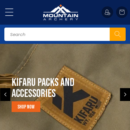
Skip to
content
Cart
Search
Kifaru Packs and
accessories
Shop Now