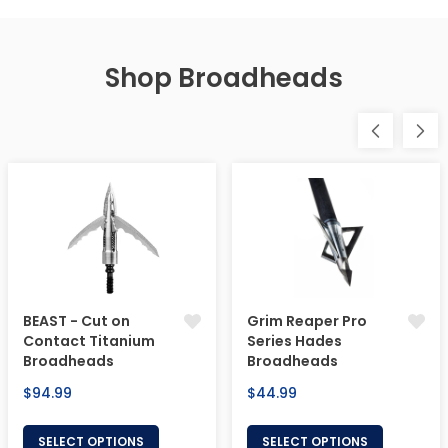
Shop Broadheads
BEAST - Cut on
Grim Reaper Pro
Contact Titanium
Series Hades
Broadheads
Broadheads
Regular
Regular
$94.99
$44.99
price
price
SELECT OPTIONS
SELECT OPTIONS