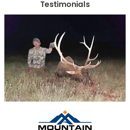
Testimonials