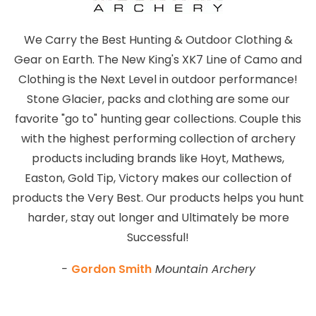
We Carry the Best Hunting & Outdoor Clothing &
Gear on Earth. The New King's XK7 Line of Camo and
Clothing is the Next Level in outdoor performance!
Stone Glacier, packs and clothing are some our
favorite "go to" hunting gear collections. Couple this
with the highest performing collection of archery
products including brands like Hoyt, Mathews,
Easton, Gold Tip, Victory makes our collection of
products the Very Best. Our products helps you hunt
harder, stay out longer and Ultimately be more
Successful!
-
Gordon Smith
Mountain Archery