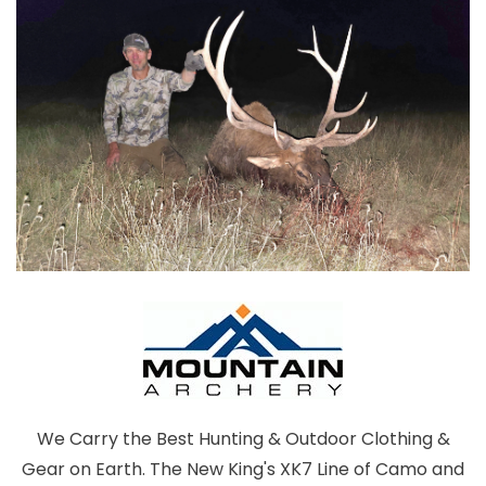
We Carry the Best Hunting & Outdoor Clothing &
Gear on Earth. The New King's XK7 Line of Camo and