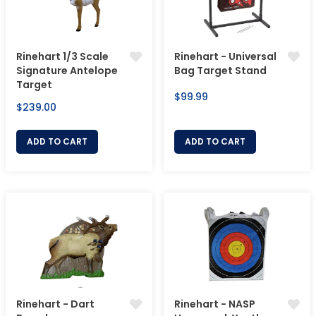
Rinehart 1/3 Scale
Rinehart - Universal
Signature Antelope
Bag Target Stand
Target
Regular
$99.99
Regular
$239.00
price
price
ADD TO CART
ADD TO CART
Rinehart - Dart
Rinehart - NASP