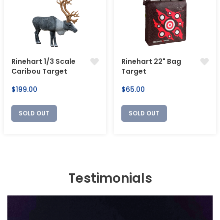
Rinehart 1/3 Scale
Rinehart 22" Bag
Caribou Target
Target
Regular
Regular
$199.00
$65.00
price
price
SOLD OUT
SOLD OUT
Testimonials