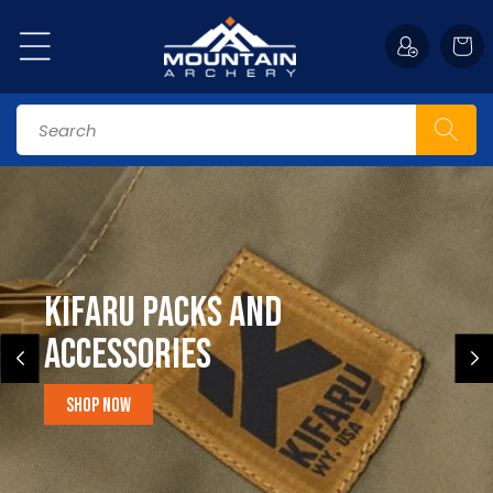
Skip to
content
Cart
Search
Kifaru Packs and
accessories
Shop Now