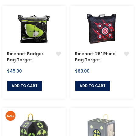
Rinehart Badger
Rinehart 26" Rhino
Bag Target
Bag Target
Regular
Regular
$45.00
$69.00
price
price
ADD TO CART
ADD TO CART
SALE