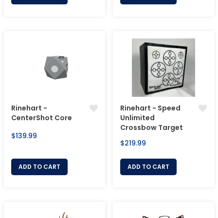
Rinehart -
Rinehart - Speed
CenterShot Core
Unlimited
Crossbow Target
Regular
$139.99
Regular
$219.99
price
price
ADD TO CART
ADD TO CART