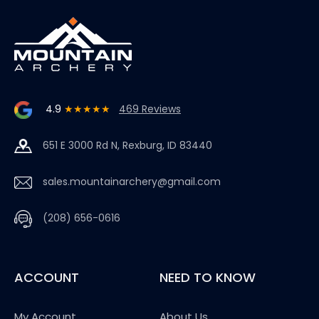
4.9
★★★★★
469 Reviews
651 E 3000 Rd N, Rexburg, ID 83440
sales.mountainarchery@gmail.com
(208) 656-0616
ACCOUNT
NEED TO KNOW
My Account
About Us