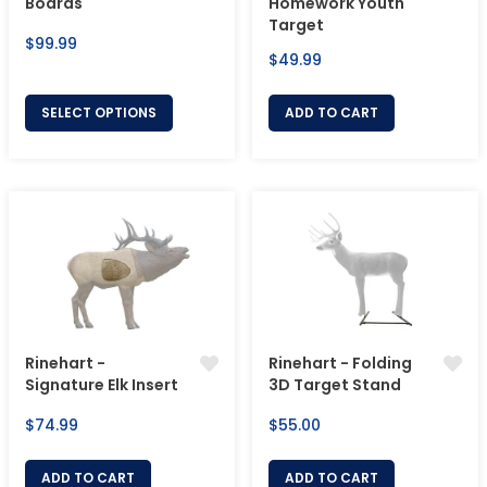
Boards
Homework Youth
Target
Regular
$99.99
Regular
$49.99
price
price
SELECT OPTIONS
ADD TO CART
Rinehart -
Rinehart - Folding
Signature Elk Insert
3D Target Stand
Regular
Regular
$74.99
$55.00
price
price
ADD TO CART
ADD TO CART