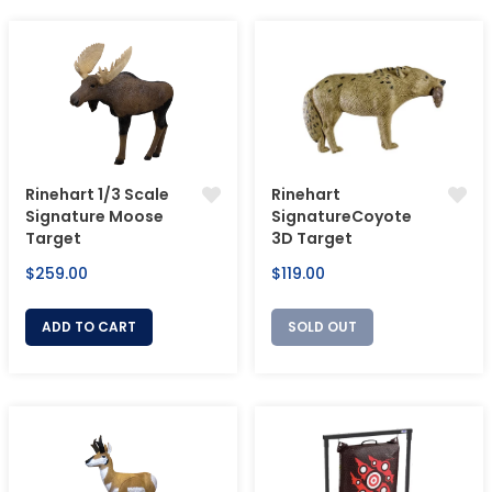
Rinehart 1/3 Scale
Rinehart
Signature Moose
SignatureCoyote
Target
3D Target
Regular
Regular
$259.00
$119.00
price
price
ADD TO CART
SOLD OUT