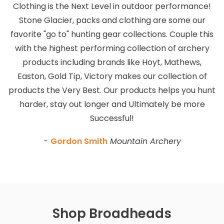
Clothing is the Next Level in outdoor performance!
Stone Glacier, packs and clothing are some our
favorite "go to" hunting gear collections. Couple this
with the highest performing collection of archery
products including brands like Hoyt, Mathews,
Easton, Gold Tip, Victory makes our collection of
products the Very Best. Our products helps you hunt
harder, stay out longer and Ultimately be more
Successful!
-
Gordon Smith
Mountain Archery
Shop Broadheads