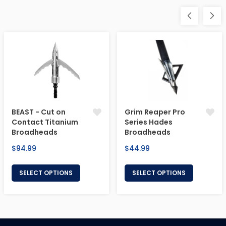
BEAST - Cut on
Grim Reaper Pro
Contact Titanium
Series Hades
Broadheads
Broadheads
Regular
Regular
$94.99
$44.99
price
price
SELECT OPTIONS
SELECT OPTIONS