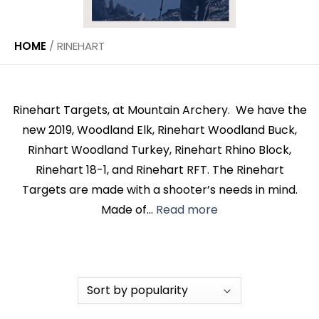
HOME
/
RINEHART
Rinehart Targets, at Mountain Archery. We have the
new 2019, Woodland Elk, Rinehart Woodland Buck,
Rinhart Woodland Turkey, Rinehart Rhino Block,
Rinehart 18-1, and Rinehart RFT. The Rinehart
Targets are made with a shooter’s needs in mind.
Made of...
Read more