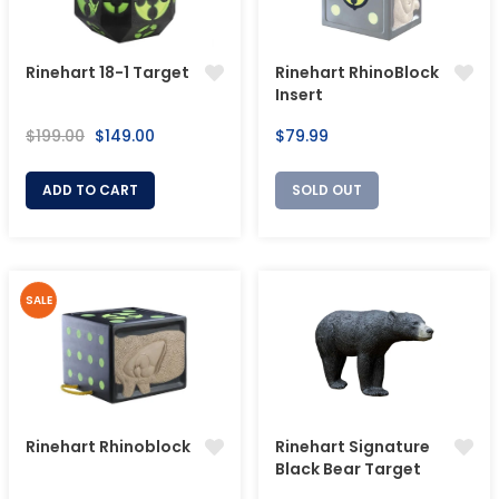
Rinehart 18-1 Target
Rinehart RhinoBlock
Insert
Regular
Sale
Regular
$199.00
$149.00
$79.99
price
price
price
ADD TO CART
SOLD OUT
SALE
Rinehart Rhinoblock
Rinehart Signature
Black Bear Target