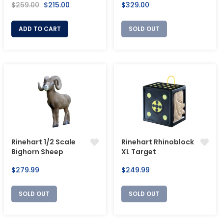
Regular
Sale
Regular
$259.00
$215.00
$329.00
price
price
price
ADD TO CART
SOLD OUT
Rinehart 1/2 Scale
Rinehart Rhinoblock
Bighorn Sheep
XL Target
Regular
Regular
$279.99
$249.99
price
price
SOLD OUT
SOLD OUT