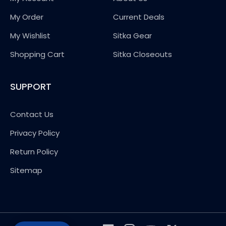
My Order
Current Deals
My Wishlist
Sitka Gear
Shopping Cart
Sitka Closeouts
SUPPORT
Contact Us
Privacy Policy
Return Policy
Sitemap