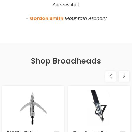
Successful!
-
Gordon Smith
Mountain Archery
Shop Broadheads