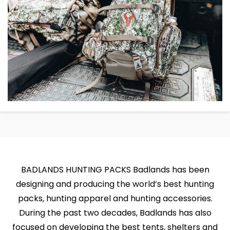
BADLANDS HUNTING PACKS Badlands has been
designing and producing the world’s best hunting
packs, hunting apparel and hunting accessories.
During the past two decades, Badlands has also
focused on developing the best tents, shelters and