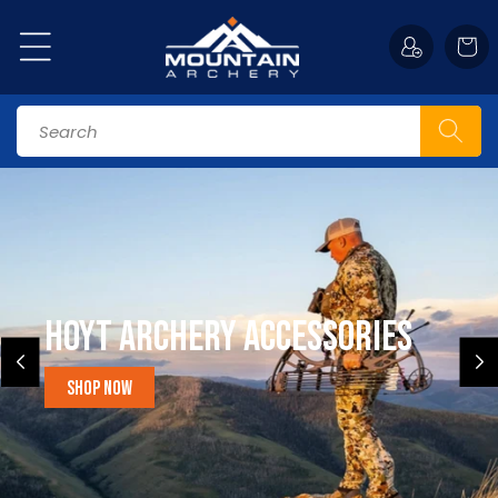
Skip to
content
Cart
Search
Hoyt Archery Accessories
Shop Now