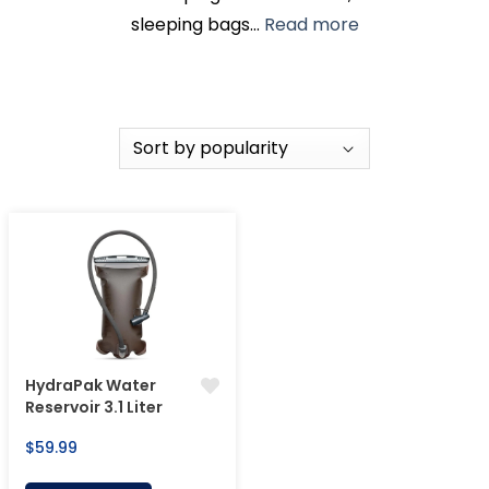
sleeping bags...
Read more
HydraPak Water
Reservoir 3.1 Liter
Regular
$59.99
price