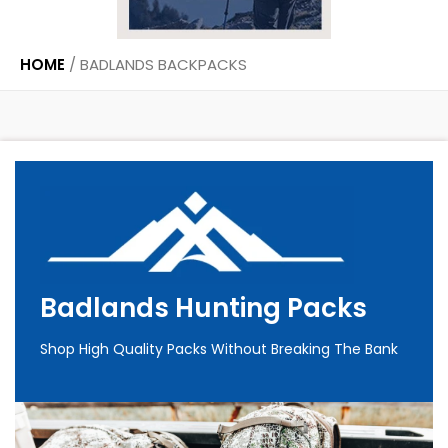
HOME
/
BADLANDS BACKPACKS
Badlands Hunting Packs
Shop High Quality Packs Without Breaking The Bank