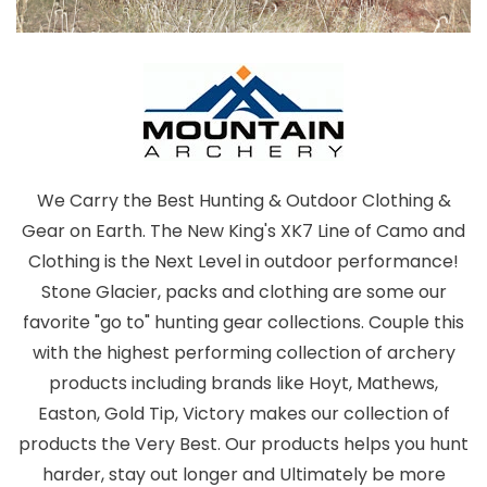
We Carry the Best Hunting & Outdoor Clothing &
Gear on Earth. The New King's XK7 Line of Camo and
Clothing is the Next Level in outdoor performance!
Stone Glacier, packs and clothing are some our
favorite "go to" hunting gear collections. Couple this
with the highest performing collection of archery
products including brands like Hoyt, Mathews,
Easton, Gold Tip, Victory makes our collection of
products the Very Best. Our products helps you hunt
harder, stay out longer and Ultimately be more