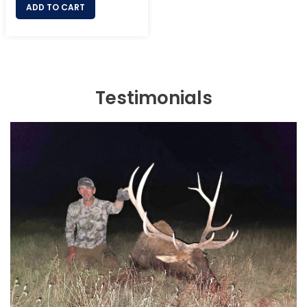
ADD TO CART
Testimonials