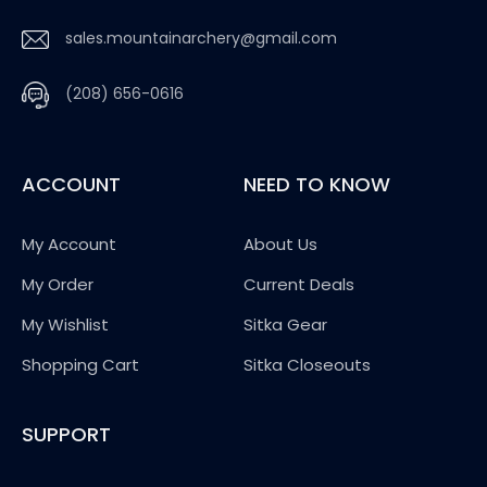
sales.mountainarchery@gmail.com
(208) 656-0616
ACCOUNT
NEED TO KNOW
My Account
About Us
My Order
Current Deals
My Wishlist
Sitka Gear
Shopping Cart
Sitka Closeouts
SUPPORT