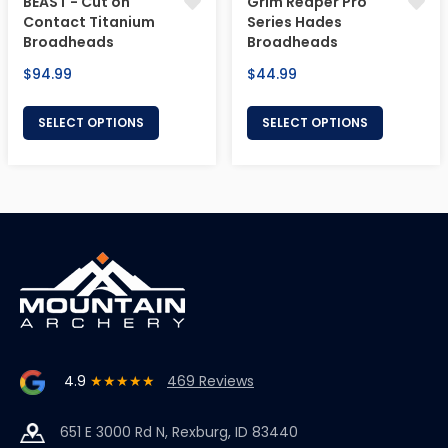
BEAST - Cut on
Grim Reaper Pro
Contact Titanium
Series Hades
Broadheads
Broadheads
Regular
Regular
$94.99
$44.99
price
price
SELECT OPTIONS
SELECT OPTIONS
4.9
★★★★★
469 Reviews
651 E 3000 Rd N, Rexburg, ID 83440